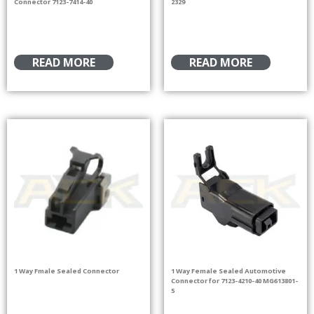
Connector 7123-7414-40
2329
READ MORE
READ MORE
1 Way Fmale Sealed Connector
1 Way Female Sealed Automotive
Connector for 7123-4210-40 MG613801-
5