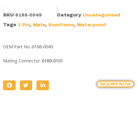
SKU
6188-0049
Category
Uncategorized
Tags
1 Pin
,
Male
,
Sumitomo
,
Waterproof
OEM Part No.:6188-0049
Mating Connector:
6189-0101
INQUIRY NOW