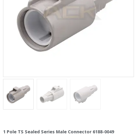
1 Pole TS Sealed Series Male Connector 6188-0049