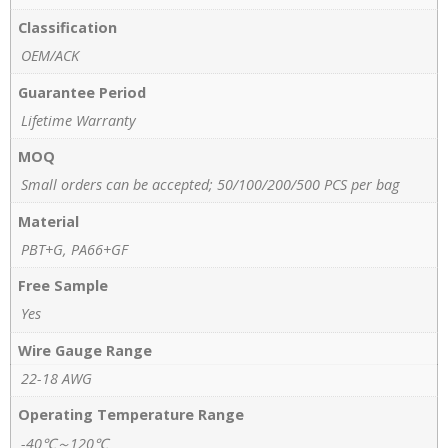
Classification
OEM/ACK
Guarantee Period
Lifetime Warranty
MOQ
Small orders can be accepted; 50/100/200/500 PCS per bag
Material
PBT+G, PA66+GF
Free Sample
Yes
Wire Gauge Range
22-18 AWG
Operating Temperature Range
-40℃～120℃