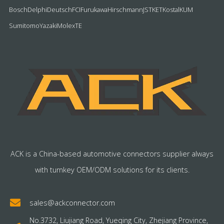
Bosch
Delphi
Deutsch
FCI
Furukawa
Hirschmann
JST
KET
Kostal
KUM
Sumitomo
Yazaki
Molex
TE
ACK is a China-based automotive connectors supplier always
with turnkey OEM/ODM solutions for its clients.
sales@ackconnector.com
No.3732, Liujiang Road, Yueqing City, Zhejiang Province,