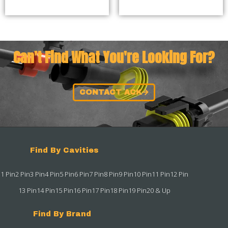
Can't Find What You're Looking For?
CONTACT ACK
Find By Cavities
1 Pin
2 Pin
3 Pin
4 Pin
5 Pin
6 Pin
7 Pin
8 Pin
9 Pin
10 Pin
11 Pin
12 Pin
13 Pin
14 Pin
15 Pin
16 Pin
17 Pin
18 Pin
19 Pin
20 & Up
Find By Brand