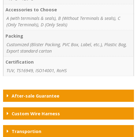
Accessories to Choose
A (with terminals & seals), B (Without Terminals & seals), C
(Only Terminals), D (Only Seals)
Packing
Customized (Blister Packing, PVC Box, Label, etc.), Plastic Bag,
Export standard carton
Certification
TUV, TS16949, ISO14001, RoHS
After-sale Guarantee
Custom Wire Harness
Transportion