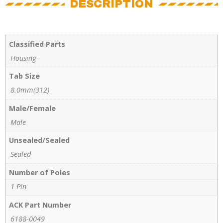
DESCRIPTION
Classified Parts
Housing
Tab Size
8.0mm(312)
Male/Female
Male
Unsealed/Sealed
Sealed
Number of Poles
1 Pin
ACK Part Number
6188-0049