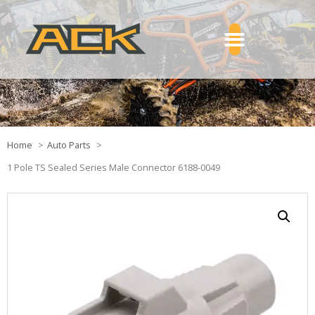
Home
Auto Parts
1 Pole TS Sealed Series Male Connector 6188-0049