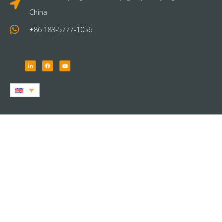
China
+86 183-5777-1056