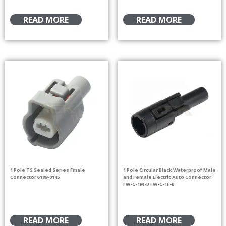
READ MORE
READ MORE
1 Pole TS Sealed Series Fmale
1 Pole Circular Black Waterproof Male
Connector 6189-0145
and Female Electric Auto Connector
FW-C-1M-B FW-C-1F-B
READ MORE
READ MORE