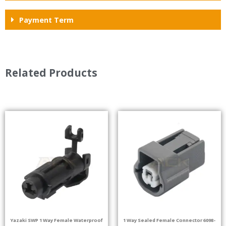
Payment Term
Related Products
Yazaki SWP 1 Way Female Waterproof
1 Way Sealed Female Connector 6098-