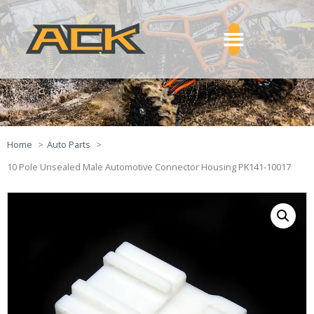
Home
Auto Parts
10 Pole Unsealed Male Automotive Connector Housing PK141-10017