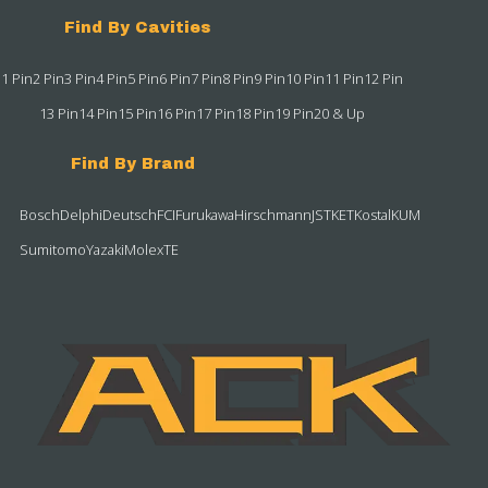
Find By Cavities
1 Pin
2 Pin
3 Pin
4 Pin
5 Pin
6 Pin
7 Pin
8 Pin
9 Pin
10 Pin
11 Pin
12 Pin
13 Pin
14 Pin
15 Pin
16 Pin
17 Pin
18 Pin
19 Pin
20 & Up
Find By Brand
Bosch
Delphi
Deutsch
FCI
Furukawa
Hirschmann
JST
KET
Kostal
KUM
Sumitomo
Yazaki
Molex
TE