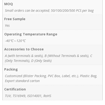
MOQ
Small orders can be accepted; 50/100/200/500 PCS per bag
Free Sample
Yes
Operating Temperature Range
-40℃～120℃
Accessories to Choose
A (with terminals & seals), B (Without Terminals & seals), C
(Only Terminals), D (Only Seals)
Packing
Customized (Blister Packing, PVC Box, Label, etc.), Plastic Bag,
Export standard carton
Certification
TUV, TS16949, ISO14001, RoHS