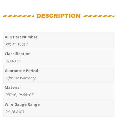
DESCRIPTION
ACK Part Number
PK141-10017
Classification
OEM/ACK
Guarantee Period
Lifetime Warranty
Material
PBT+G, PA66+GF
Wire Gauge Range
24-16 AWG