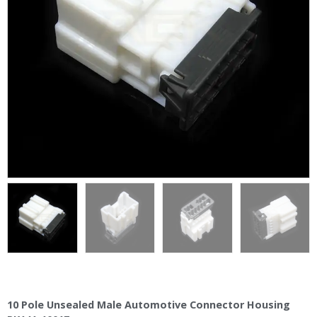
10 Pole Unsealed Male Automotive Connector Housing