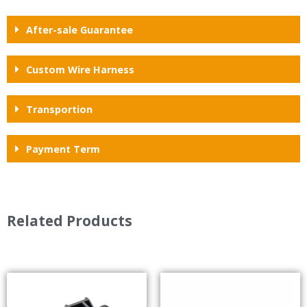
After-sale Guarantee
Custom Wire Harness
Transportion
Payment Term
Related Products