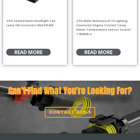
5 Pin Sealed Male Headlight Tail
2 Pin Male Waterproof TE Lighting
Lamp VW Connector 6N0 973 805
Connector Engine Coolant Temp
Water Temperature Sensor Socket
1-963658-4
READ MORE
READ MORE
Can't Find What You're Looking For?
CONTACT ACK