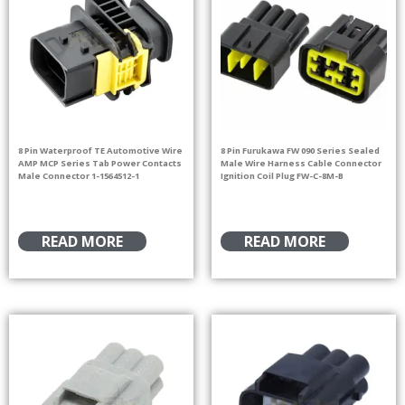
8 Pin Waterproof TE Automotive Wire
8 Pin Furukawa FW 090 Series Sealed
AMP MCP Series Tab Power Contacts
Male Wire Harness Cable Connector
Male Connector 1-1564512-1
Ignition Coil Plug FW-C-8M-B
READ MORE
READ MORE