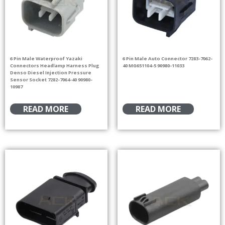
6 Pin Male Waterproof Yazaki
6 Pin Male Auto Connector 7283-7062-
Connectors Headlamp Harness Plug
40 MG651104-5 90980-11033
Denso Diesel Injection Pressure
Sensor Socket 7282-7064-40 90980-
10987
READ MORE
READ MORE