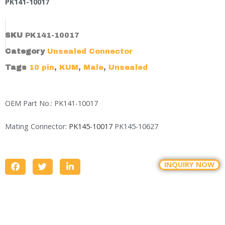
PK141-10017
SKU
PK141-10017
Category
Unsealed Connector
Tags
10 pin
,
KUM
,
Male
,
Unsealed
OEM Part No.: PK141-10017
Mating Connector:
PK145-10017
PK145-10627
INQUIRY NOW