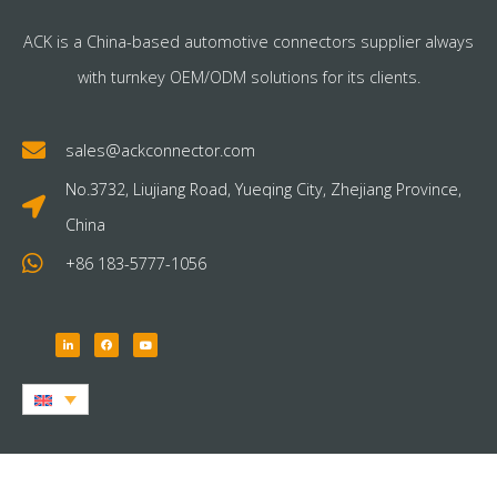
ACK is a China-based automotive connectors supplier always
with turnkey OEM/ODM solutions for its clients.
sales@ackconnector.com
No.3732, Liujiang Road, Yueqing City, Zhejiang Province,
China
+86 183-5777-1056