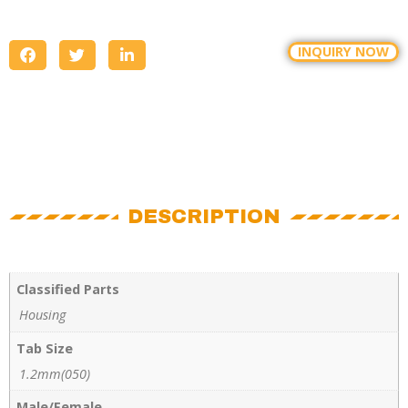
INQUIRY NOW
DESCRIPTION
Classified Parts
Housing
Tab Size
1.2mm(050)
Male/Female