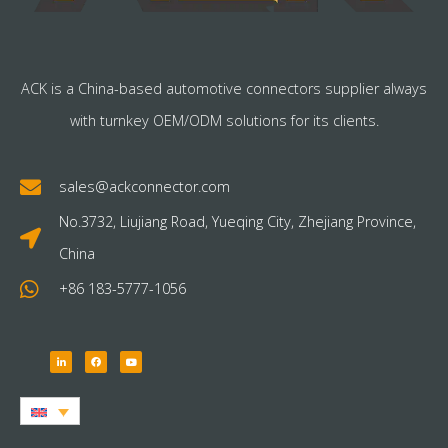
ACK is a China-based automotive connectors supplier always
with turnkey OEM/ODM solutions for its clients.
sales@ackconnector.com
No.3732, Liujiang Road, Yueqing City, Zhejiang Province,
China
+86 183-5777-1056