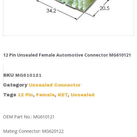
12 Pin Unsealed Female Automotive Connector MG610121
SKU
MG610121
Category
Unsealed Connector
Tags
12 Pin
,
Female
,
KET
,
Unsealed
OEM Part No.: MG610121
Mating Connector: MG620122