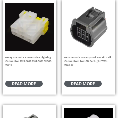
6 Ways Female Automotive Lighting
6 Pin Female Waterproof Yazaki Tail
Connector 7123-6060 6101-5061 PH565-
Connectors for LED Car Light 7283-
06010
9332-30
READ MORE
READ MORE