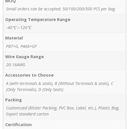
MOQ
Small orders can be accepted; 50/100/200/500 PCS per bag
Operating Temperature Range
-40℃～120℃
Material
PBT+G, PA66+GF
Wire Gauge Range
20-16AWG
Accessories to Choose
A (with terminals & seals), B (Without Terminals & seals), C
(Only Terminals), D (Only Seals)
Packing
Customized (Blister Packing, PVC Box, Label, etc.), Plastic Bag,
Export standard carton
Certification