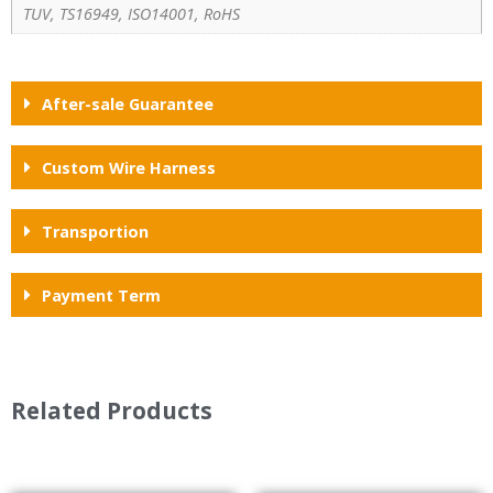
TUV, TS16949, ISO14001, RoHS
After-sale Guarantee
Custom Wire Harness
Transportion
Payment Term
Related Products