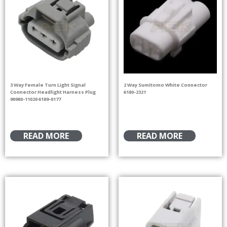
3 Way Female Turn Light Signal
2 Way Sumitomo White Connector
Connector Headlight Harness Plug
6180-2321
90980-11020 6189-0177
READ MORE
READ MORE