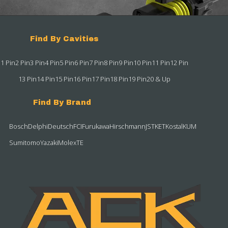
Find By Cavities
1 Pin
2 Pin
3 Pin
4 Pin
5 Pin
6 Pin
7 Pin
8 Pin
9 Pin
10 Pin
11 Pin
12 Pin
13 Pin
14 Pin
15 Pin
16 Pin
17 Pin
18 Pin
19 Pin
20 & Up
Find By Brand
Bosch
Delphi
Deutsch
FCI
Furukawa
Hirschmann
JST
KET
Kostal
KUM
Sumitomo
Yazaki
Molex
TE