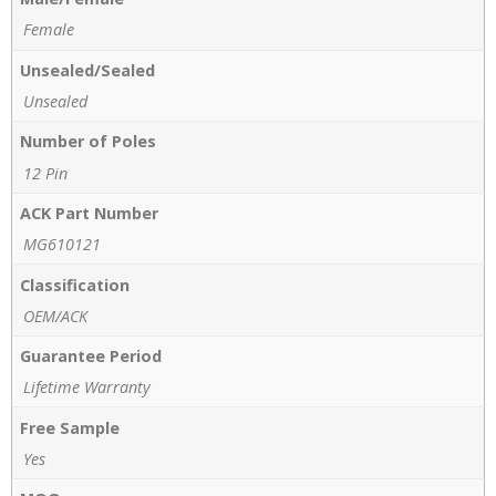
Female
Unsealed/Sealed
Unsealed
Number of Poles
12 Pin
ACK Part Number
MG610121
Classification
OEM/ACK
Guarantee Period
Lifetime Warranty
Free Sample
Yes