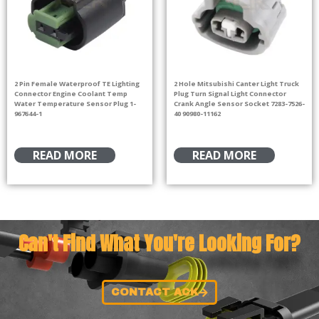
2 Pin Female Waterproof TE Lighting
2 Hole Mitsubishi Canter Light Truck
Connector Engine Coolant Temp
Plug Turn Signal Light Connector
Water Temperature Sensor Plug 1-
Crank Angle Sensor Socket 7283-7526-
967644-1
40 90980-11162
READ MORE
READ MORE
Can't Find What You're Looking For?
CONTACT ACK