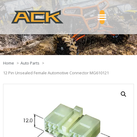
Home
Auto Parts
12 Pin Unsealed Female Automotive Connector MG610121