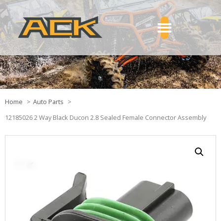
Home
Auto Parts
12185026 2 Way Black Ducon 2.8 Sealed Female Connector Assembly