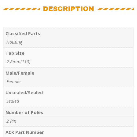
DESCRIPTION
Classified Parts
Housing
Tab Size
2.8mm(110)
Male/Female
Female
Unsealed/Sealed
Sealed
Number of Poles
2 Pin
ACK Part Number