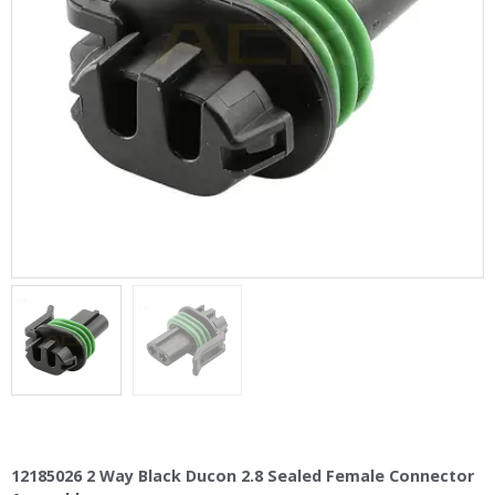
12185026 2 Way Black Ducon 2.8 Sealed Female Connector