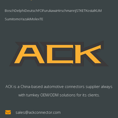
Bosch
Delphi
Deutsch
FCI
Furukawa
Hirschmann
JST
KET
Kostal
KUM
Sumitomo
Yazaki
Molex
TE
ACK is a China-based automotive connectors supplier always
with turnkey OEM/ODM solutions for its clients.
sales@ackconnector.com