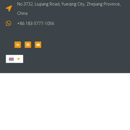
No.3732, Liujiang Road, Yueqing City, Zhejiang Province,
China
+86 183-5777-1056