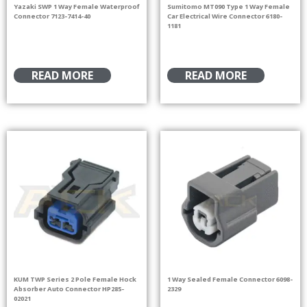
Yazaki SWP 1 Way Female Waterproof
Sumitomo MT090 Type 1 Way Female
Connector 7123-7414-40
Car Electrical Wire Connector 6180-
1181
READ MORE
READ MORE
KUM TWP Series 2 Pole Female Hock
1 Way Sealed Female Connector 6098-
Absorber Auto Connector HP285-
2329
02021