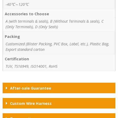
-40℃～120℃
Accessories to Choose
A (with terminals & seals), B (Without Terminals & seals), C
(Only Terminals), D (Only Seals)
Packing
Customized (Blister Packing, PVC Box, Label, etc.), Plastic Bag,
Export standard carton
Certification
TUV, TS16949, ISO14001, RoHS
After-sale Guarantee
Custom Wire Harness