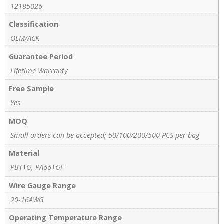
12185026
Classification
OEM/ACK
Guarantee Period
Lifetime Warranty
Free Sample
Yes
MOQ
Small orders can be accepted; 50/100/200/500 PCS per bag
Material
PBT+G, PA66+GF
Wire Gauge Range
20-16AWG
Operating Temperature Range