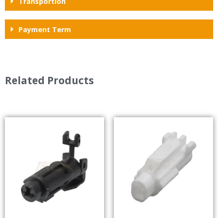
Transportion
Payment Term
Related Products