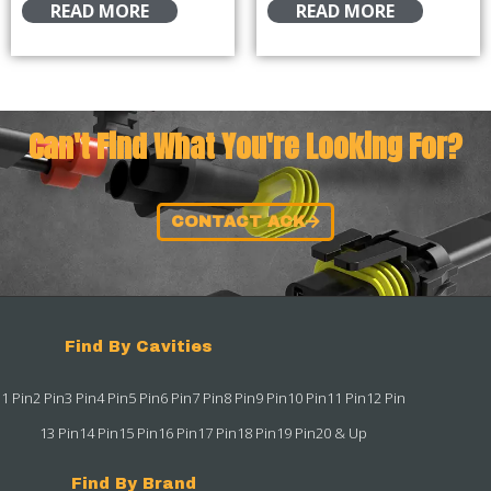
READ MORE
READ MORE
Can't Find What You're Looking For?
CONTACT ACK
Find By Cavities
1 Pin
2 Pin
3 Pin
4 Pin
5 Pin
6 Pin
7 Pin
8 Pin
9 Pin
10 Pin
11 Pin
12 Pin
13 Pin
14 Pin
15 Pin
16 Pin
17 Pin
18 Pin
19 Pin
20 & Up
Find By Brand