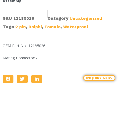
Assembly
SKU
12185026
Category
Uncategorized
Tags
2 pin
,
Delphi
,
Female
,
Waterproof
OEM Part No.: 12185026
Mating Connector: /
INQUIRY NOW