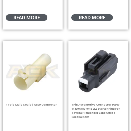
READ MORE
READ MORE
1 Pole Male Sealed Auto Connector
1 Pin Automotive Connector 90980-
11400 6189-0413 2JZ Starter Plug For
Toyota Highlander Land Cruise
Corolla Reiz