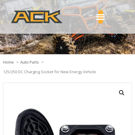
Home
Auto Parts
125/250 DC Charging Socket for New Energy Vehicle