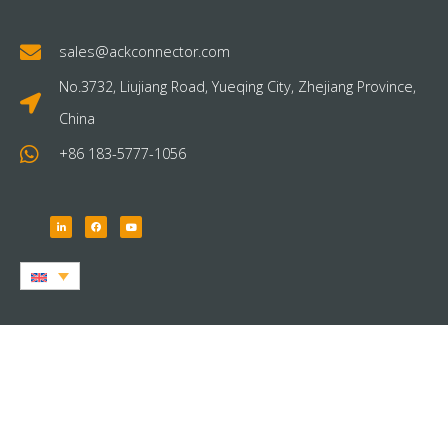
sales@ackconnector.com
No.3732, Liujiang Road, Yueqing City, Zhejiang Province,
China
+86 183-5777-1056