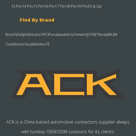
13 Pin
14 Pin
15 Pin
16 Pin
17 Pin
18 Pin
19 Pin
20 & Up
Find By Brand
Bosch
Delphi
Deutsch
FCI
Furukawa
Hirschmann
JST
KET
Kostal
KUM
Sumitomo
Yazaki
Molex
TE
ACK is a China-based automotive connectors supplier always
with turnkey OEM/ODM solutions for its clients.