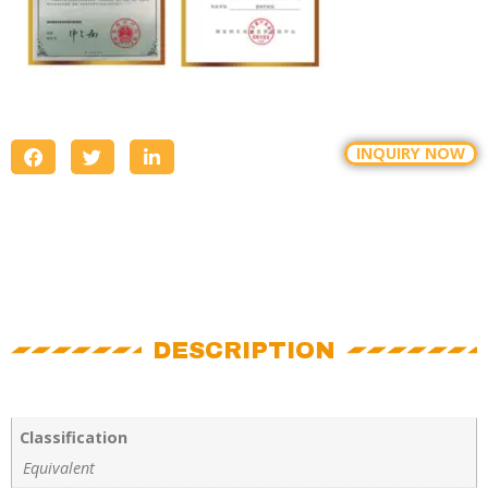
INQUIRY NOW
DESCRIPTION
Classification
Equivalent