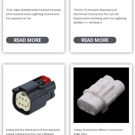
7123-7464-30 MG610335 Sealed Female
7 Hole TE Female Waterproof
6 Pin Automotive Lighting Connector
Electrical Connector for Car Oil
For Japanese Car
Exploration Railway and Car Lighting
967650-1 1-1813344-1
READ MORE
READ MORE
6 Way Molex Waterproof Receptacle
2 Way Sumitomo White Connector
Crimp Connector for Car Lighting
6180-2321