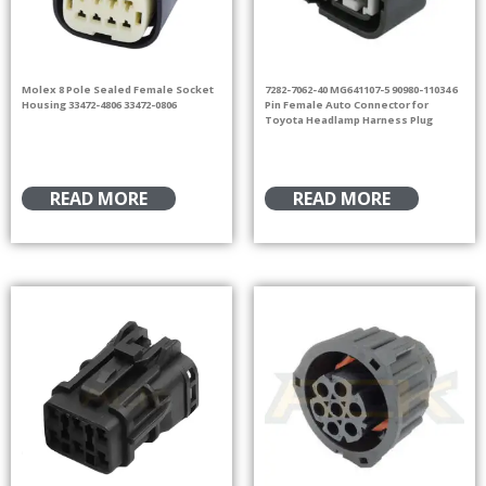
Molex 8 Pole Sealed Female Socket
7282-7062-40 MG641107-5 90980-11034 6
Housing 33472-4806 33472-0806
Pin Female Auto Connector for
Toyota Headlamp Harness Plug
READ MORE
READ MORE