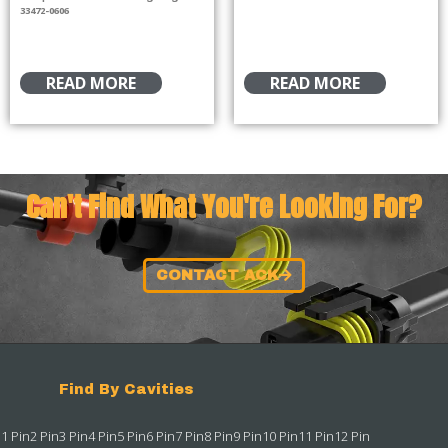
33472-0606
READ MORE
READ MORE
Can't Find What You're Looking For?
CONTACT ACK
Find By Cavities
1 Pin
2 Pin
3 Pin
4 Pin
5 Pin
6 Pin
7 Pin
8 Pin
9 Pin
10 Pin
11 Pin
12 Pin