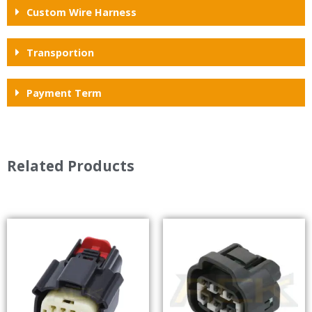
Custom Wire Harness
Transportion
Payment Term
Related Products