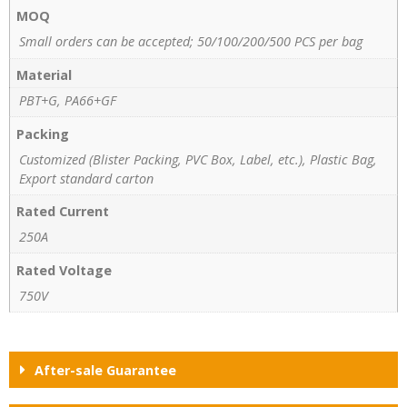
MOQ
Small orders can be accepted; 50/100/200/500 PCS per bag
Material
PBT+G, PA66+GF
Packing
Customized (Blister Packing, PVC Box, Label, etc.), Plastic Bag,
Export standard carton
Rated Current
250A
Rated Voltage
750V
After-sale Guarantee