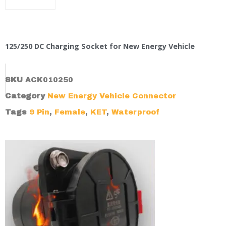
125/250 DC Charging Socket for New Energy Vehicle
SKU
ACK010250
Category
New Energy Vehicle Connector
Tags
9 Pin
,
Female
,
KET
,
Waterproof