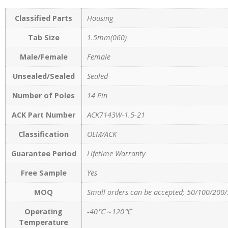
Classified Parts
Housing
Tab Size
1.5mm(060)
Male/Female
Female
Unsealed/Sealed
Sealed
Number of Poles
14 Pin
ACK Part Number
ACK7143W-1.5-21
Classification
OEM/ACK
Guarantee Period
Lifetime Warranty
Free Sample
Yes
MOQ
Small orders can be accepted; 50/100/200/
Operating
-40℃～120℃
Temperature