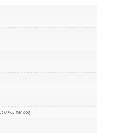
500 PCS per bag