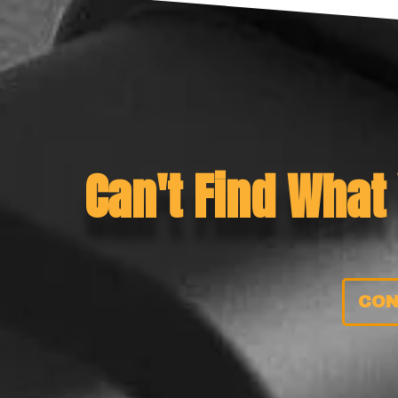
Can't Find What
CON