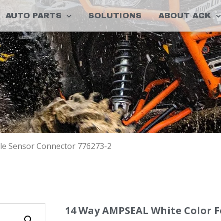
AUTO PARTS
SOLUTIONS
ABOUT ACK
le Sensor Connector 776273-2
14 Way AMPSEAL White Color 