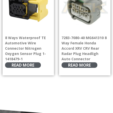
8 Ways Waterproof TE
7283-7080-40 MG641310 8
Automotive Wire
Way Female Honda
Connector Nitrogen
Accord XRV CRV Rear
Oxygen Sensor Plug 1-
Radar Plug Headligh
1418479-1
Auto Connector
READ MORE
READ MORE