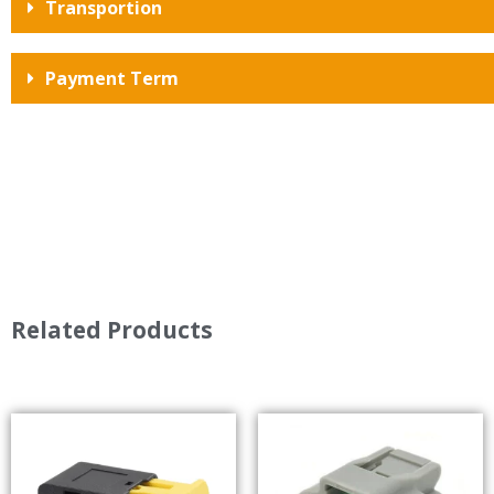
Transportion
Payment Term
Related Products