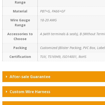
Range
Material
PBT+G, PA66+GF
Wire Gauge
18-20 AWG
Range
Accessories to
A (with terminals & seals), B (Without Termi
Choose
Packing
Customized (Blister Packing, PVC Box, Label,
Certification
TUV, TS16949, ISO14001, RoHS
After-sale Guarantee
Custom Wire Harness