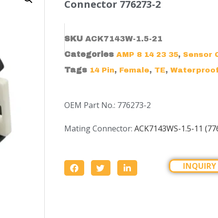
Connector 776273-2
SKU
ACK7143W-1.5-21
Categories
,
AMP 8 14 23 35
Sensor 
Tags
,
,
,
14 Pin
Female
TE
Waterproo
OEM Part No.: 776273-2
Mating Connector:
ACK7143WS-1.5-11 (77
INQUIRY