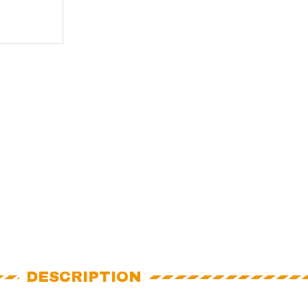
DESCRIPTION