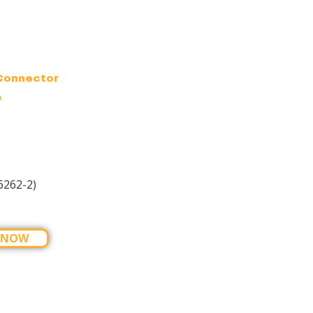
Connector
f
6262-2)
 NOW