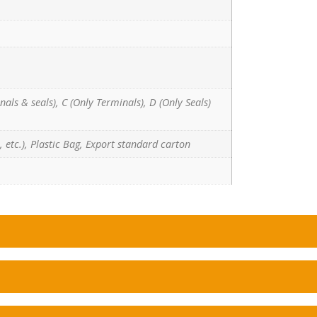
nals & seals), C (Only Terminals), D (Only Seals)
 etc.), Plastic Bag, Export standard carton