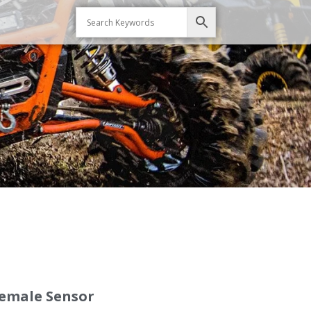
Female Sensor