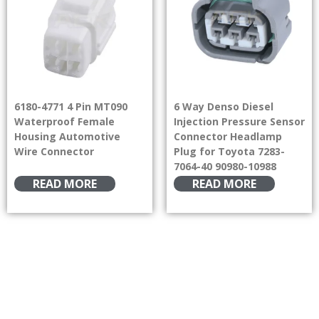
6180-4771 4 Pin MT090
6 Way Denso Diesel
Waterproof Female
Injection Pressure Sensor
Housing Automotive
Connector Headlamp
Wire Connector
Plug for Toyota 7283-
7064-40 90980-10988
READ MORE
READ MORE