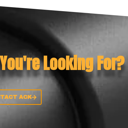
 You're Looking For?
TACT ACK