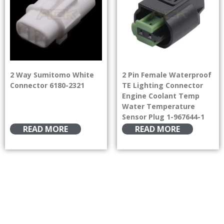
2 Way Sumitomo White
2 Pin Female Waterproof
Connector 6180-2321
TE Lighting Connector
Engine Coolant Temp
Water Temperature
Sensor Plug 1-967644-1
READ MORE
READ MORE