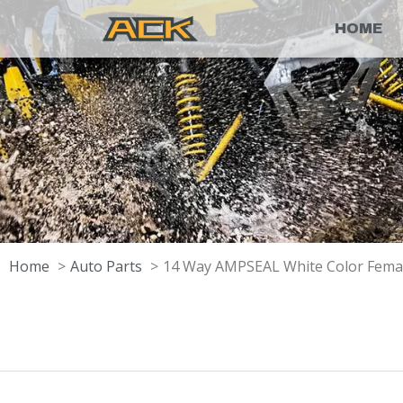
HOME
Home
Auto Parts
14 Way AMPSEAL White Color Fema