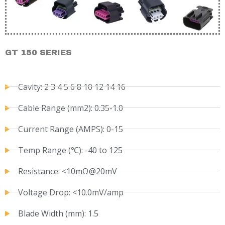
GT 150 SERIES
Cavity: 2 3 4 5 6 8 10 12 14 16
Cable Range (mm2): 0.35-1.0
Current Range (AMPS): 0-15
Temp Range (℃): -40 to 125
Resistance: <10mΩ@20mV
Voltage Drop: <10.0mV/amp
Blade Width (mm): 1.5