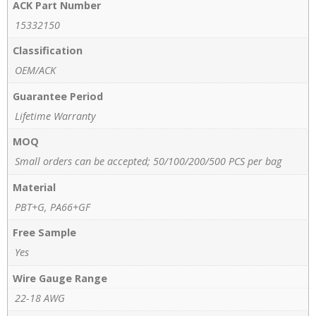
ACK Part Number
15332150
Classification
OEM/ACK
Guarantee Period
Lifetime Warranty
MOQ
Small orders can be accepted; 50/100/200/500 PCS per bag
Material
PBT+G, PA66+GF
Free Sample
Yes
Wire Gauge Range
22-18 AWG