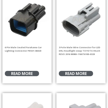
6 Pin Male Sealed Furakawa Car
3 Pole Male Wire Connector for LED
Lighting Connector PB531-06020
DRL Headlight swap TOYOTA HILUX
REVO 2016 90980-11607 6188-0328
READ MORE
READ MORE