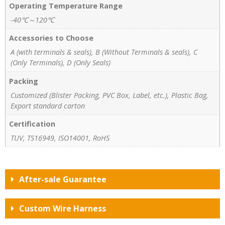
Operating Temperature Range
-40℃～120℃
Accessories to Choose
A (with terminals & seals), B (Without Terminals & seals), C
(Only Terminals), D (Only Seals)
Packing
Customized (Blister Packing, PVC Box, Label, etc.), Plastic Bag,
Export standard carton
Certification
TUV, TS16949, ISO14001, RoHS
After-sale Guarantee
Custom Wire Harness