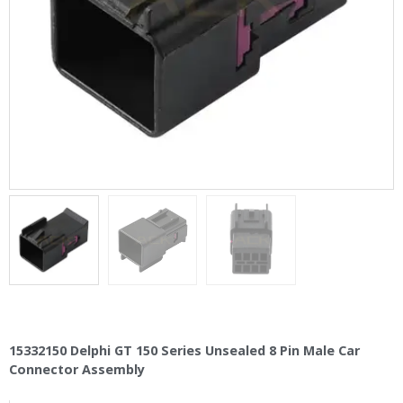
15332150 Delphi GT 150 Series Unsealed 8 Pin Male Car
Connector Assembly