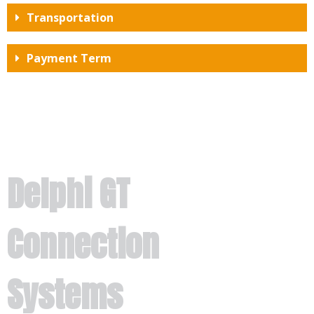
Transportation
Payment Term
Delphi GT
Connection
Systems