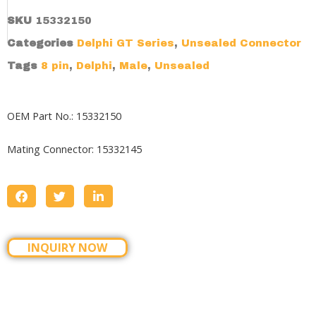
SKU
15332150
Categories
Delphi GT Series
,
Unsealed Connector
Tags
8 pin
,
Delphi
,
Male
,
Unsealed
OEM Part No.: 15332150
Mating Connector:
15332145
INQUIRY NOW