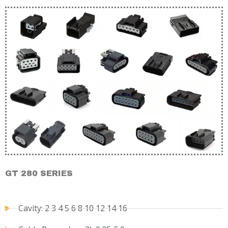
GT 280 SERIES
Cavity: 2 3 4 5 6 8 10 12 14 16