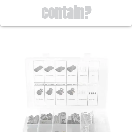
contain?