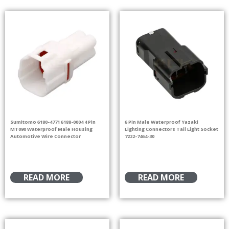
Sumitomo 6180-4771 6188-0004 4 Pin
6 Pin Male Waterproof Yazaki
MT090 Waterproof Male Housing
Lighting Connectors Tail Light Socket
Automotive Wire Connector
7222-7464-30
READ MORE
READ MORE