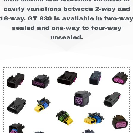
cavity variations between 2-way and
16-way. GT 630 is available in two-wa
sealed and one-way to four-way
unsealed.