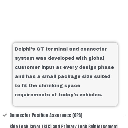
Delphi’s GT terminal and connector
system was developed with global
customer input at every design phase
and has a small package size suited
to fit the shrinking space
requirements of today’s vehicles.
Connector Position Assurance (CPA)
Side Lock Cover (SLC) and Primary Lock Reinforcement