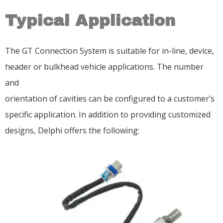
Typical Application
The GT Connection System is suitable for in-line, device,
header or bulkhead vehicle applications. The number
and
orientation of cavities can be configured to a customer’s
specific application. In addition to providing customized
designs, Delphi offers the following: