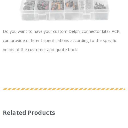
Do you want to have your custom Delphi connector kits? ACK
can provide different specifications according to the specific
needs of the customer and quote back.
Related Products