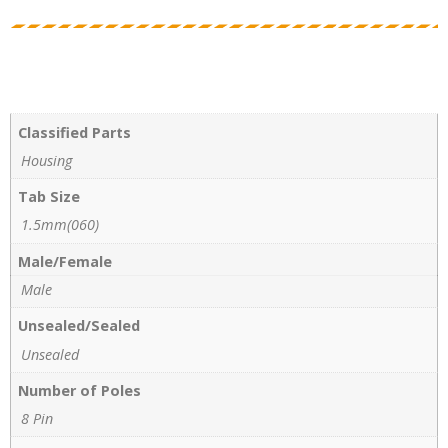
Classified Parts
Housing
Tab Size
1.5mm(060)
Male/Female
Male
Unsealed/Sealed
Unsealed
Number of Poles
8 Pin