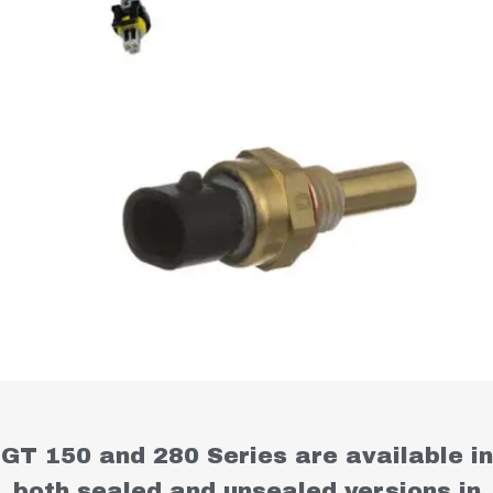
GT 150 and 280 Series are available in
both sealed and unsealed versions in