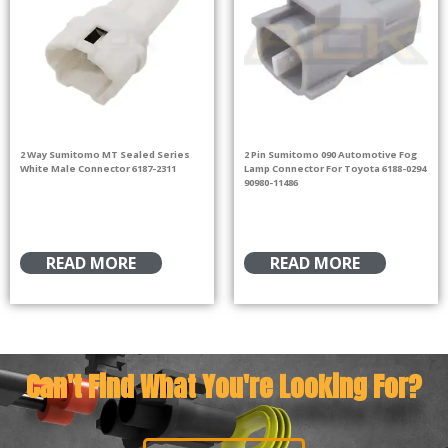
2 Way Sumitomo MT Sealed Series
2 Pin Sumitomo 090 Automotive Fog
White Male Connector 6187-2311
Lamp Connector For Toyota 6188-0294
90980-11486
READ MORE
READ MORE
Can't Find What You're Looking For?