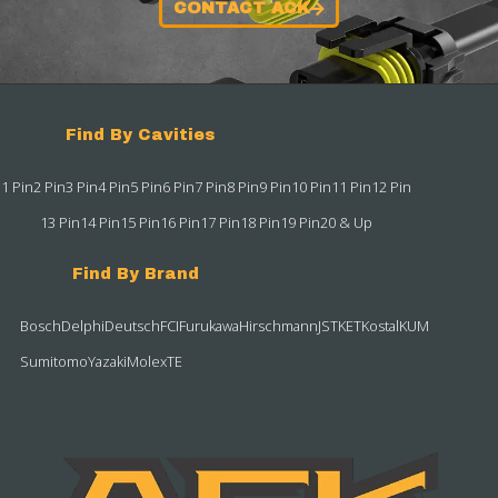
CONTACT ACK
Find By Cavities
1 Pin
2 Pin
3 Pin
4 Pin
5 Pin
6 Pin
7 Pin
8 Pin
9 Pin
10 Pin
11 Pin
12 Pin
13 Pin
14 Pin
15 Pin
16 Pin
17 Pin
18 Pin
19 Pin
20 & Up
Find By Brand
Bosch
Delphi
Deutsch
FCI
Furukawa
Hirschmann
JST
KET
Kostal
KUM
Sumitomo
Yazaki
Molex
TE