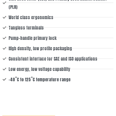
(PLR)
World class ergonomics
Tangless terminals
Pump-handle primary lock
High density, low profile packaging
Consistent interface for SAE and ISO applications
Low energy, low voltage capability
-40˚C to 125˚C temperature range