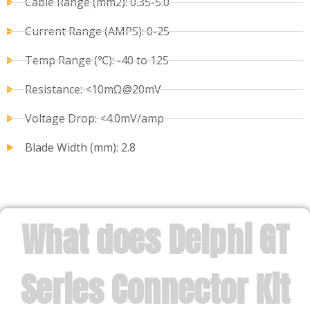
Cable Range (mm2): 0.35-5.0
Current Range (AMPS): 0-25
Temp Range (℃): -40 to 125
Resistance: <10mΩ@20mV
Voltage Drop: <4.0mV/amp
Blade Width (mm): 2.8
What does Delphi GT
Series Connector Kit