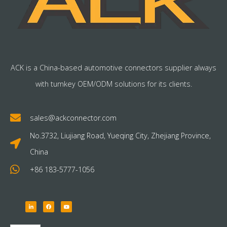
ACK is a China-based automotive connectors supplier always
with turnkey OEM/ODM solutions for its clients.
sales@ackconnector.com
No.3732, Liujiang Road, Yueqing City, Zhejiang Province,
China
+86 183-5777-1056