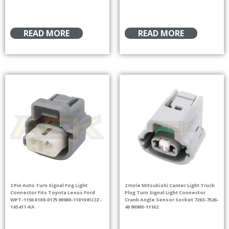
READ MORE
READ MORE
2 Pin Auto Turn Signal Fog Light
2 Hole Mitsubishi Canter Light Truck
Connector Fits Toyota Lexus Ford
Plug Turn Signal Light Connector
WPT-1156 6189-0175 90980-11019 BU2Z-
Crank Angle Sensor Socket 7283-7526-
14S411-KA
40 90980-11162