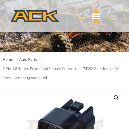
Home
Auto Parts
2 Pin 1.8 Series Econoseal Female Connector 174352-2 for Intake Air
Temp Sensor Ignition Coil