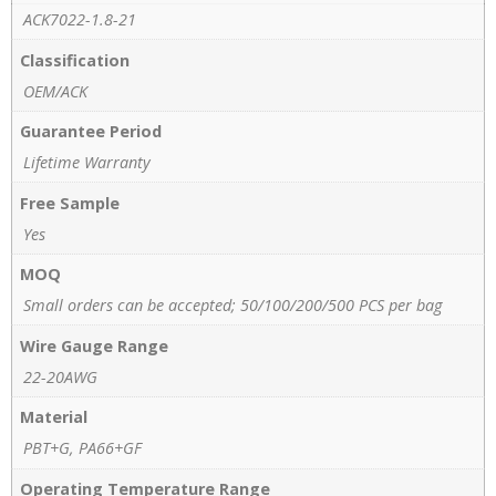
ACK7022-1.8-21
Classification
OEM/ACK
Guarantee Period
Lifetime Warranty
Free Sample
Yes
MOQ
Small orders can be accepted; 50/100/200/500 PCS per bag
Wire Gauge Range
22-20AWG
Material
PBT+G, PA66+GF
Operating Temperature Range