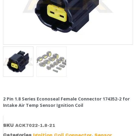
2 Pin 1.8 Series Econoseal Female Connector 174352-2 for
Intake Air Temp Sensor Ignition Coil
SKU
ACK7022-1.8-21
Categories
Ignition Coil Connector
,
Sensor