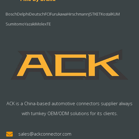
Bosch
Delphi
Deutsch
FCI
Furukawa
Hirschmann
JST
KET
Kostal
KUM
Sumitomo
Yazaki
Molex
TE
ACK is a China-based automotive connectors supplier always
with turnkey OEM/ODM solutions for its clients.
sales@ackconnector.com