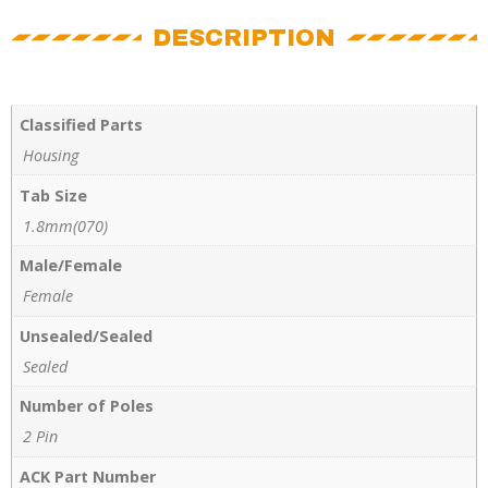
DESCRIPTION
Classified Parts
Housing
Tab Size
1.8mm(070)
Male/Female
Female
Unsealed/Sealed
Sealed
Number of Poles
2 Pin
ACK Part Number