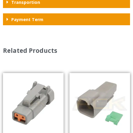
Transportion
Payment Term
Related Products