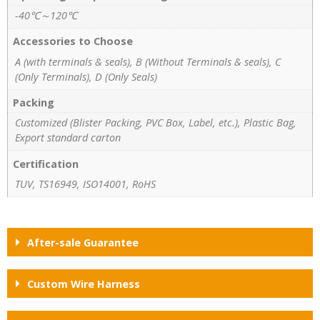
-40℃～120℃
Accessories to Choose
A (with terminals & seals), B (Without Terminals & seals), C
(Only Terminals), D (Only Seals)
Packing
Customized (Blister Packing, PVC Box, Label, etc.), Plastic Bag,
Export standard carton
Certification
TUV, TS16949, ISO14001, RoHS
After-sale Guarantee
Custom Wire Harness