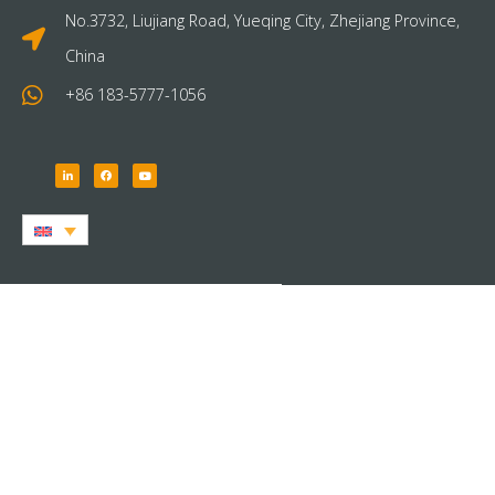
No.3732, Liujiang Road, Yueqing City, Zhejiang Province,
China
+86 183-5777-1056