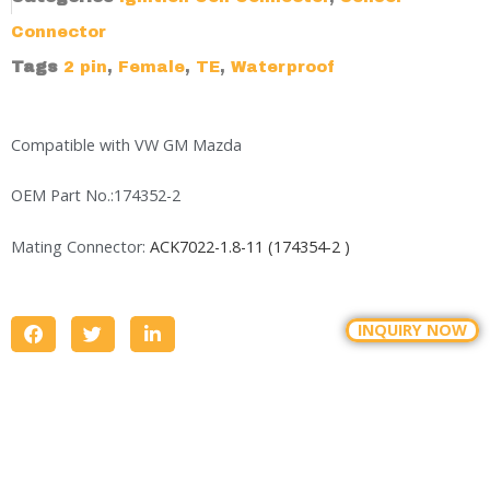
Connector
Tags
2 pin
,
Female
,
TE
,
Waterproof
Compatible with VW GM Mazda
OEM Part No.:174352-2
Mating Connector:
ACK7022-1.8-11 (174354-2 )
INQUIRY NOW