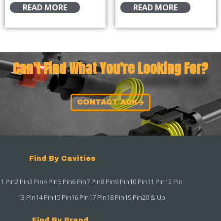
READ MORE
READ MORE
Can't Find What You're Looking For?
CONTACT ACK
Find By Cavities
1 Pin
2 Pin
3 Pin
4 Pin
5 Pin
6 Pin
7 Pin
8 Pin
9 Pin
10 Pin
11 Pin
12 Pin
13 Pin
14 Pin
15 Pin
16 Pin
17 Pin
18 Pin
19 Pin
20 & Up
Find By Brand