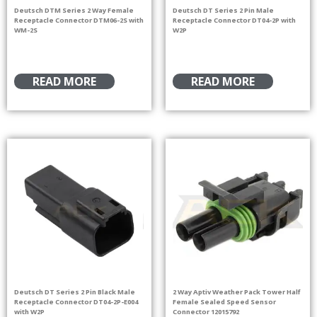
Deutsch DTM Series 2 Way Female
Deutsch DT Series 2 Pin Male
Receptacle Connector DTM06-2S with
Receptacle Connector DT04-2P with
WM-2S
W2P
READ MORE
READ MORE
Deutsch DT Series 2 Pin Black Male
2 Way Aptiv Weather Pack Tower Half
Receptacle Connector DT04-2P-E004
Female Sealed Speed Sensor
with W2P
Connector 12015792