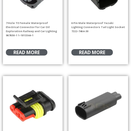
7 Hole TE Female Waterproof
6 Pin Male Waterproof Yazaki
Electrical Connector for Car Oil
Lighting Connectors Tail Light Socket
Exploration Railway and Car Lighting
7222-7464-30
967650-1 1-1813344-1
READ MORE
READ MORE