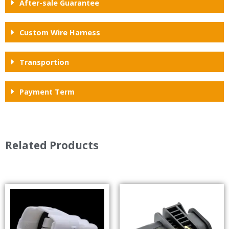
After-sale Guarantee
Custom Wire Harness
Transportion
Payment Term
Related Products