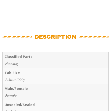
DESCRIPTION
Classified Parts
Housing
Tab Size
2.3mm(090)
Male/Female
Female
Unsealed/Sealed