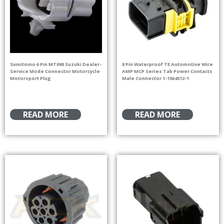
Sumitomo 6 Pin MT090 Suzuki Dealer-
8 Pin Waterproof TE Automotive Wire
Service Mode Connector Motorcycle
AMP MCP Series Tab Power Contacts
Motorsport Plug
Male Connector 1-1564512-1
READ MORE
READ MORE