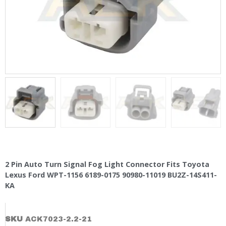
2 Pin Auto Turn Signal Fog Light Connector Fits Toyota
Lexus Ford WPT-1156 6189-0175 90980-11019 BU2Z-14S411-
KA
SKU
ACK7023-2.2-21