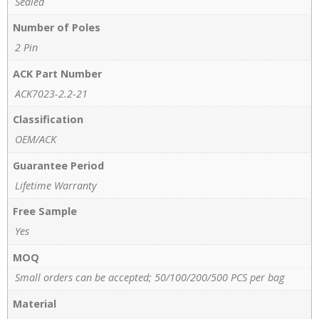
Sealed
Number of Poles
2 Pin
ACK Part Number
ACK7023-2.2-21
Classification
OEM/ACK
Guarantee Period
Lifetime Warranty
Free Sample
Yes
MOQ
Small orders can be accepted; 50/100/200/500 PCS per bag
Material