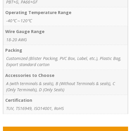
PBT+G, PA66+GF
Operating Temperature Range
-40℃～120℃
Wire Gauge Range
18-20 AWG
Packing
Customized (Blister Packing, PVC Box, Label, etc.), Plastic Bag,
Export standard carton
Accessories to Choose
A (with terminals & seals), B (Without Terminals & seals), C
(Only Terminals), D (Only Seals)
Certification
TUV, TS16949, ISO14001, RoHS