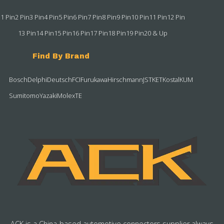
1 Pin
2 Pin
3 Pin
4 Pin
5 Pin
6 Pin
7 Pin
8 Pin
9 Pin
10 Pin
11 Pin
12 Pin
13 Pin
14 Pin
15 Pin
16 Pin
17 Pin
18 Pin
19 Pin
20 & Up
Find By Brand
Bosch
Delphi
Deutsch
FCI
Furukawa
Hirschmann
JST
KET
Kostal
KUM
Sumitomo
Yazaki
Molex
TE
ACK is a China-based automotive connectors supplier always