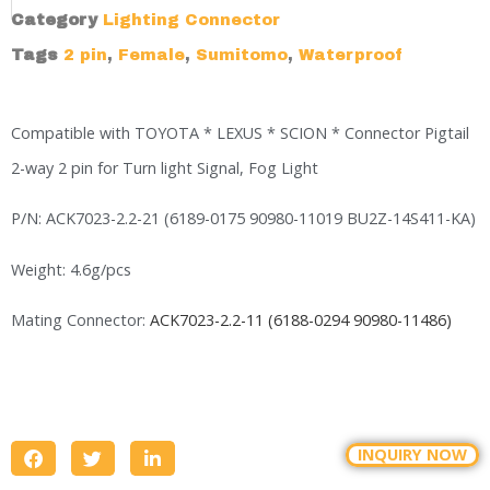
Category
Lighting Connector
Tags
2 pin
,
Female
,
Sumitomo
,
Waterproof
Compatible with TOYOTA * LEXUS * SCION * Connector Pigtail
2-way 2 pin for Turn light Signal, Fog Light
P/N: ACK7023-2.2-21 (6189-0175 90980-11019 BU2Z-14S411-KA)
Weight: 4.6g/pcs
Mating Connector:
ACK7023-2.2-11 (6188-0294 90980-11486)
INQUIRY NOW