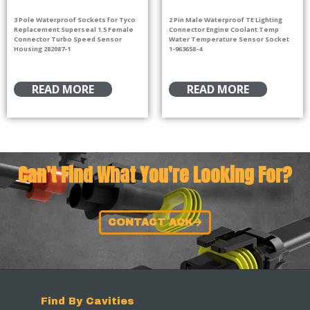
3 Pole Waterproof Sockets for Tyco
2 Pin Male Waterproof TE Lighting
Replacement Superseal 1.5 Female
Connector Engine Coolant Temp
Connector Turbo Speed Sensor
Water Temperature Sensor Socket
Housing 282087-1
1-963658-4
READ MORE
READ MORE
Can't Find What You're Looking For?
CONTACT ACK
Find By Cavities