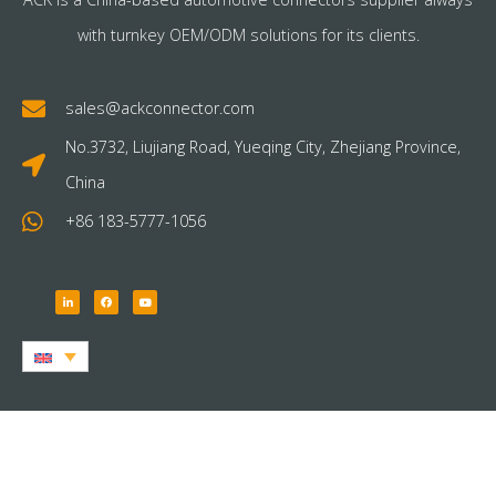
with turnkey OEM/ODM solutions for its clients.
sales@ackconnector.com
No.3732, Liujiang Road, Yueqing City, Zhejiang Province,
China
+86 183-5777-1056