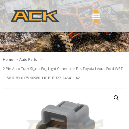
Home
Auto Parts
2 Pin Auto Turn Signal Fog Light Connector Fits Toyota Lexus Ford WPT-
1156 6189-0175 90980-11019 BU2Z-14S411-KA