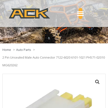
Home
Auto Parts
2 Pin Unsealed Male Auto Connector 7122-6020 6101-1021 PH571-02010
MG620262