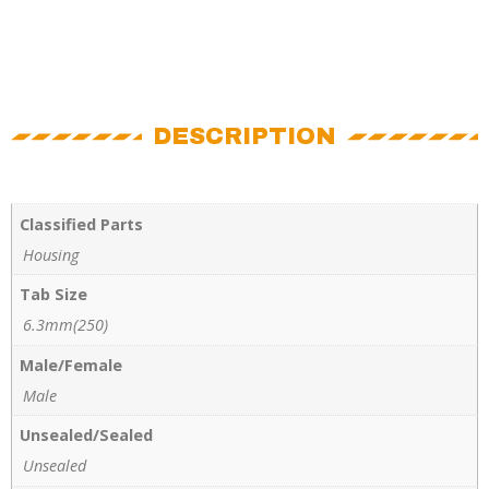
DESCRIPTION
Classified Parts
Housing
Tab Size
6.3mm(250)
Male/Female
Male
Unsealed/Sealed
Unsealed