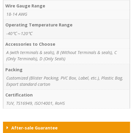
Wire Gauge Range
18-14 AWG
Operating Temperature Range
-40℃～120℃
Accessories to Choose
A (with terminals & seals), B (Without Terminals & seals), C
(Only Terminals), D (Only Seals)
Packing
Customized (Blister Packing, PVC Box, Label, etc.), Plastic Bag,
Export standard carton
Certification
TUV, TS16949, ISO14001, RoHS
After-sale Guarantee