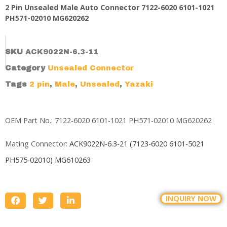
2 Pin Unsealed Male Auto Connector 7122-6020 6101-1021
PH571-02010 MG620262
SKU
ACK9022N-6.3-11
Category
Unsealed Connector
Tags
2 pin
,
Male
,
Unsealed
,
Yazaki
OEM Part No.: 7122-6020 6101-1021 PH571-02010 MG620262
Mating Connector:
ACK9022N-6.3-21 (7123-6020 6101-5021
PH575-02010)
MG610263
INQUIRY NOW