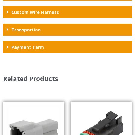
Custom Wire Harness
Transportion
Payment Term
Related Products