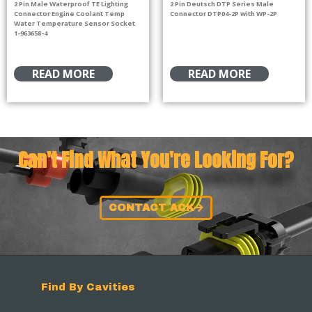
2 Pin Male Waterproof TE Lighting
2 Pin Deutsch DTP Series Male
Connector Engine Coolant Temp
Connector DTP04-2P with WP-2P
Water Temperature Sensor Socket
1-963658-4
READ MORE
READ MORE
Can't Find What You're Looking For?
CONTACT ACK
Find By Cavities