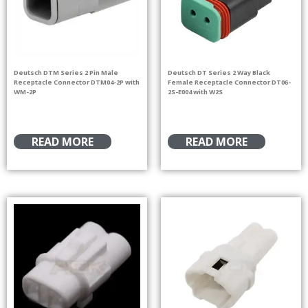
Deutsch DTM Series 2 Pin Male
Deutsch DT Series 2 Way Black
Receptacle Connector DTM04-2P with
Female Receptacle Connector DT06-
WM-2P
2S-E004 with W2S
READ MORE
READ MORE