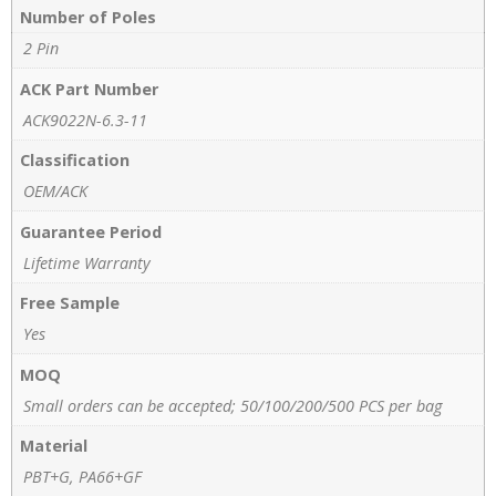
Number of Poles
2 Pin
ACK Part Number
ACK9022N-6.3-11
Classification
OEM/ACK
Guarantee Period
Lifetime Warranty
Free Sample
Yes
MOQ
Small orders can be accepted; 50/100/200/500 PCS per bag
Material
PBT+G, PA66+GF