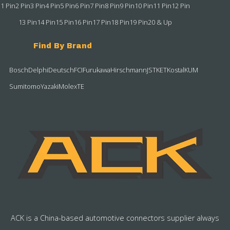
1 Pin
2 Pin
3 Pin
4 Pin
5 Pin
6 Pin
7 Pin
8 Pin
9 Pin
10 Pin
11 Pin
12 Pin
13 Pin
14 Pin
15 Pin
16 Pin
17 Pin
18 Pin
19 Pin
20 & Up
Find By Brand
Bosch
Delphi
Deutsch
FCI
Furukawa
Hirschmann
JST
KET
Kostal
KUM
Sumitomo
Yazaki
Molex
TE
ACK is a China-based automotive connectors supplier always