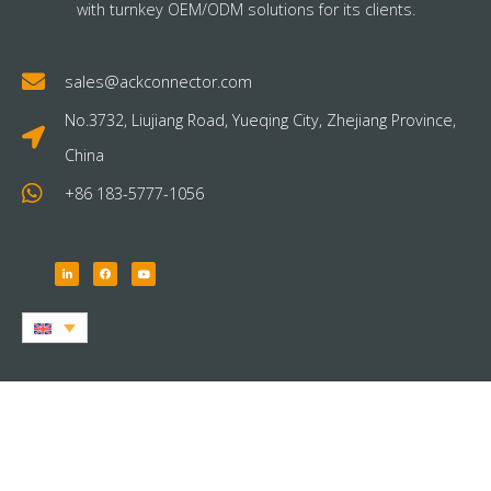
with turnkey OEM/ODM solutions for its clients.
sales@ackconnector.com
No.3732, Liujiang Road, Yueqing City, Zhejiang Province,
China
+86 183-5777-1056