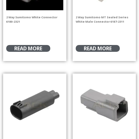
2 Way Sumitomo White Connector
2 Way Sumitomo MT Sealed Series
6180-2321
White Male Connector 6187-2311
READ MORE
READ MORE