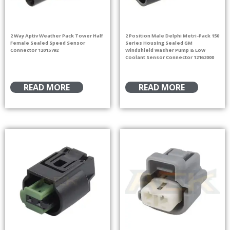
2 Way Aptiv Weather Pack Tower Half
2 Position Male Delphi Metri-Pack 150
Female Sealed Speed Sensor
Series Housing Sealed GM
Connector 12015792
Windshield Washer Pump & Low
Coolant Sensor Connector 12162000
READ MORE
READ MORE