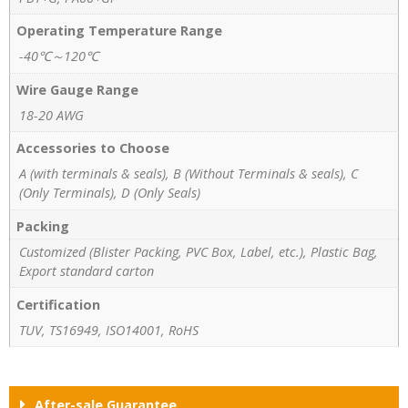
Operating Temperature Range
-40℃～120℃
Wire Gauge Range
18-20 AWG
Accessories to Choose
A (with terminals & seals), B (Without Terminals & seals), C
(Only Terminals), D (Only Seals)
Packing
Customized (Blister Packing, PVC Box, Label, etc.), Plastic Bag,
Export standard carton
Certification
TUV, TS16949, ISO14001, RoHS
After-sale Guarantee