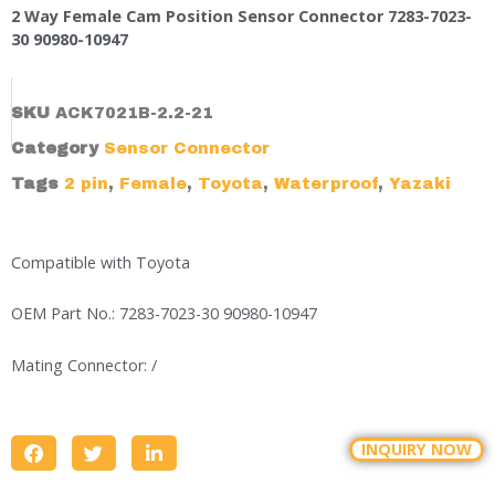
2 Way Female Cam Position Sensor Connector 7283-7023-
30 90980-10947
SKU
ACK7021B-2.2-21
Category
Sensor Connector
Tags
2 pin
,
Female
,
Toyota
,
Waterproof
,
Yazaki
Compatible with Toyota
OEM Part No.: 7283-7023-30 90980-10947
Mating Connector: /
INQUIRY NOW