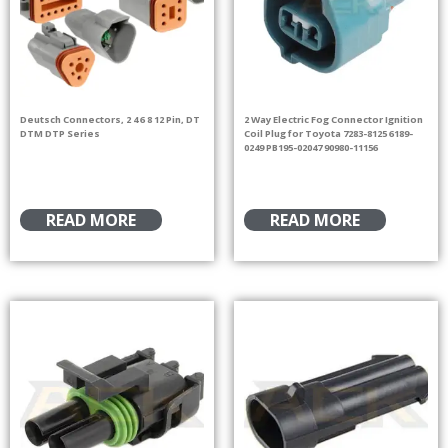
Deutsch Connectors, 2 4 6 8 12 Pin, DT
2 Way Electric Fog Connector Ignition
DTM DTP Series
Coil Plug for Toyota 7283-8125 6189-
0249 PB195-02047 90980-11156
READ MORE
READ MORE