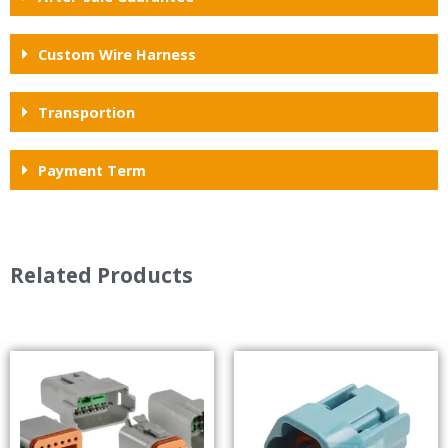
Custom Wire Harness
Transportion
Payment Term
Related Products