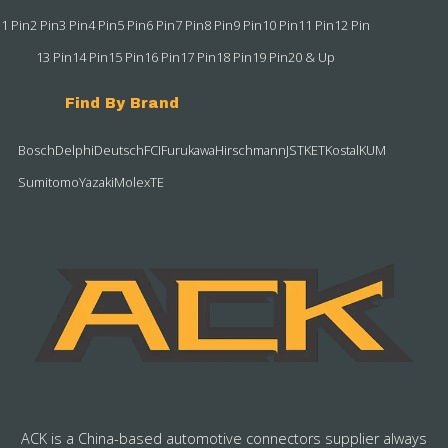
1 Pin
2 Pin
3 Pin
4 Pin
5 Pin
6 Pin
7 Pin
8 Pin
9 Pin
10 Pin
11 Pin
12 Pin
13 Pin
14 Pin
15 Pin
16 Pin
17 Pin
18 Pin
19 Pin
20 & Up
Find By Brand
Bosch
Delphi
Deutsch
FCI
Furukawa
Hirschmann
JST
KET
Kostal
KUM
Sumitomo
Yazaki
Molex
TE
ACK is a China-based automotive connectors supplier always