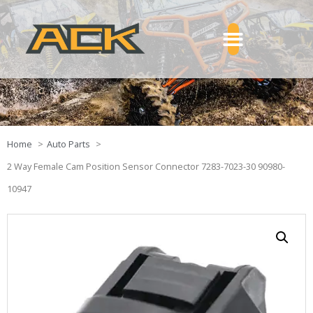
Home
Auto Parts
2 Way Female Cam Position Sensor Connector 7283-7023-30 90980-
10947