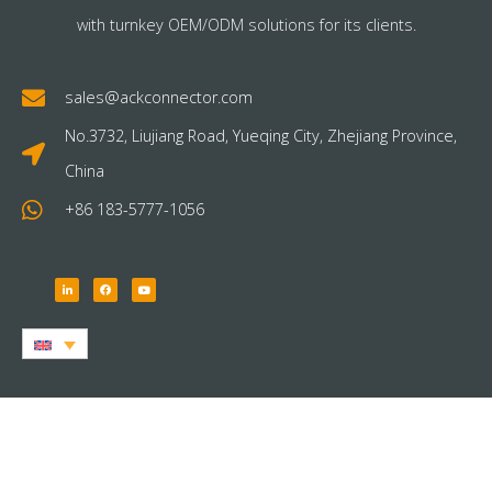
with turnkey OEM/ODM solutions for its clients.
sales@ackconnector.com
No.3732, Liujiang Road, Yueqing City, Zhejiang Province,
China
+86 183-5777-1056