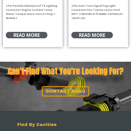
2 Pin Female Waterproof TE Lighting
2 Pin Auto Turn Signal Fog Light
Connector Engine Coolant Temp
Connector Fits Toyota Lexus Ford
Water Temperature Sensor Plug 1-
WPT-1156 6189-0175 90980-11019 BU2Z-
967644-1
14S411-KA
READ MORE
READ MORE
Can't Find What You're Looking For?
CONTACT ACK
Find By Cavities