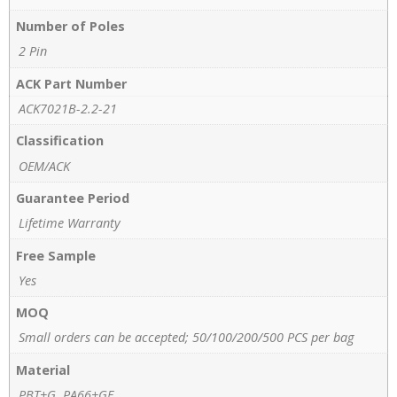
Number of Poles
2 Pin
ACK Part Number
ACK7021B-2.2-21
Classification
OEM/ACK
Guarantee Period
Lifetime Warranty
Free Sample
Yes
MOQ
Small orders can be accepted; 50/100/200/500 PCS per bag
Material
PBT+G, PA66+GF