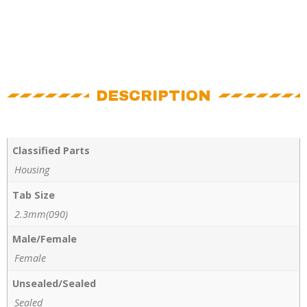
DESCRIPTION
Classified Parts
Housing
Tab Size
2.3mm(090)
Male/Female
Female
Unsealed/Sealed
Sealed