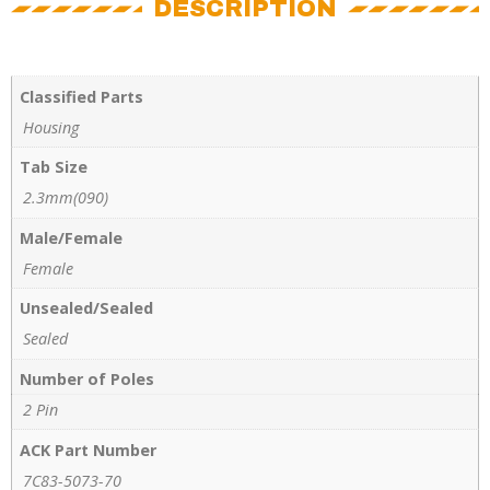
DESCRIPTION
Classified Parts
Housing
Tab Size
2.3mm(090)
Male/Female
Female
Unsealed/Sealed
Sealed
Number of Poles
2 Pin
ACK Part Number
7C83-5073-70