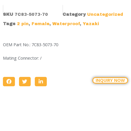
SKU
7C83-5073-70
Category
Uncategorized
Tags
2 pin
,
Female
,
Waterproof
,
Yazaki
OEM Part No.: 7C83-5073-70
Mating Connector: /
INQUIRY NOW