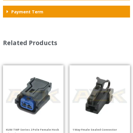
Payment Term
Related Products
KUM TWP Series 2 Pole Female Hock
1 Way Fmale Sealed Connector