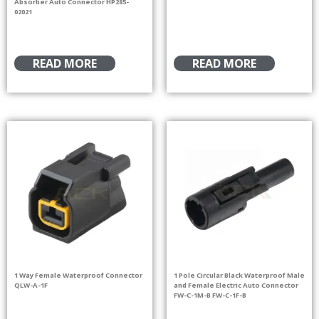
Absorber Auto Connector HP285-
02021
READ MORE
READ MORE
1 Way Female Waterproof Connector
1 Pole Circular Black Waterproof Male
QLW-A-1F
and Female Electric Auto Connector
FW-C-1M-B FW-C-1F-B