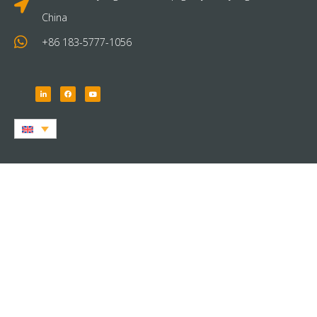
China
+86 183-5777-1056