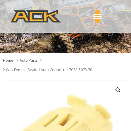
Home
Auto Parts
2 Way Female Sealed Auto Connector 7C83-5073-70