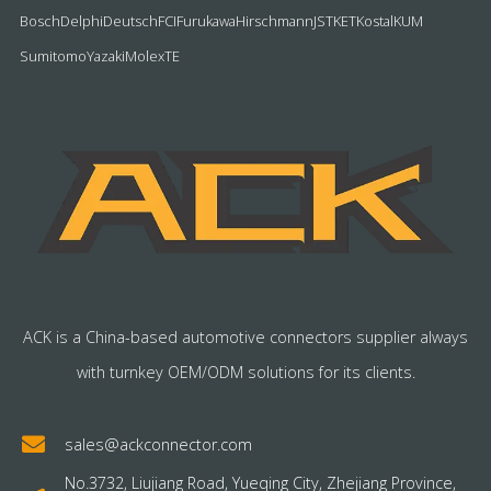
Bosch
Delphi
Deutsch
FCI
Furukawa
Hirschmann
JST
KET
Kostal
KUM
Sumitomo
Yazaki
Molex
TE
ACK is a China-based automotive connectors supplier always
with turnkey OEM/ODM solutions for its clients.
sales@ackconnector.com
No.3732, Liujiang Road, Yueqing City, Zhejiang Province,