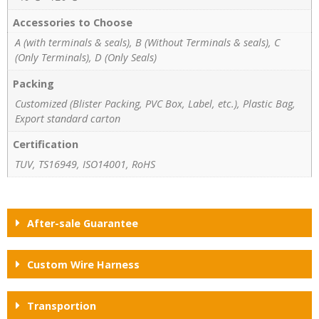
Accessories to Choose
A (with terminals & seals), B (Without Terminals & seals), C
(Only Terminals), D (Only Seals)
Packing
Customized (Blister Packing, PVC Box, Label, etc.), Plastic Bag,
Export standard carton
Certification
TUV, TS16949, ISO14001, RoHS
After-sale Guarantee
Custom Wire Harness
Transportion