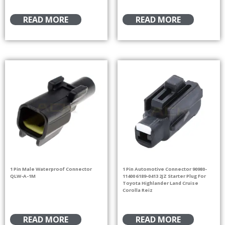
READ MORE
READ MORE
1 Pin Male Waterproof Connector
1 Pin Automotive Connector 90980-
QLW-A-1M
11400 6189-0413 2JZ Starter Plug For
Toyota Highlander Land Cruise
Corolla Reiz
READ MORE
READ MORE