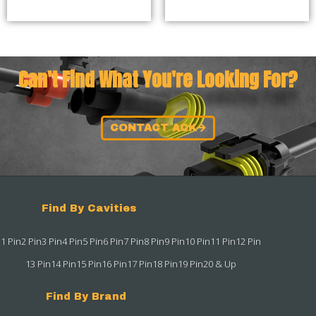
Can't Find What You're Looking For?
CONTACT ACK
Find By Cavities
1 Pin
2 Pin
3 Pin
4 Pin
5 Pin
6 Pin
7 Pin
8 Pin
9 Pin
10 Pin
11 Pin
12 Pin
13 Pin
14 Pin
15 Pin
16 Pin
17 Pin
18 Pin
19 Pin
20 & Up
Find By Brand