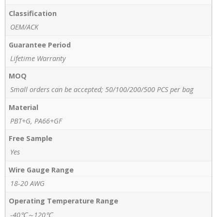
Classification
OEM/ACK
Guarantee Period
Lifetime Warranty
MOQ
Small orders can be accepted; 50/100/200/500 PCS per bag
Material
PBT+G, PA66+GF
Free Sample
Yes
Wire Gauge Range
18-20 AWG
Operating Temperature Range
-40℃～120℃