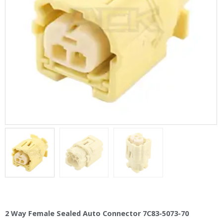
2 Way Female Sealed Auto Connector 7C83-5073-70