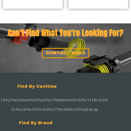
Can't Find What You're Looking For?
CONTACT ACK
Find By Cavities
1 Pin
2 Pin
3 Pin
4 Pin
5 Pin
6 Pin
7 Pin
8 Pin
9 Pin
10 Pin
11 Pin
12 Pin
13 Pin
14 Pin
15 Pin
16 Pin
17 Pin
18 Pin
19 Pin
20 & Up
Find By Brand