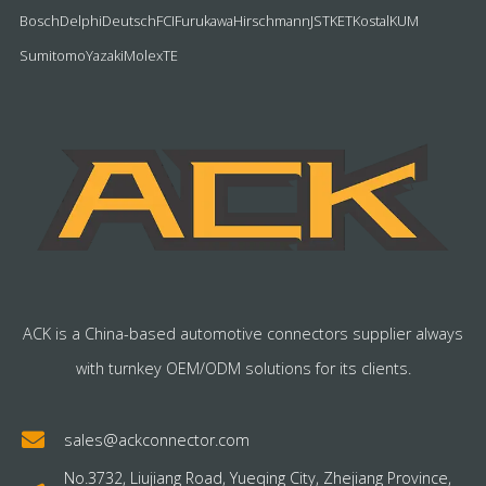
Bosch
Delphi
Deutsch
FCI
Furukawa
Hirschmann
JST
KET
Kostal
KUM
Sumitomo
Yazaki
Molex
TE
ACK is a China-based automotive connectors supplier always
with turnkey OEM/ODM solutions for its clients.
sales@ackconnector.com
No.3732, Liujiang Road, Yueqing City, Zhejiang Province,