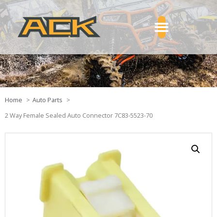
Home
Auto Parts
2 Way Female Sealed Auto Connector 7C83-5523-70