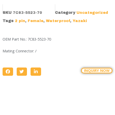
SKU
7C83-5523-70
Category
Uncategorized
Tags
2 pin
,
Female
,
Waterproof
,
Yazaki
OEM Part No.: 7C83-5523-70
Mating Connector: /
INQUIRY NOW