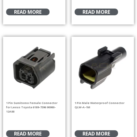
READ MORE
READ MORE
1 Pin Sumitomo Female Connector
1 Pin Male Waterproof Connector
for Lexus Toyota 6189-7396 90980-
QLW-A-1M
12A88
READ MORE
READ MORE