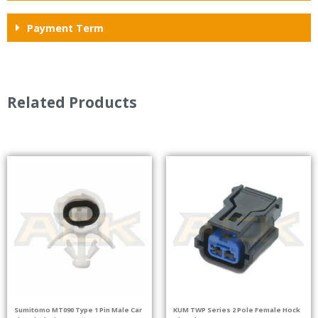
Payment Term
Related Products
Sumitomo MT090 Type 1 Pin Male Car
KUM TWP Series 2 Pole Female Hock