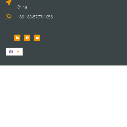
China
+86 183-5777-1056