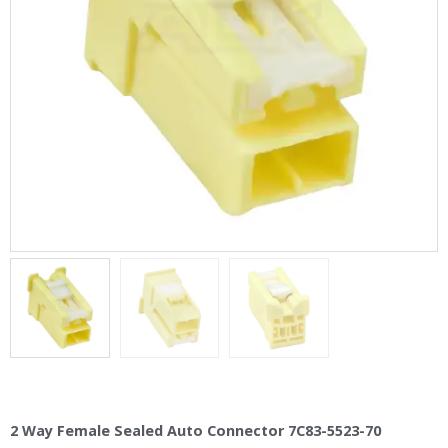
2 Way Female Sealed Auto Connector 7C83-5523-70