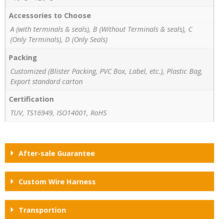
Accessories to Choose
A (with terminals & seals), B (Without Terminals & seals), C
(Only Terminals), D (Only Seals)
Packing
Customized (Blister Packing, PVC Box, Label, etc.), Plastic Bag,
Export standard carton
Certification
TUV, TS16949, ISO14001, RoHS
After-sale Guarantee
Custom Wire Harness
Transportion