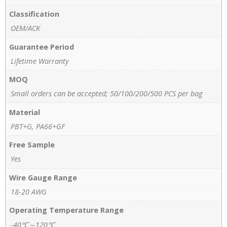
Classification
OEM/ACK
Guarantee Period
Lifetime Warranty
MOQ
Small orders can be accepted; 50/100/200/500 PCS per bag
Material
PBT+G, PA66+GF
Free Sample
Yes
Wire Gauge Range
18-20 AWG
Operating Temperature Range
-40℃～120℃