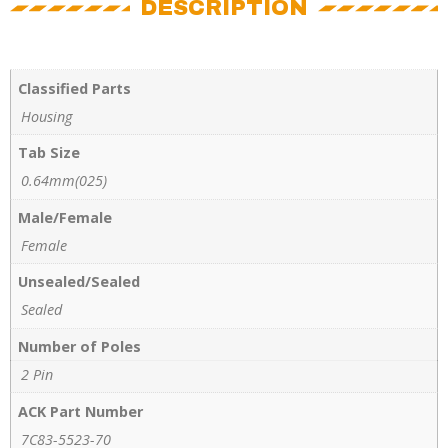
DESCRIPTION
Classified Parts
Housing
Tab Size
0.64mm(025)
Male/Female
Female
Unsealed/Sealed
Sealed
Number of Poles
2 Pin
ACK Part Number
7C83-5523-70