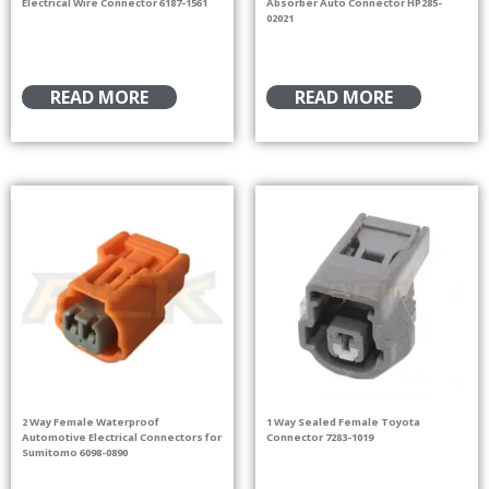
Electrical Wire Connector 6187-1561
Absorber Auto Connector HP285-
02021
READ MORE
READ MORE
2 Way Female Waterproof
1 Way Sealed Female Toyota
Automotive Electrical Connectors for
Connector 7283-1019
Sumitomo 6098-0890