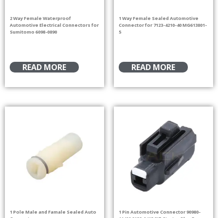
2 Way Female Waterproof
1 Way Female Sealed Automotive
Automotive Electrical Connectors for
Connector for 7123-4210-40 MG613801-
Sumitomo 6098-0890
5
READ MORE
READ MORE
1 Pole Male and Famale Sealed Auto
1 Pin Automotive Connector 90980-