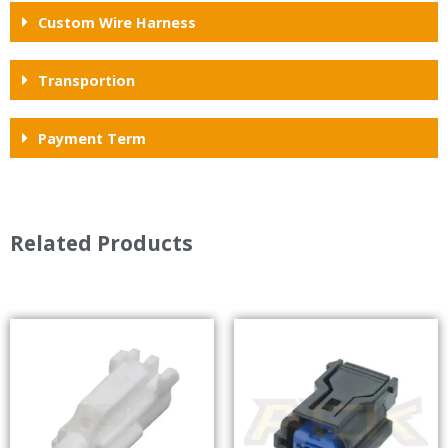
Custom Wire Harness
Transportion
Payment Term
Related Products