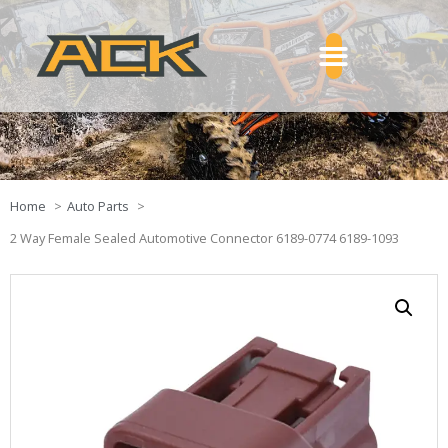
Home
Auto Parts
2 Way Female Sealed Automotive Connector 6189-0774 6189-1093