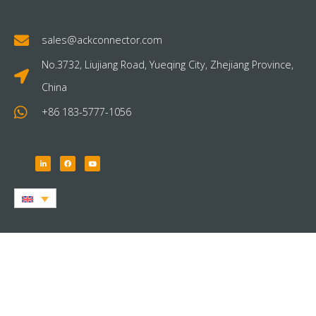
sales@ackconnector.com
No.3732, Liujiang Road, Yueqing City, Zhejiang Province,
China
+86 183-5777-1056