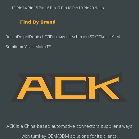
13 Pin
14 Pin
15 Pin
16 Pin
17 Pin
18 Pin
19 Pin
20 & Up
Find By Brand
Bosch
Delphi
Deutsch
FCI
Furukawa
Hirschmann
JST
KET
Kostal
KUM
Sumitomo
Yazaki
Molex
TE
ACK is a China-based automotive connectors supplier always
with turnkey OEM/ODM solutions for its clients.