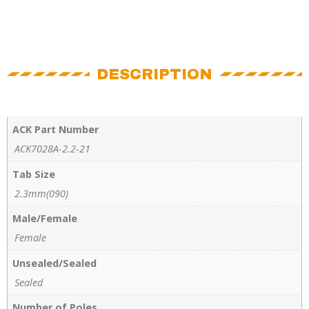
DESCRIPTION
ACK Part Number
ACK7028A-2.2-21
Tab Size
2.3mm(090)
Male/Female
Female
Unsealed/Sealed
Sealed
Number of Poles