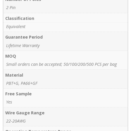
2 Pin
Classification
Equivalent
Guarantee Period
Lifetime Warranty
MOQ
Small orders can be accepted; 50/100/200/500 PCS per bag
Material
PBT+G, PA66+GF
Free Sample
Yes
Wire Gauge Range
22-20AWG