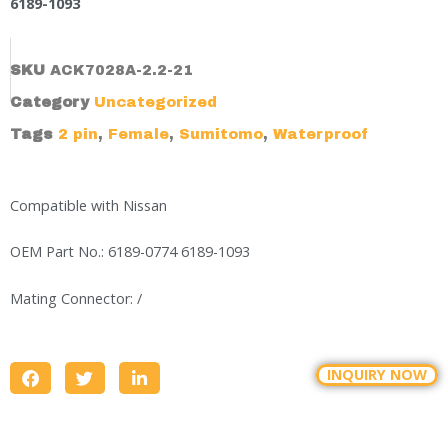
6189-1093
SKU
ACK7028A-2.2-21
Category
Uncategorized
Tags
2 pin
,
Female
,
Sumitomo
,
Waterproof
Compatible with Nissan
OEM Part No.: 6189-0774 6189-1093
Mating Connector: /
INQUIRY NOW