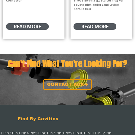
Connector
11400 6189-0413 2JZ Starter Plug For
Toyota Highlander Land Cruise
Corolla Reiz
READ MORE
READ MORE
Can't Find What You're Looking For?
CONTACT ACK
Find By Cavities
1 Pin
2 Pin
3 Pin
4 Pin
5 Pin
6 Pin
7 Pin
8 Pin
9 Pin
10 Pin
11 Pin
12 Pin