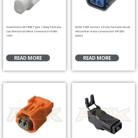
Sumitomo MT090 Type 1 Way Female
KUM TWP Series 2 Pole Female Hock
Car Electrical Wire Connector 6180-
Absorber Auto Connector HP285-
1181
02021
READ MORE
READ MORE