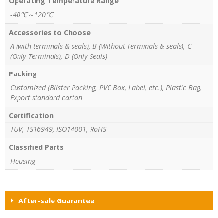
Operating Temperature Range
-40℃～120℃
Accessories to Choose
A (with terminals & seals), B (Without Terminals & seals), C
(Only Terminals), D (Only Seals)
Packing
Customized (Blister Packing, PVC Box, Label, etc.), Plastic Bag,
Export standard carton
Certification
TUV, TS16949, ISO14001, RoHS
Classified Parts
Housing
After-sale Guarantee