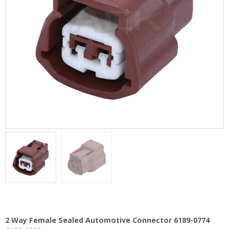
2 Way Female Sealed Automotive Connector 6189-0774