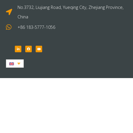
No.3732, Liujiang Road, Yueqing City, Zhejiang Province,
China
+86 183-5777-1056