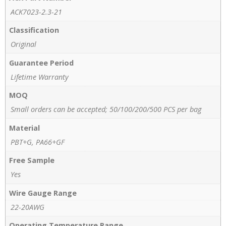
ACK7023-2.3-21
Classification
Original
Guarantee Period
Lifetime Warranty
MOQ
Small orders can be accepted; 50/100/200/500 PCS per bag
Material
PBT+G, PA66+GF
Free Sample
Yes
Wire Gauge Range
22-20AWG
Operating Temperature Range