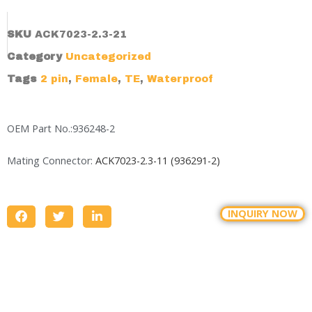
SKU
ACK7023-2.3-21
Category
Uncategorized
Tags
2 pin
,
Female
,
TE
,
Waterproof
OEM Part No.:936248-2
Mating Connector:
ACK7023-2.3-11 (936291-2)
INQUIRY NOW