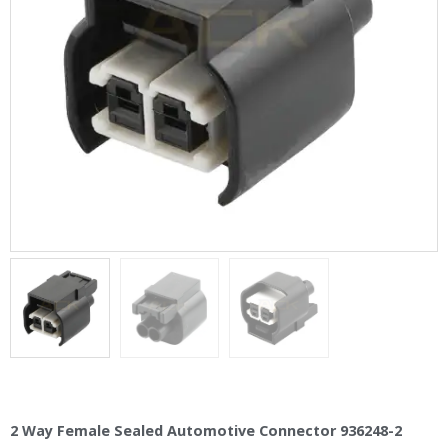
2 Way Female Sealed Automotive Connector 936248-2