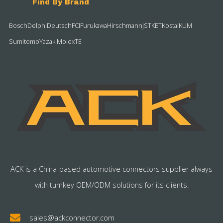
Find By Brand
Bosch
Delphi
Deutsch
FCI
Furukawa
Hirschmann
JST
KET
Kostal
KUM
Sumitomo
Yazaki
Molex
TE
ACK is a China-based automotive connectors supplier always
with turnkey OEM/ODM solutions for its clients.
sales@ackconnector.com