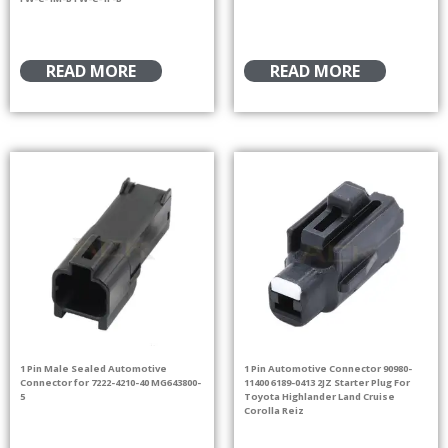
READ MORE
READ MORE
1 Pin Male Sealed Automotive
1 Pin Automotive Connector 90980-
Connector for 7222-4210-40 MG643800-
11400 6189-0413 2JZ Starter Plug For
5
Toyota Highlander Land Cruise
Corolla Reiz