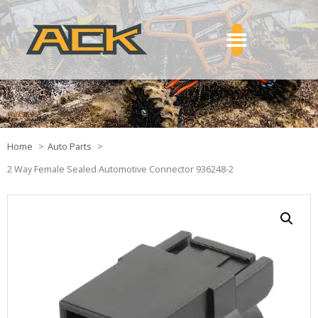
Home
Auto Parts
2 Way Female Sealed Automotive Connector 936248-2