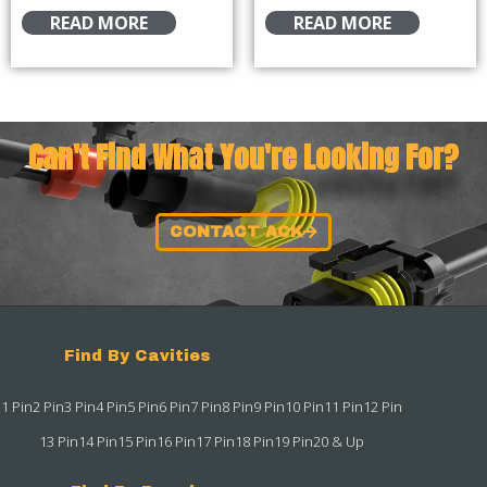
READ MORE
READ MORE
Can't Find What You're Looking For?
CONTACT ACK
Find By Cavities
1 Pin
2 Pin
3 Pin
4 Pin
5 Pin
6 Pin
7 Pin
8 Pin
9 Pin
10 Pin
11 Pin
12 Pin
13 Pin
14 Pin
15 Pin
16 Pin
17 Pin
18 Pin
19 Pin
20 & Up