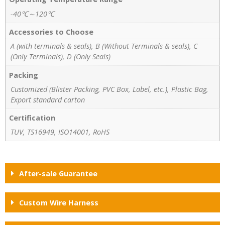
-40℃～120℃
Accessories to Choose
A (with terminals & seals), B (Without Terminals & seals), C
(Only Terminals), D (Only Seals)
Packing
Customized (Blister Packing, PVC Box, Label, etc.), Plastic Bag,
Export standard carton
Certification
TUV, TS16949, ISO14001, RoHS
After-sale Guarantee
Custom Wire Harness