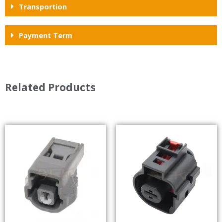
Transportion
Payment Term
Related Products