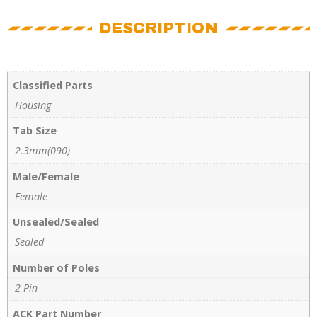
DESCRIPTION
Classified Parts
Housing
Tab Size
2.3mm(090)
Male/Female
Female
Unsealed/Sealed
Sealed
Number of Poles
2 Pin
ACK Part Number