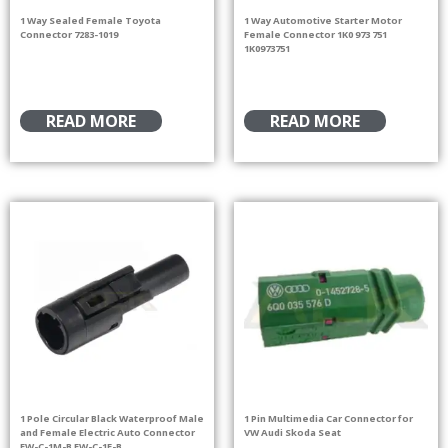
1 Way Sealed Female Toyota
1 Way Automotive Starter Motor
Connector 7283-1019
Female Connector 1K0 973 751
1K0973751
READ MORE
READ MORE
1 Pole Circular Black Waterproof Male
1 Pin Multimedia Car Connector for
and Female Electric Auto Connector
VW Audi Skoda Seat
FW-C-1M-B FW-C-1F-B