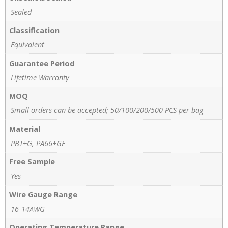
Sealed
Classification
Equivalent
Guarantee Period
Lifetime Warranty
MOQ
Small orders can be accepted; 50/100/200/500 PCS per bag
Material
PBT+G, PA66+GF
Free Sample
Yes
Wire Gauge Range
16-14AWG
Operating Temperature Range