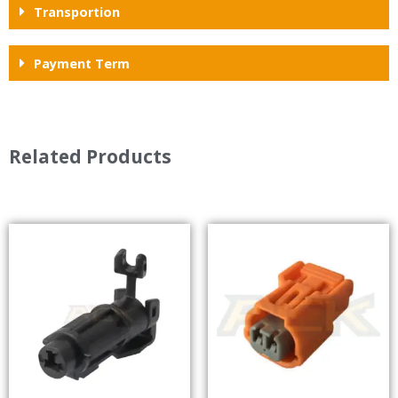
Transportion
Payment Term
Related Products