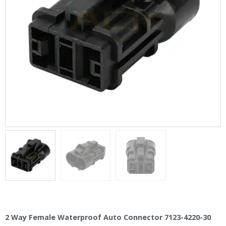
2 Way Female Waterproof Auto Connector 7123-4220-30