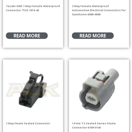
Yazaki SWP 1 Way Female Waterproof
2 Way Female Waterproof
Connector 7123-7414-40
Automotive Electrical Connectors for
Sumitomo 6098-0890
READ MORE
READ MORE
1 Way Fmale Sealed Connector
1 Pole TS Sealed Series Fmale
Connector 6189-0145