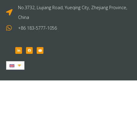
No.3732, Liujiang Road, Yueqing City, Zhejiang Province,
China
+86 183-5777-1056