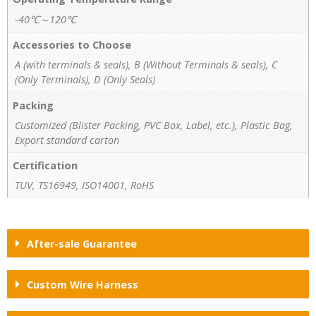
-40℃～120℃
Accessories to Choose
A (with terminals & seals), B (Without Terminals & seals), C
(Only Terminals), D (Only Seals)
Packing
Customized (Blister Packing, PVC Box, Label, etc.), Plastic Bag,
Export standard carton
Certification
TUV, TS16949, ISO14001, RoHS
After-sale Guarantee
Custom Wire Harness