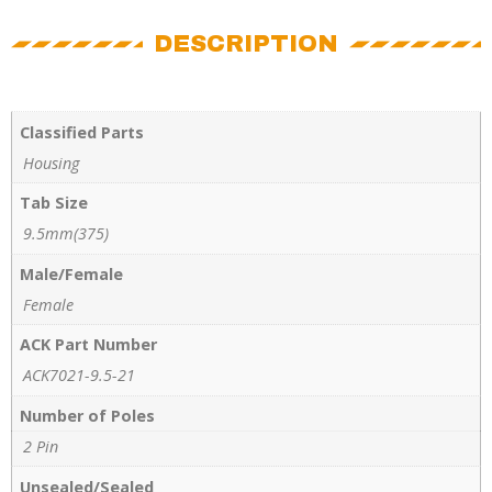
DESCRIPTION
Classified Parts
Housing
Tab Size
9.5mm(375)
Male/Female
Female
ACK Part Number
ACK7021-9.5-21
Number of Poles
2 Pin
Unsealed/Sealed