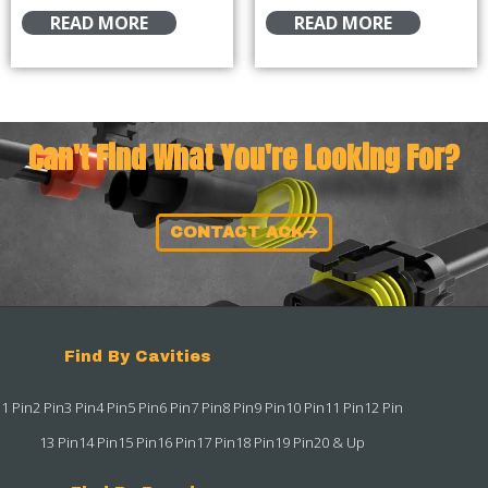
READ MORE
READ MORE
Can't Find What You're Looking For?
CONTACT ACK
Find By Cavities
1 Pin
2 Pin
3 Pin
4 Pin
5 Pin
6 Pin
7 Pin
8 Pin
9 Pin
10 Pin
11 Pin
12 Pin
13 Pin
14 Pin
15 Pin
16 Pin
17 Pin
18 Pin
19 Pin
20 & Up