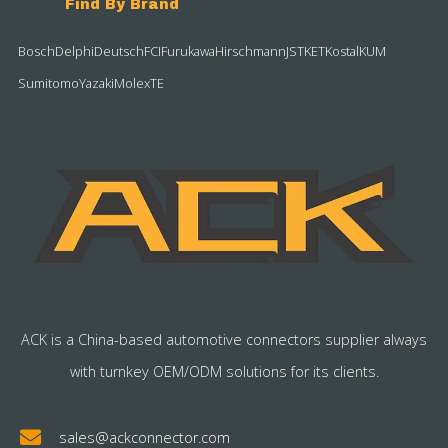
Find By Brand
Bosch
Delphi
Deutsch
FCI
Furukawa
Hirschmann
JST
KET
Kostal
KUM
Sumitomo
Yazaki
Molex
TE
ACK is a China-based automotive connectors supplier always
with turnkey OEM/ODM solutions for its clients.
sales@ackconnector.com