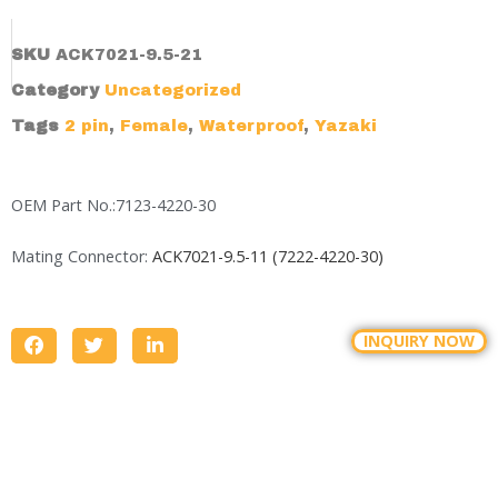
SKU
ACK7021-9.5-21
Category
Uncategorized
Tags
2 pin
,
Female
,
Waterproof
,
Yazaki
OEM Part No.:7123-4220-30
Mating Connector:
ACK7021-9.5-11 (7222-4220-30)
INQUIRY NOW