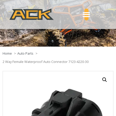
Home
Auto Parts
2 Way Female Waterproof Auto Connector 7123-4220-30