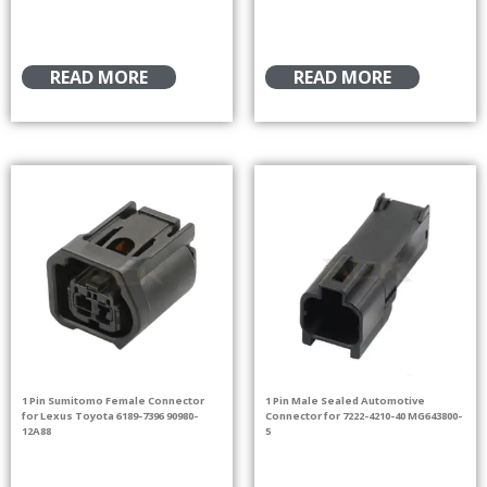
READ MORE
READ MORE
1 Pin Sumitomo Female Connector
1 Pin Male Sealed Automotive
for Lexus Toyota 6189-7396 90980-
Connector for 7222-4210-40 MG643800-
12A88
5