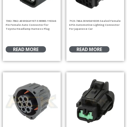
7282-7062-40 MG641107-5 90980-11034 6
7123-7464-30 MG610335 Sealed Female
Pin Female Auto Connector for
6 Pin Automotive Lighting Connector
Toyota Headlamp Harness Plug
For Japanese Car
READ MORE
READ MORE