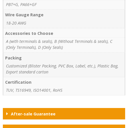
PBT+G, PA66+GF
Wire Gauge Range
18-20 AWG
Accessories to Choose
A (with terminals & seals), B (Without Terminals & seals), C
(Only Terminals), D (Only Seals)
Packing
Customized (Blister Packing, PVC Box, Label, etc.), Plastic Bag,
Export standard carton
Certification
TUV, TS16949, ISO14001, RoHS
After-sale Guarantee