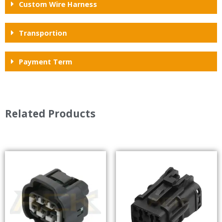
Custom Wire Harness
Transportion
Payment Term
Related Products