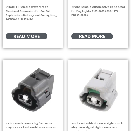
7 Hole TE Female Waterproof
2 Pole Female Automotive Connector
Electrical Connector for Car Oil
for Fog Lights 6185-0865 6918-1774
Exploration Railway and Car Lighting
PB295-02020
967650-1 1-1813344-1
READ MORE
READ MORE
2 Pin Female Auto Plug for Lexus
2 Hole Mitsubishi Canter Light Truck
Toyota VVT i Solenoid 7283-7526-30
Plug Turn Signal Light Connector