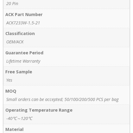
20 Pin
ACK Part Number
ACK7233W-1.5-21
Classification
OEM/ACK
Guarantee Period
Lifetime Warranty
Free Sample
Yes
MOQ
Small orders can be accepted; 50/100/200/500 PCS per bag
Operating Temperature Range
-40℃～120℃
Material