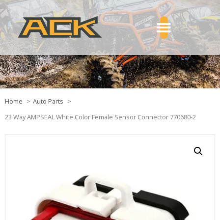
Home
Auto Parts
23 Way AMPSEAL White Color Female Sensor Connector 770680-2