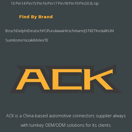
13 Pin
14 Pin
15 Pin
16 Pin
17 Pin
18 Pin
19 Pin
20 & Up
Find By Brand
Bosch
Delphi
Deutsch
FCI
Furukawa
Hirschmann
JST
KET
Kostal
KUM
Sumitomo
Yazaki
Molex
TE
ACK is a China-based automotive connectors supplier always
with turnkey OEM/ODM solutions for its clients.