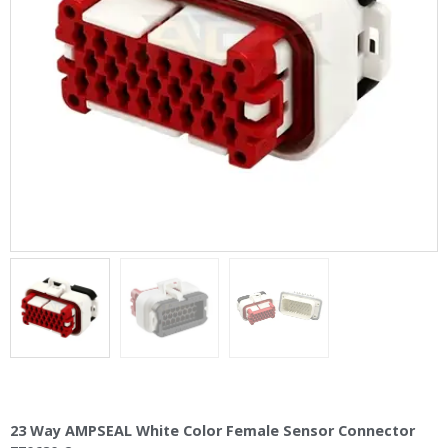
23 Way AMPSEAL White Color Female Sensor Connector