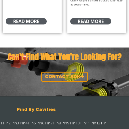
Crank Angle Sensor Socket 7283-7526-
40 90980-11162
READ MORE
READ MORE
Can't Find What You're Looking For?
CONTACT ACK
Find By Cavities
1 Pin
2 Pin
3 Pin
4 Pin
5 Pin
6 Pin
7 Pin
8 Pin
9 Pin
10 Pin
11 Pin
12 Pin