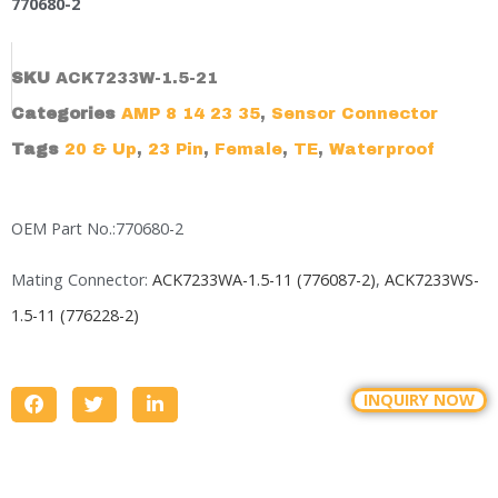
770680-2
SKU
ACK7233W-1.5-21
Categories
AMP 8 14 23 35
,
Sensor Connector
Tags
20 & Up
,
23 Pin
,
Female
,
TE
,
Waterproof
OEM Part No.:770680-2
Mating Connector:
ACK7233WA-1.5-11 (776087-2)
,
ACK7233WS-
1.5-11 (776228-2)
INQUIRY NOW