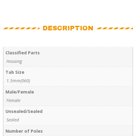
DESCRIPTION
Classified Parts
Housing
Tab Size
1.5mm(060)
Male/Female
Female
Unsealed/Sealed
Sealed
Number of Poles