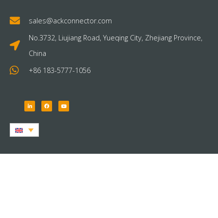
sales@ackconnector.com
No.3732, Liujiang Road, Yueqing City, Zhejiang Province,
China
+86 183-5777-1056