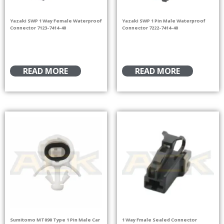
Yazaki SWP 1 Way Female Waterproof
Yazaki SWP 1 Pin Male Waterproof
Connector 7123-7414-40
Connector 7222-7414-40
READ MORE
READ MORE
Sumitomo MT090 Type 1 Pin Male Car
1 Way Fmale Sealed Connector