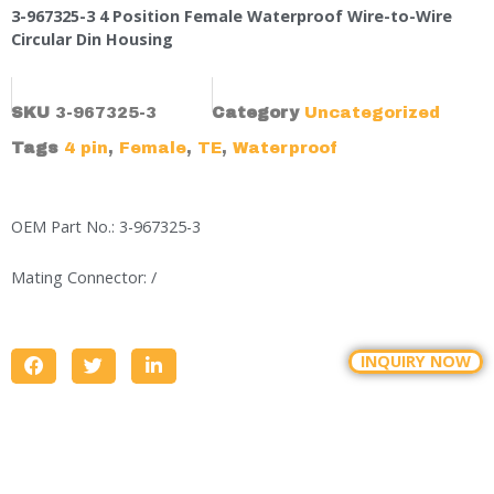
3-967325-3 4 Position Female Waterproof Wire-to-Wire
Circular Din Housing
SKU
3-967325-3
Category
Uncategorized
Tags
4 pin
,
Female
,
TE
,
Waterproof
OEM Part No.: 3-967325-3
Mating Connector: /
INQUIRY NOW