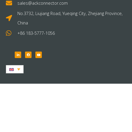
sales@ackconnector.com
No.3732, Liujiang Road, Yueqing City, Zhejiang Province,
China
+86 183-5777-1056