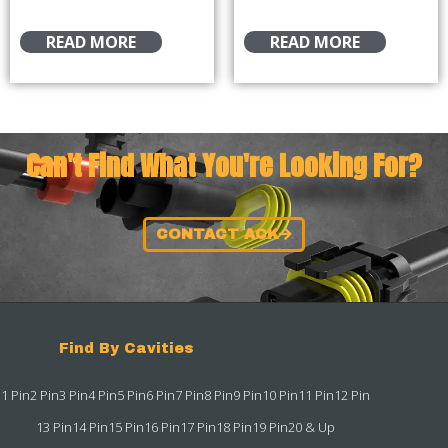
READ MORE
READ MORE
Can't Find What You're Looking For?
CONTACT ACK
Find By Cavities
1 Pin
2 Pin
3 Pin
4 Pin
5 Pin
6 Pin
7 Pin
8 Pin
9 Pin
10 Pin
11 Pin
12 Pin
13 Pin
14 Pin
15 Pin
16 Pin
17 Pin
18 Pin
19 Pin
20 & Up