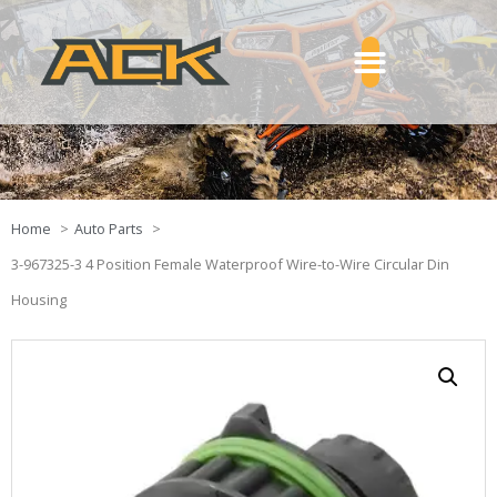
Home
Auto Parts
3-967325-3 4 Position Female Waterproof Wire-to-Wire Circular Din
Housing