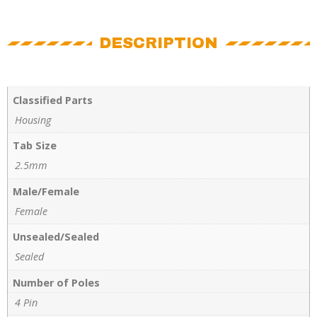
DESCRIPTION
Classified Parts
Housing
Tab Size
2.5mm
Male/Female
Female
Unsealed/Sealed
Sealed
Number of Poles
4 Pin