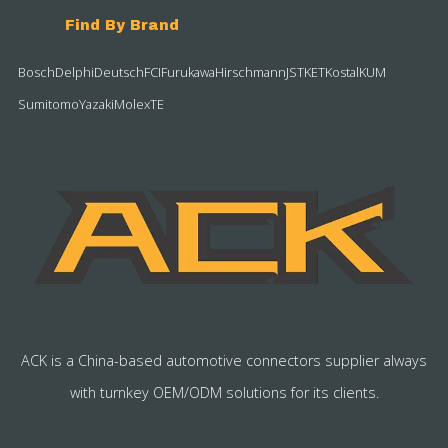
Find By Brand
Bosch
Delphi
Deutsch
FCI
Furukawa
Hirschmann
JST
KET
Kostal
KUM
Sumitomo
Yazaki
Molex
TE
ACK is a China-based automotive connectors supplier always
with turnkey OEM/ODM solutions for its clients.