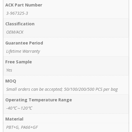
ACK Part Number
3-967325-3
Classification
OEM/ACK
Guarantee Period
Lifetime Warranty
Free Sample
Yes
MOQ
Small orders can be accepted; 50/100/200/500 PCS per bag
Operating Temperature Range
-40℃～120℃
Material
PBT+G, PA66+GF