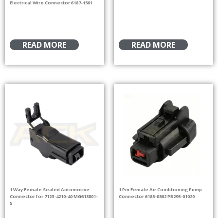
Electrical Wire Connector 6187-1561
READ MORE
READ MORE
1 Way Female Sealed Automotive
1 Pin Female Air Conditioning Pump
Connector for 7123-4210-40 MG613801-
Connector 6185-0862 PB295-01020
5