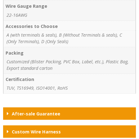
Wire Gauge Range
22-16AWG
Accessories to Choose
A (with terminals & seals), B (Without Terminals & seals), C
(Only Terminals), D (Only Seals)
Packing
Customized (Blister Packing, PVC Box, Label, etc.), Plastic Bag,
Export standard carton
Certification
TUV, TS16949, ISO14001, RoHS
After-sale Guarantee
Custom Wire Harness