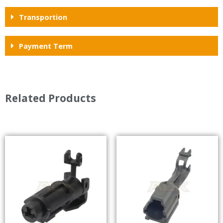
Transportion
Payment Term
Related Products