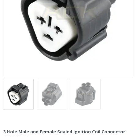
3 Hole Male and Female Sealed Ignition Coil Connector