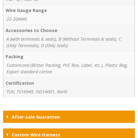
Wire Gauge Range
22-20AWG
Accessories to Choose
A (with terminals & seals), B (Without Terminals & seals), C
(Only Terminals), D (Only Seals)
Packing
Customized (Blister Packing, PVC Box, Label, etc.), Plastic Bag,
Export standard carton
Certification
TUV, TS16949, ISO14001, RoHS
After-sale Guarantee
Custom Wire Harness