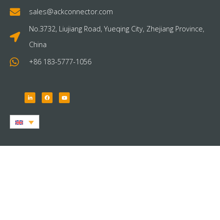
sales@ackconnector.com
No.3732, Liujiang Road, Yueqing City, Zhejiang Province,
China
+86 183-5777-1056