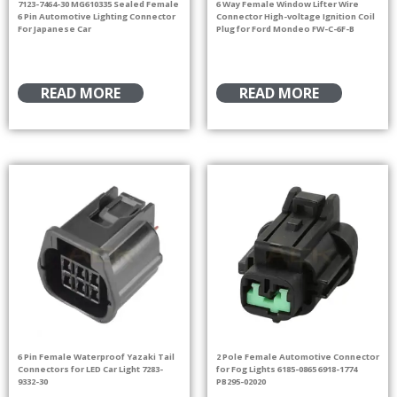
7123-7464-30 MG610335 Sealed Female
6 Way Female Window Lifter Wire
6 Pin Automotive Lighting Connector
Connector High-voltage Ignition Coil
For Japanese Car
Plug for Ford Mondeo FW-C-6F-B
READ MORE
READ MORE
6 Pin Female Waterproof Yazaki Tail
2 Pole Female Automotive Connector
Connectors for LED Car Light 7283-
for Fog Lights 6185-0865 6918-1774
9332-30
PB295-02020