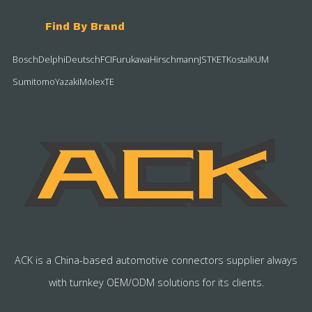
Find By Brand
Bosch
Delphi
Deutsch
FCI
Furukawa
Hirschmann
JST
KET
Kostal
KUM
Sumitomo
Yazaki
Molex
TE
ACK is a China-based automotive connectors supplier always
with turnkey OEM/ODM solutions for its clients.