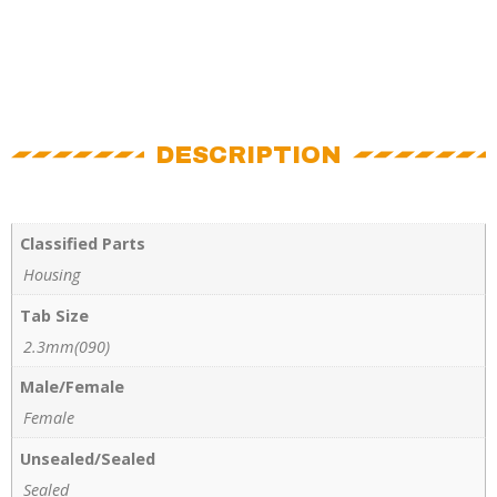
DESCRIPTION
Classified Parts
Housing
Tab Size
2.3mm(090)
Male/Female
Female
Unsealed/Sealed
Sealed