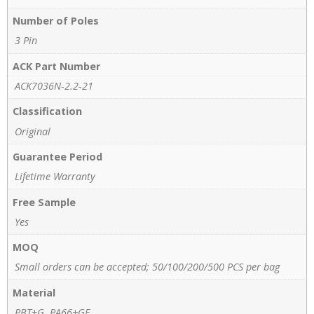
Number of Poles
3 Pin
ACK Part Number
ACK7036N-2.2-21
Classification
Original
Guarantee Period
Lifetime Warranty
Free Sample
Yes
MOQ
Small orders can be accepted; 50/100/200/500 PCS per bag
Material
PBT+G, PA66+GF