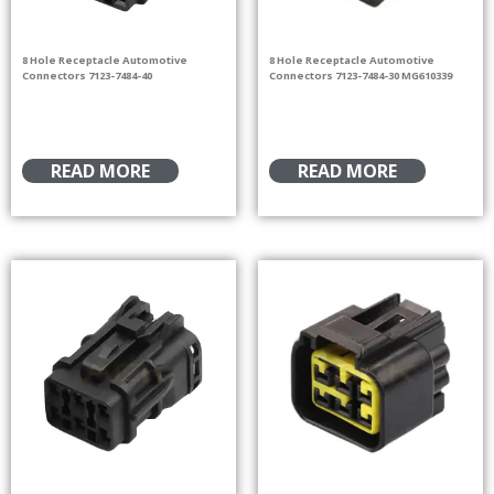
8 Hole Receptacle Automotive
8 Hole Receptacle Automotive
Connectors 7123-7484-40
Connectors 7123-7484-30 MG610339
READ MORE
READ MORE