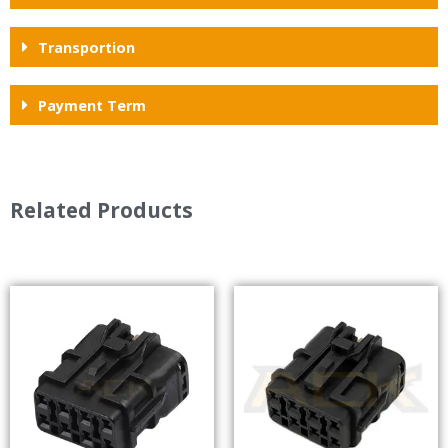
Transportion
Payment Term
Related Products