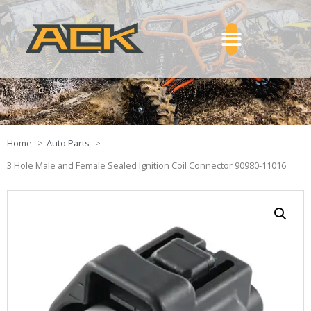
Home
Auto Parts
3 Hole Male and Female Sealed Ignition Coil Connector 90980-11016