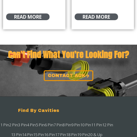
READ MORE
READ MORE
Can't Find What You're Looking For?
CONTACT ACK
Find By Cavities
1 Pin
2 Pin
3 Pin
4 Pin
5 Pin
6 Pin
7 Pin
8 Pin
9 Pin
10 Pin
11 Pin
12 Pin
13 Pin
14 Pin
15 Pin
16 Pin
17 Pin
18 Pin
19 Pin
20 & Up