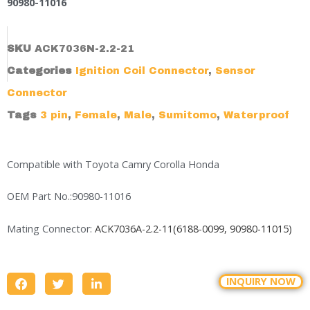
90980-11016
SKU
ACK7036N-2.2-21
Categories
Ignition Coil Connector
,
Sensor
Connector
Tags
3 pin
,
Female
,
Male
,
Sumitomo
,
Waterproof
Compatible with Toyota Camry Corolla Honda
OEM Part No.:90980-11016
Mating Connector:
ACK7036A-2.2-11(6188-0099, 90980-11015)
INQUIRY NOW