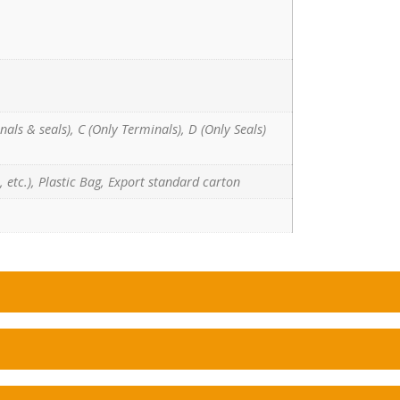
nals & seals), C (Only Terminals), D (Only Seals)
 etc.), Plastic Bag, Export standard carton