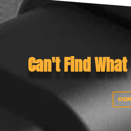
Can't Find What
CON