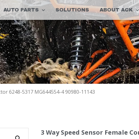
AUTO PARTS
SOLUTIONS
ABOUT ACK
ctor 6248-5317 MG644554-4 90980-11143
3 Way Speed Sensor Female Co