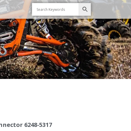
nnector 6248-5317