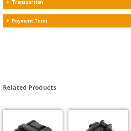
Transportion
Payment Term
Related Products