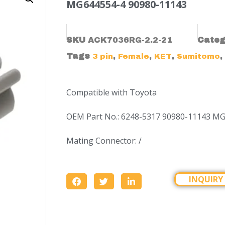
MG644554-4 90980-11143
SKU
ACK7036RG-2.2-21
Categ
Tags
,
,
,
,
3 pin
Female
KET
Sumitomo
Compatible with Toyota
OEM Part No.: 6248-5317 90980-11143 M
Mating Connector: /
INQUIRY