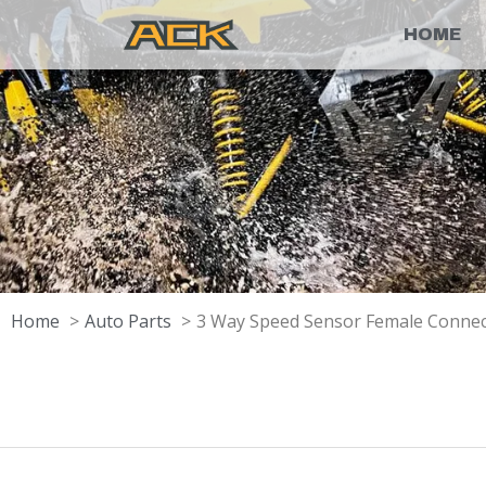
HOME
Home
Auto Parts
3 Way Speed Sensor Female Conne