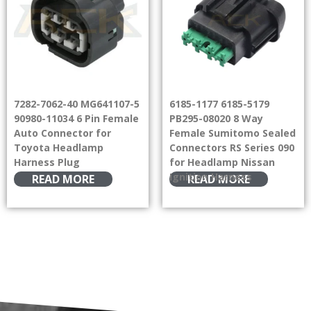
7282-7062-40 MG641107-5
6185-1177 6185-5179
90980-11034 6 Pin Female
PB295-08020 8 Way
Auto Connector for
Female Sumitomo Sealed
Toyota Headlamp
Connectors RS Series 090
Harness Plug
for Headlamp Nissan
Ignition Harness
READ MORE
READ MORE