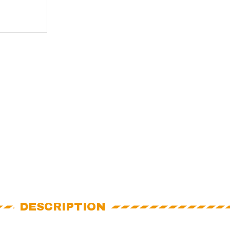
DESCRIPTION