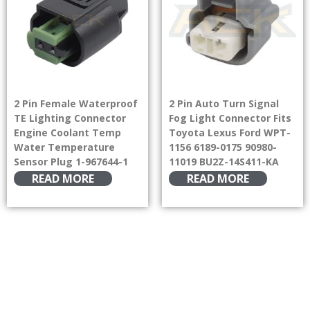
2 Pin Female Waterproof
2 Pin Auto Turn Signal
TE Lighting Connector
Fog Light Connector Fits
Engine Coolant Temp
Toyota Lexus Ford WPT-
Water Temperature
1156 6189-0175 90980-
Sensor Plug 1-967644-1
11019 BU2Z-14S411-KA
READ MORE
READ MORE