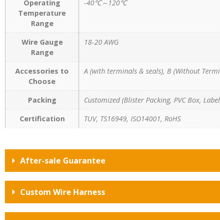
Operating
-40℃～120℃
Temperature
Range
Wire Gauge
18-20 AWG
Range
Accessories to
A (with terminals & seals), B (Without Termi
Choose
Packing
Customized (Blister Packing, PVC Box, Label,
Certification
TUV, TS16949, ISO14001, RoHS
After-sale Guarantee
Custom Wire Harness