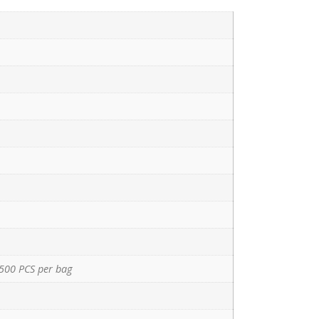
500 PCS per bag