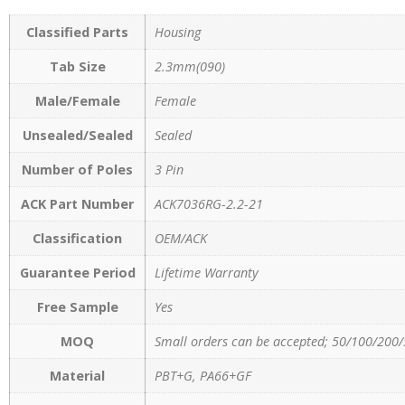
Classified Parts
Housing
Tab Size
2.3mm(090)
Male/Female
Female
Unsealed/Sealed
Sealed
Number of Poles
3 Pin
ACK Part Number
ACK7036RG-2.2-21
Classification
OEM/ACK
Guarantee Period
Lifetime Warranty
Free Sample
Yes
MOQ
Small orders can be accepted; 50/100/200/
Material
PBT+G, PA66+GF