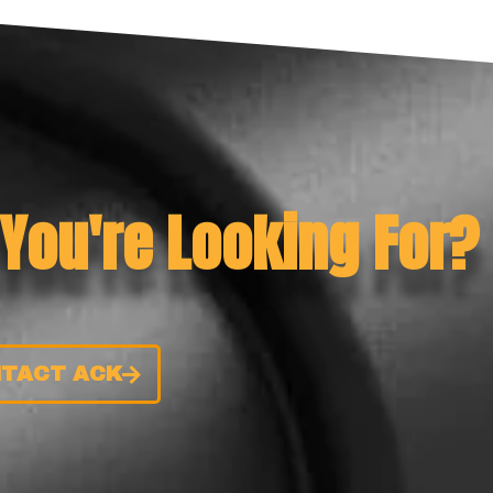
 You're Looking For?
TACT ACK