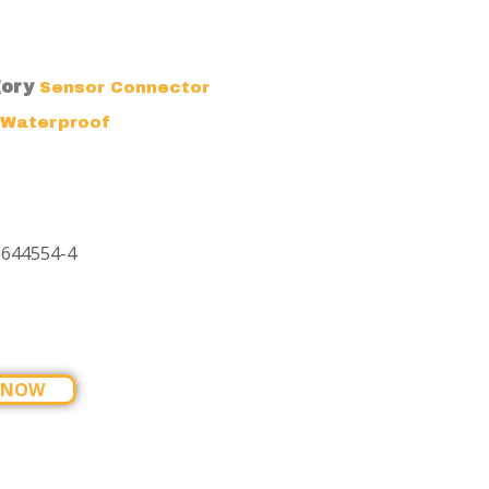
ory
Sensor Connector
Waterproof
G644554-4
 NOW