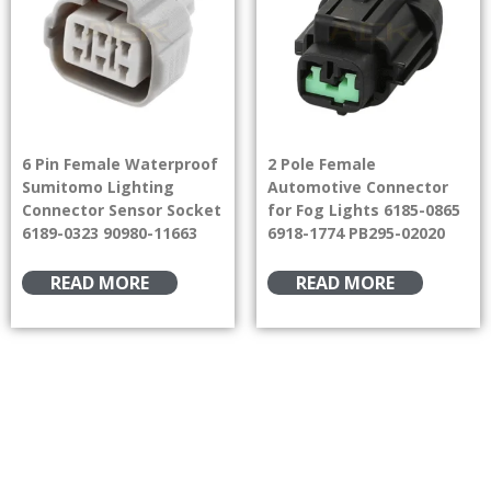
6 Pin Female Waterproof
2 Pole Female
Sumitomo Lighting
Automotive Connector
Connector Sensor Socket
for Fog Lights 6185-0865
6189-0323 90980-11663
6918-1774 PB295-02020
READ MORE
READ MORE