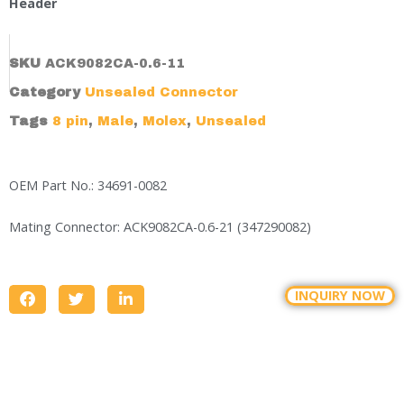
Header
SKU
ACK9082CA-0.6-11
Category
Unsealed Connector
Tags
8 pin
,
Male
,
Molex
,
Unsealed
OEM Part No.: 34691-0082
Mating Connector: ACK9082CA-0.6-21 (347290082)
INQUIRY NOW