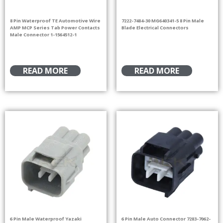
8 Pin Waterproof TE Automotive Wire
7222-7484-30 MG640341-5 8 Pin Male
AMP MCP Series Tab Power Contacts
Blade Electrical Connectors
Male Connector 1-1564512-1
READ MORE
READ MORE
6 Pin Male Waterproof Yazaki
6 Pin Male Auto Connector 7283-7062-