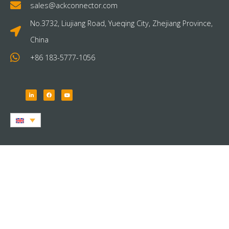
sales@ackconnector.com
No.3732, Liujiang Road, Yueqing City, Zhejiang Province,
China
+86 183-5777-1056