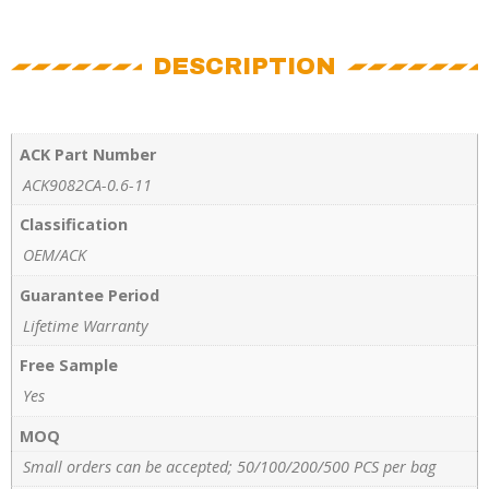
DESCRIPTION
ACK Part Number
ACK9082CA-0.6-11
Classification
OEM/ACK
Guarantee Period
Lifetime Warranty
Free Sample
Yes
MOQ
Small orders can be accepted; 50/100/200/500 PCS per bag