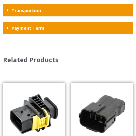
Transportion
Payment Term
Related Products