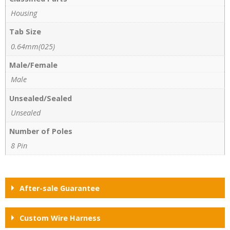
Housing
Tab Size
0.64mm(025)
Male/Female
Male
Unsealed/Sealed
Unsealed
Number of Poles
8 Pin
After-sale Guarantee
Custom Wire Harness