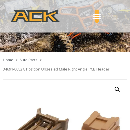
Home
Auto Parts
34691-0082 8 Position Unsealed Male Right Angle PCB Header