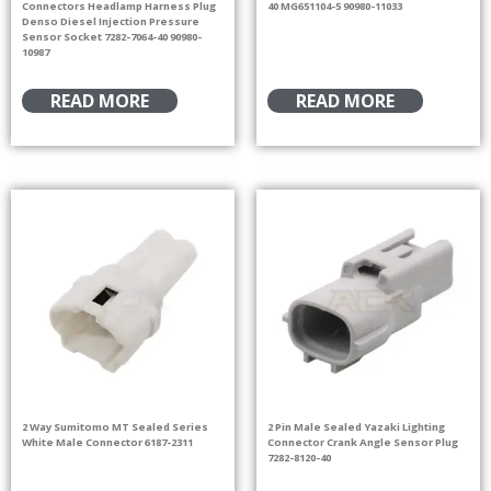
Connectors Headlamp Harness Plug
40 MG651104-5 90980-11033
Denso Diesel Injection Pressure
Sensor Socket 7282-7064-40 90980-
10987
READ MORE
READ MORE
2 Way Sumitomo MT Sealed Series
2 Pin Male Sealed Yazaki Lighting
White Male Connector 6187-2311
Connector Crank Angle Sensor Plug
7282-8120-40