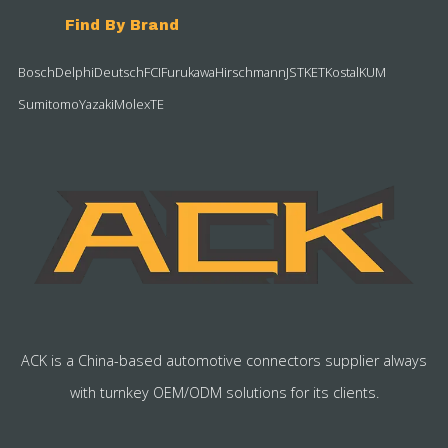
Find By Brand
Bosch
Delphi
Deutsch
FCI
Furukawa
Hirschmann
JST
KET
Kostal
KUM
Sumitomo
Yazaki
Molex
TE
ACK is a China-based automotive connectors supplier always
with turnkey OEM/ODM solutions for its clients.