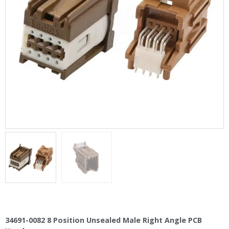
34691-0082 8 Position Unsealed Male Right Angle PCB