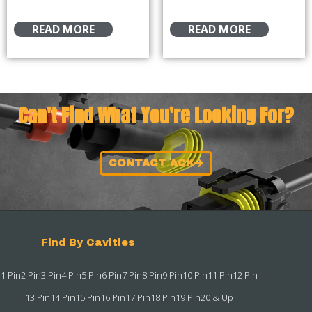
READ MORE
READ MORE
Can't Find What You're Looking For?
CONTACT ACK
Find By Cavities
1 Pin
2 Pin
3 Pin
4 Pin
5 Pin
6 Pin
7 Pin
8 Pin
9 Pin
10 Pin
11 Pin
12 Pin
13 Pin
14 Pin
15 Pin
16 Pin
17 Pin
18 Pin
19 Pin
20 & Up