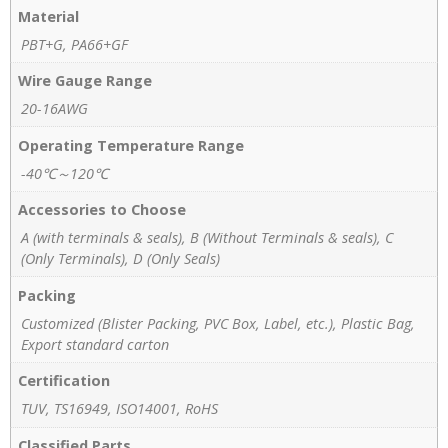
Material
PBT+G, PA66+GF
Wire Gauge Range
20-16AWG
Operating Temperature Range
-40℃～120℃
Accessories to Choose
A (with terminals & seals), B (Without Terminals & seals), C
(Only Terminals), D (Only Seals)
Packing
Customized (Blister Packing, PVC Box, Label, etc.), Plastic Bag,
Export standard carton
Certification
TUV, TS16949, ISO14001, RoHS
Classified Parts