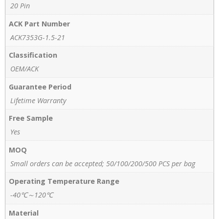
20 Pin
ACK Part Number
ACK7353G-1.5-21
Classification
OEM/ACK
Guarantee Period
Lifetime Warranty
Free Sample
Yes
MOQ
Small orders can be accepted; 50/100/200/500 PCS per bag
Operating Temperature Range
-40℃～120℃
Material