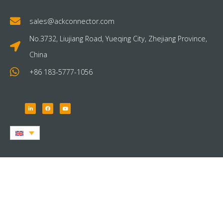
sales@ackconnector.com
No.3732, Liujiang Road, Yueqing City, Zhejiang Province,
China
+86 183-5777-1056