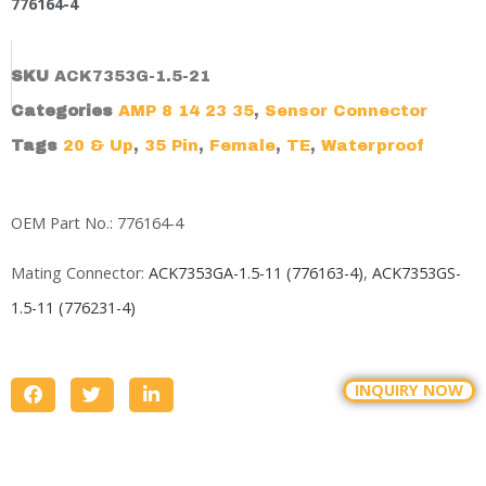
776164-4
SKU
ACK7353G-1.5-21
Categories
AMP 8 14 23 35
,
Sensor Connector
Tags
20 & Up
,
35 Pin
,
Female
,
TE
,
Waterproof
OEM Part No.: 776164-4
Mating Connector:
ACK7353GA-1.5-11 (776163-4)
,
ACK7353GS-
1.5-11 (776231-4)
INQUIRY NOW