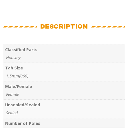
DESCRIPTION
Classified Parts
Housing
Tab Size
1.5mm(060)
Male/Female
Female
Unsealed/Sealed
Sealed
Number of Poles