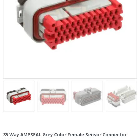
35 Way AMPSEAL Grey Color Female Sensor Connector