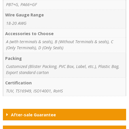
PBT+G, PA66+GF
Wire Gauge Range
18-20 AWG
Accessories to Choose
A (with terminals & seals), B (Without Terminals & seals), C
(Only Terminals), D (Only Seals)
Packing
Customized (Blister Packing, PVC Box, Label, etc.), Plastic Bag,
Export standard carton
Certification
TUV, TS16949, ISO14001, RoHS
After-sale Guarantee