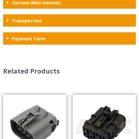
Custom Wire Harness
Transportion
Payment Term
Related Products