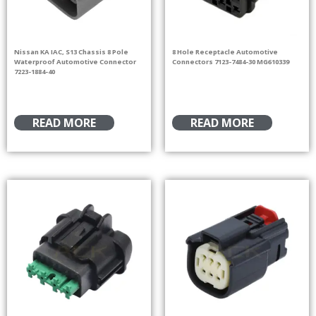
Nissan KA IAC, S13 Chassis 8 Pole
8 Hole Receptacle Automotive
Waterproof Automotive Connector
Connectors 7123-7484-30 MG610339
7223-1884-40
READ MORE
READ MORE