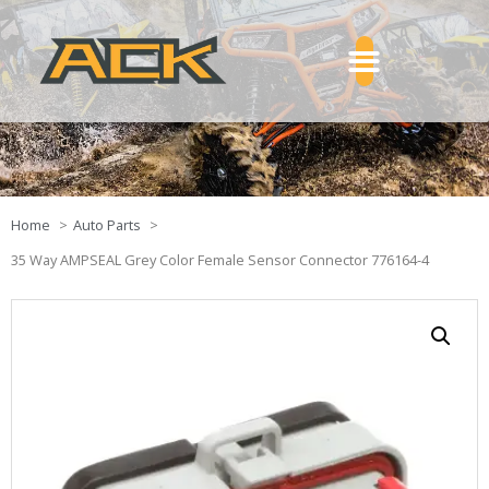
Home
Auto Parts
35 Way AMPSEAL Grey Color Female Sensor Connector 776164-4