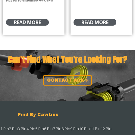
Plug for Ford Mondeo FW-C-6F-B
READ MORE
READ MORE
Can't Find What You're Looking For?
CONTACT ACK
Find By Cavities
1 Pin
2 Pin
3 Pin
4 Pin
5 Pin
6 Pin
7 Pin
8 Pin
9 Pin
10 Pin
11 Pin
12 Pin