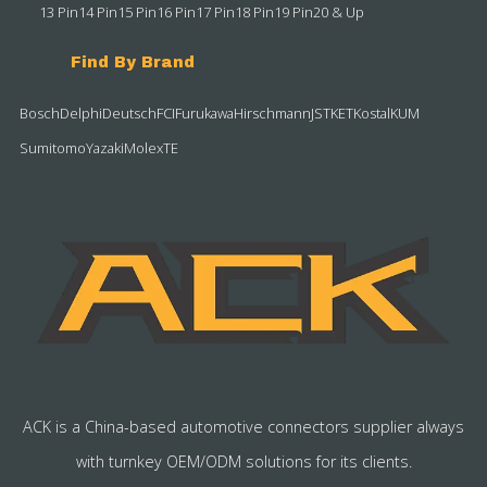
13 Pin
14 Pin
15 Pin
16 Pin
17 Pin
18 Pin
19 Pin
20 & Up
Find By Brand
Bosch
Delphi
Deutsch
FCI
Furukawa
Hirschmann
JST
KET
Kostal
KUM
Sumitomo
Yazaki
Molex
TE
ACK is a China-based automotive connectors supplier always
with turnkey OEM/ODM solutions for its clients.