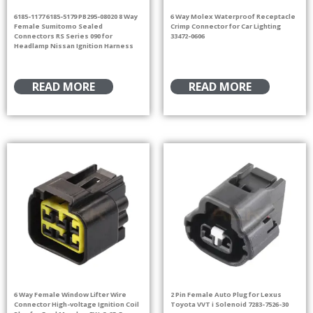
6185-1177 6185-5179 PB295-08020 8 Way
6 Way Molex Waterproof Receptacle
Female Sumitomo Sealed
Crimp Connector for Car Lighting
Connectors RS Series 090 for
33472-0606
Headlamp Nissan Ignition Harness
READ MORE
READ MORE
6 Way Female Window Lifter Wire
2 Pin Female Auto Plug for Lexus
Connector High-voltage Ignition Coil
Toyota VVT i Solenoid 7283-7526-30