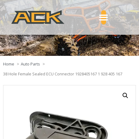
Home
Auto Parts
38 Hole Female Sealed ECU Connector 1928405167 1 928 405 167