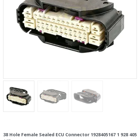
38 Hole Female Sealed ECU Connector 1928405167 1 928 405