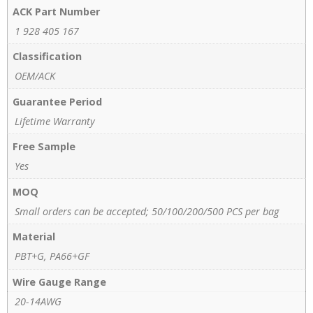
ACK Part Number
1 928 405 167
Classification
OEM/ACK
Guarantee Period
Lifetime Warranty
Free Sample
Yes
MOQ
Small orders can be accepted; 50/100/200/500 PCS per bag
Material
PBT+G, PA66+GF
Wire Gauge Range
20-14AWG