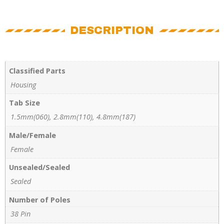
DESCRIPTION
Classified Parts
Housing
Tab Size
1.5mm(060), 2.8mm(110), 4.8mm(187)
Male/Female
Female
Unsealed/Sealed
Sealed
Number of Poles
38 Pin