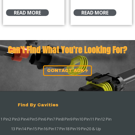
READ MORE
READ MORE
Can't Find What You're Looking For?
CONTACT ACK
Find By Cavities
1 Pin
2 Pin
3 Pin
4 Pin
5 Pin
6 Pin
7 Pin
8 Pin
9 Pin
10 Pin
11 Pin
12 Pin
13 Pin
14 Pin
15 Pin
16 Pin
17 Pin
18 Pin
19 Pin
20 & Up