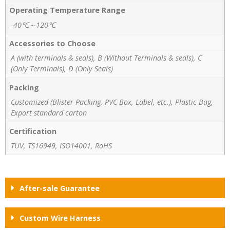
Operating Temperature Range
-40℃～120℃
Accessories to Choose
A (with terminals & seals), B (Without Terminals & seals), C
(Only Terminals), D (Only Seals)
Packing
Customized (Blister Packing, PVC Box, Label, etc.), Plastic Bag,
Export standard carton
Certification
TUV, TS16949, ISO14001, RoHS
After-sale Guarantee
Custom Wire Harness