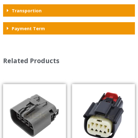
Transportion
Payment Term
Related Products