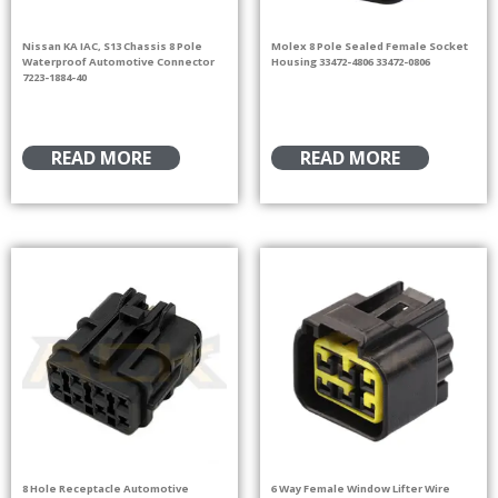
Nissan KA IAC, S13 Chassis 8 Pole
Molex 8 Pole Sealed Female Socket
Waterproof Automotive Connector
Housing 33472-4806 33472-0806
7223-1884-40
READ MORE
READ MORE
8 Hole Receptacle Automotive
6 Way Female Window Lifter Wire