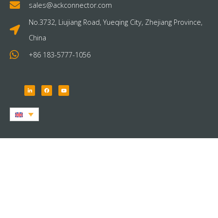
sales@ackconnector.com
No.3732, Liujiang Road, Yueqing City, Zhejiang Province,
China
+86 183-5777-1056