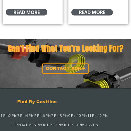
READ MORE
READ MORE
Can't Find What You're Looking For?
CONTACT ACK
Find By Cavities
1 Pin
2 Pin
3 Pin
4 Pin
5 Pin
6 Pin
7 Pin
8 Pin
9 Pin
10 Pin
11 Pin
12 Pin
13 Pin
14 Pin
15 Pin
16 Pin
17 Pin
18 Pin
19 Pin
20 & Up