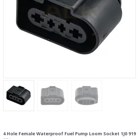
4 Hole Female Waterproof Fuel Pump Loom Socket 1J0 919