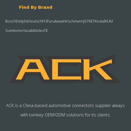
Find By Brand
Bosch
Delphi
Deutsch
FCI
Furukawa
Hirschmann
JST
KET
Kostal
KUM
Sumitomo
Yazaki
Molex
TE
ACK is a China-based automotive connectors supplier always
with turnkey OEM/ODM solutions for its clients.