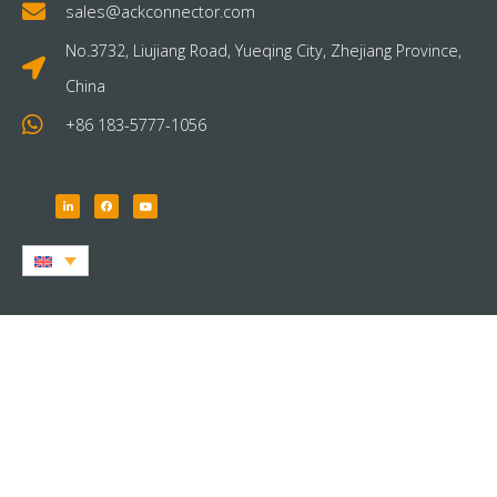
sales@ackconnector.com
No.3732, Liujiang Road, Yueqing City, Zhejiang Province,
China
+86 183-5777-1056