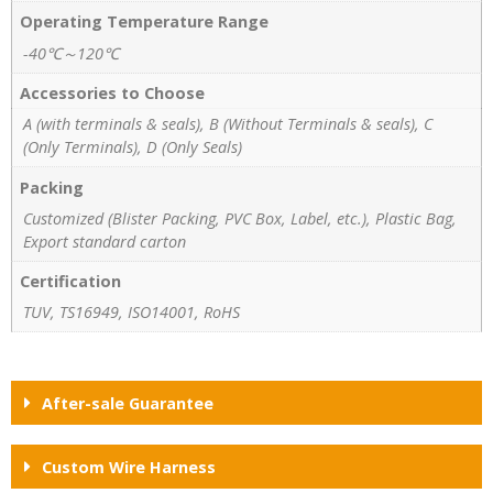
Operating Temperature Range
-40℃～120℃
Accessories to Choose
A (with terminals & seals), B (Without Terminals & seals), C
(Only Terminals), D (Only Seals)
Packing
Customized (Blister Packing, PVC Box, Label, etc.), Plastic Bag,
Export standard carton
Certification
TUV, TS16949, ISO14001, RoHS
After-sale Guarantee
Custom Wire Harness