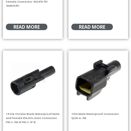
Female Connector 1K0 973 751
1K0973751
READ MORE
READ MORE
1 Pole Circular Black Waterproof Male
1 Pin Male Waterproof Connector
and Female Electric Auto Connector
QLW-A-1M
FW-C-1M-B FW-C-1F-B