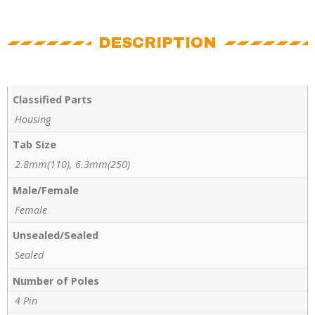
DESCRIPTION
Classified Parts
Housing
Tab Size
2.8mm(110), 6.3mm(250)
Male/Female
Female
Unsealed/Sealed
Sealed
Number of Poles
4 Pin