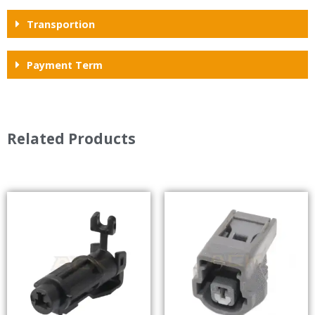
Transportion
Payment Term
Related Products