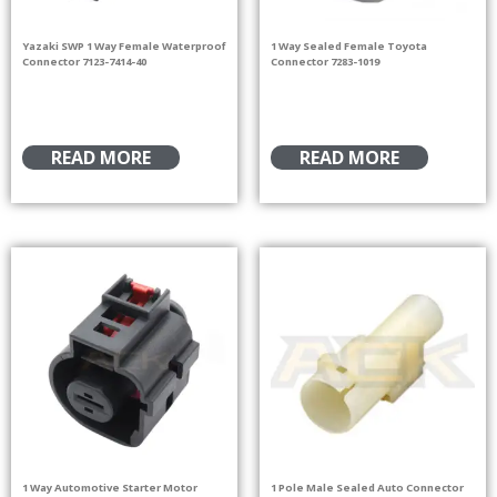
Yazaki SWP 1 Way Female Waterproof
1 Way Sealed Female Toyota
Connector 7123-7414-40
Connector 7283-1019
READ MORE
READ MORE
1 Way Automotive Starter Motor
1 Pole Male Sealed Auto Connector