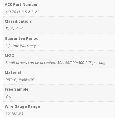
ACK Part Number
ACK7045-3.5-6.3-21
Classification
Equivalent
Guarantee Period
Lifetime Warranty
MOQ
Small orders can be accepted; 50/100/200/500 PCS per bag
Material
PBT+G, PA66+GF
Free Sample
Yes
Wire Gauge Range
22-16AWG