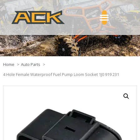
Home
Auto Parts
4 Hole Female Waterproof Fuel Pump Loom Socket 1J0 919 231