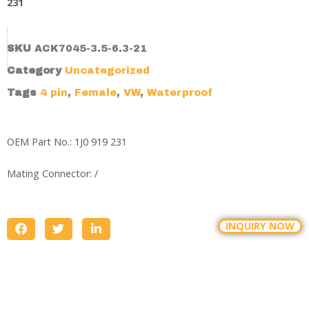
231
SKU
ACK7045-3.5-6.3-21
Category
Uncategorized
Tags
4 pin
,
Female
,
VW
,
Waterproof
OEM Part No.: 1J0 919 231
Mating Connector: /
INQUIRY NOW