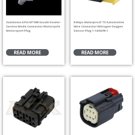
Sumitomo 6 Pin MT090 Suzuki Dealer-
8 Ways Waterproof TE Automotive
Service Mode Connector Motorcycle
Wire Connector Nitrogen Oxygen
Motorsport Plug
Sensor Plug 1-1418479-1
READ MORE
READ MORE