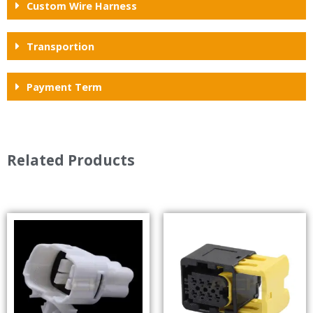
Custom Wire Harness
Transportion
Payment Term
Related Products