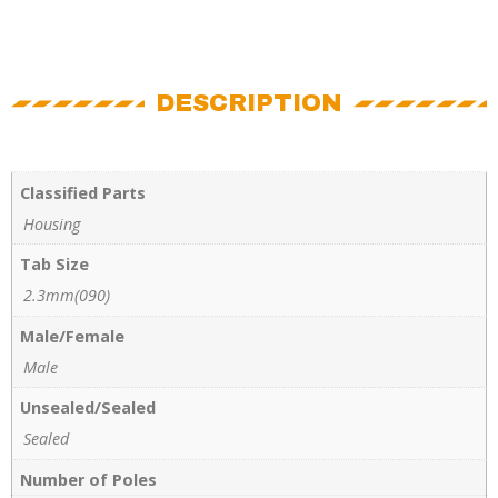
DESCRIPTION
Classified Parts
Housing
Tab Size
2.3mm(090)
Male/Female
Male
Unsealed/Sealed
Sealed
Number of Poles