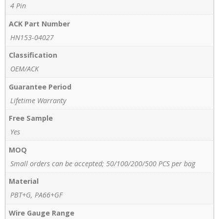
4 Pin
ACK Part Number
HN153-04027
Classification
OEM/ACK
Guarantee Period
Lifetime Warranty
Free Sample
Yes
MOQ
Small orders can be accepted; 50/100/200/500 PCS per bag
Material
PBT+G, PA66+GF
Wire Gauge Range