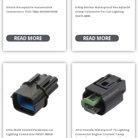
8 Hole Receptacle Automotive
6 Way Molex Waterproof Receptacle
Connectors 7123-7484-30 MG610339
Crimp Connector for Car Lighting
33472-0606
READ MORE
READ MORE
6 Pin Male Sealed Furakawa Car
2 Pin Female Waterproof TE Lighting
Lighting Connector PB531-06020
Connector Engine Coolant Temp