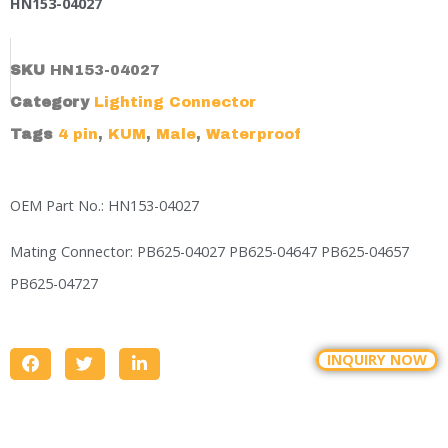
HN153-04027
SKU
HN153-04027
Category
Lighting Connector
Tags
4 pin
,
KUM
,
Male
,
Waterproof
OEM Part No.: HN153-04027
Mating Connector: PB625-04027 PB625-04647 PB625-04657
PB625-04727
INQUIRY NOW