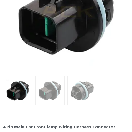
4 Pin Male Car Front lamp Wiring Harness Connector