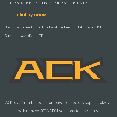
13 Pin
14 Pin
15 Pin
16 Pin
17 Pin
18 Pin
19 Pin
20 & Up
Find By Brand
Bosch
Delphi
Deutsch
FCI
Furukawa
Hirschmann
JST
KET
Kostal
KUM
Sumitomo
Yazaki
Molex
TE
ACK is a China-based automotive connectors supplier always
with turnkey OEM/ODM solutions for its clients.