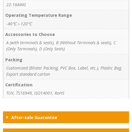
22-16AWG
Operating Temperature Range
-40℃～120℃
Accessories to Choose
A (with terminals & seals), B (Without Terminals & seals), C
(Only Terminals), D (Only Seals)
Packing
Customized (Blister Packing, PVC Box, Label, etc.), Plastic Bag,
Export standard carton
Certification
TUV, TS16949, ISO14001, RoHS
After-sale Guarantee