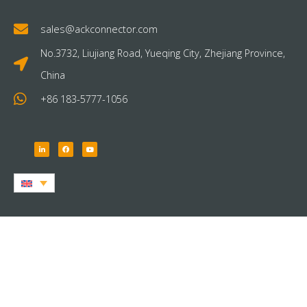
sales@ackconnector.com
No.3732, Liujiang Road, Yueqing City, Zhejiang Province,
China
+86 183-5777-1056