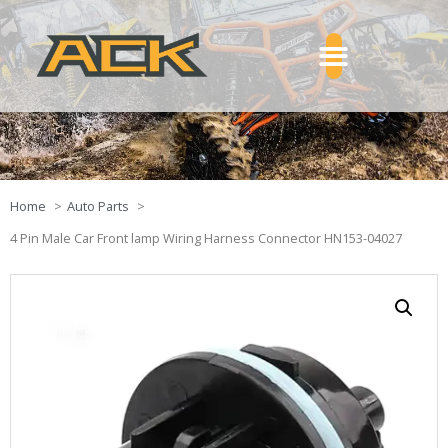
Home
Auto Parts
4 Pin Male Car Front lamp Wiring Harness Connector HN153-04027