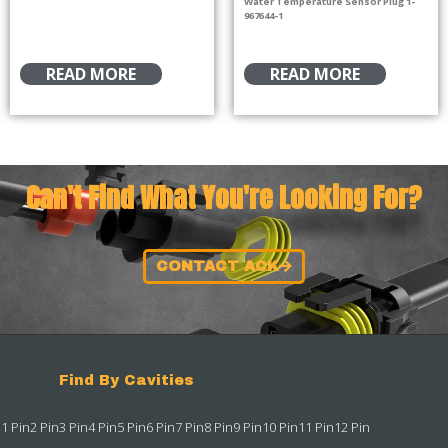
Water Temperature Sensor Plug 1-
967644-1
READ MORE
READ MORE
Can't Find What You're Looking For?
CONTACT ACK
Find By Cavities
1 Pin
2 Pin
3 Pin
4 Pin
5 Pin
6 Pin
7 Pin
8 Pin
9 Pin
10 Pin
11 Pin
12 Pin