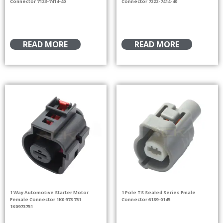
Connector 7123-7414-40
Connector 7222-7414-40
READ MORE
READ MORE
1 Way Automotive Starter Motor
1 Pole TS Sealed Series Fmale
Female Connector 1K0 973 751
Connector 6189-0145
1K0973751