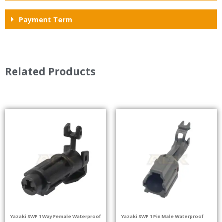
Payment Term
Related Products
Yazaki SWP 1 Way Female Waterproof
Yazaki SWP 1 Pin Male Waterproof