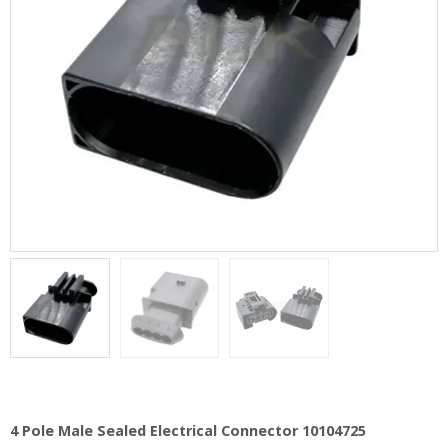
4 Pole Male Sealed Electrical Connector 10104725