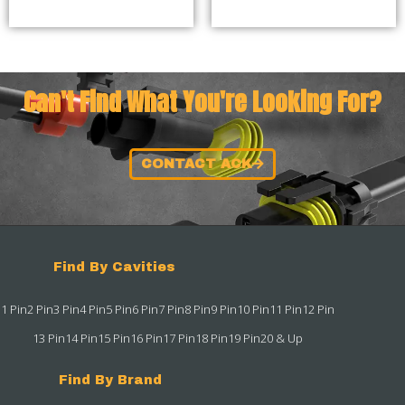
Can't Find What You're Looking For?
CONTACT ACK
Find By Cavities
1 Pin
2 Pin
3 Pin
4 Pin
5 Pin
6 Pin
7 Pin
8 Pin
9 Pin
10 Pin
11 Pin
12 Pin
13 Pin
14 Pin
15 Pin
16 Pin
17 Pin
18 Pin
19 Pin
20 & Up
Find By Brand