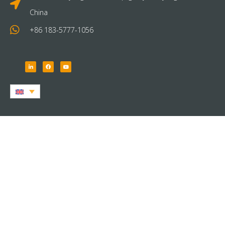
China
+86 183-5777-1056