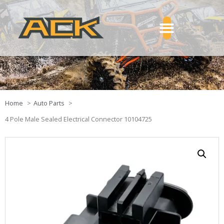
Home
Auto Parts
4 Pole Male Sealed Electrical Connector 10104725