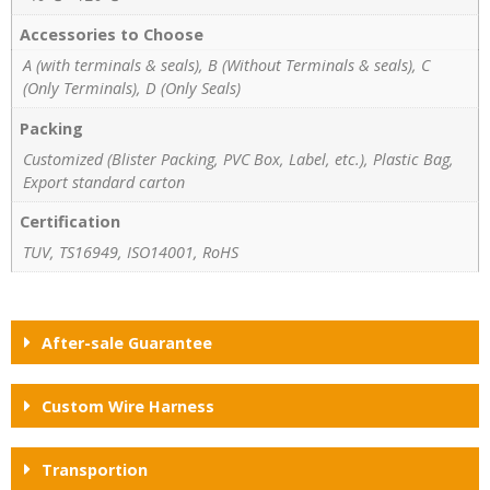
Accessories to Choose
A (with terminals & seals), B (Without Terminals & seals), C
(Only Terminals), D (Only Seals)
Packing
Customized (Blister Packing, PVC Box, Label, etc.), Plastic Bag,
Export standard carton
Certification
TUV, TS16949, ISO14001, RoHS
After-sale Guarantee
Custom Wire Harness
Transportion