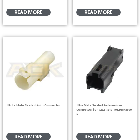
READ MORE
READ MORE
1 Pole Male Sealed Auto Connector
1 Pin Male Sealed Automotive
Connector for 7222-4210-40 MG643800-
5
READ MORE
READ MORE