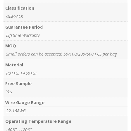
Classification
OEM/ACK
Guarantee Period
Lifetime Warranty
MOQ
Small orders can be accepted; 50/100/200/500 PCS per bag
Material
PBT+G, PA66+GF
Free Sample
Yes
Wire Gauge Range
22-16AWG
Operating Temperature Range
-40℃～120℃