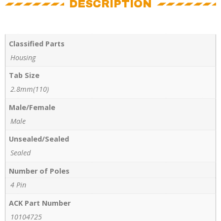
DESCRIPTION
Classified Parts
Housing
Tab Size
2.8mm(110)
Male/Female
Male
Unsealed/Sealed
Sealed
Number of Poles
4 Pin
ACK Part Number
10104725