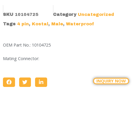
SKU
10104725
Category
Uncategorized
Tags
4 pin
,
Kostal
,
Male
,
Waterproof
OEM Part No.: 10104725
Mating Connector:
INQUIRY NOW