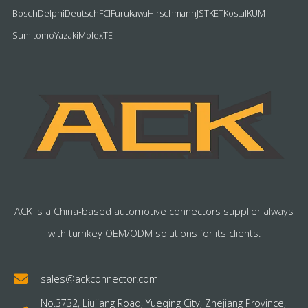
Bosch
Delphi
Deutsch
FCI
Furukawa
Hirschmann
JST
KET
Kostal
KUM
Sumitomo
Yazaki
Molex
TE
ACK is a China-based automotive connectors supplier always
with turnkey OEM/ODM solutions for its clients.
sales@ackconnector.com
No.3732, Liujiang Road, Yueqing City, Zhejiang Province,