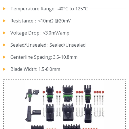
Temperature Range: -40°C to 125°C
Resistance：<10mΩ @20mV
Voltage Drop : <3.0mV/amp
Sealed/Unsealed : Sealed/Unsealed
Centerline Spacing: 3.5-10.8mm
Blade Width: 1.5-8.0mm