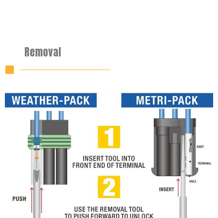
Removal