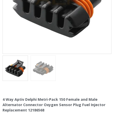
4 Way Aptiv Delphi Metri-Pack 150 Female and Male
Alternator Connector Oxygen Sensor Plug Fuel Injector
Replacement 12186568