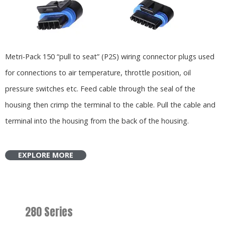
Metri-Pack 150 “pull to seat” (P2S) wiring connector plugs used
for connections to air temperature, throttle position, oil
pressure switches etc. Feed cable through the seal of the
housing then crimp the terminal to the cable. Pull the cable and
terminal into the housing from the back of the housing.
EXPLORE MORE
280 Series