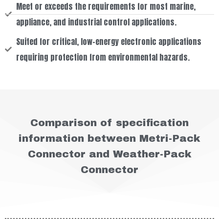
Meet or exceeds the requirements for most marine,
appliance, and industrial control applications.
Suited for critical, low-energy electronic applications
requiring protection from environmental hazards.
Comparison of specification
information between Metri-Pack
Connector and Weather-Pack
Connector