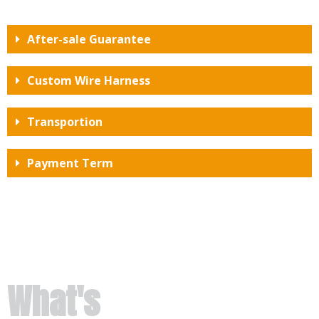
After-sale Guarantee
Custom Wire Harness
Transportion
Payment Term
What's