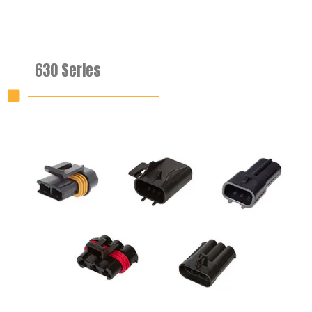
630 Series