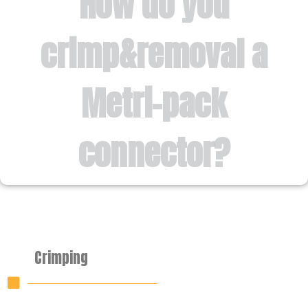
How do you
crimp&removal a
Metri-pack
connector?
Crimping