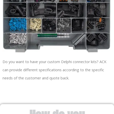
Do you want to have your custom Delphi connector kits? ACK
can provide different specifications according to the specific
needs of the customer and quote back.