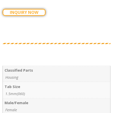
INQUIRY NOW
Classified Parts
Housing
Tab Size
1.5mm(060)
Male/Female
Female