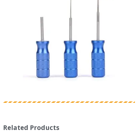
Related Products