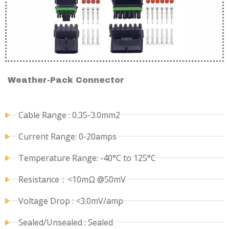
Weather-Pack Connector
Cable Range : 0.35-3.0mm2
Current Range: 0-20amps
Temperature Range: -40°C to 125°C
Resistance：<10mΩ @50mV
Voltage Drop : <3.0mV/amp
Sealed/Unsealed : Sealed