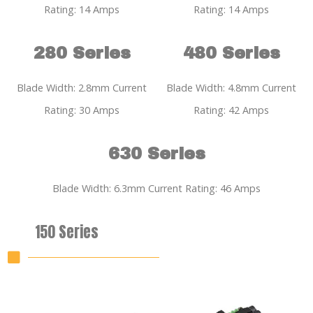
Rating: 14 Amps
Rating: 14 Amps
280 Series
480 Series
Blade Width: 2.8mm Current
Blade Width: 4.8mm Current
Rating: 30 Amps
Rating: 42 Amps
630 Series
Blade Width: 6.3mm Current Rating: 46 Amps
150 Series