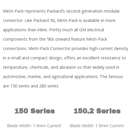
Metri-Pack represents Packard’s second-generation modular
connector. Like Packard 56, Metri-Pack is available in more
applications than inline. Pretty much all GM electrical
components from the ’90s onward feature Metri-Pack
connections. Metri-Pack Connector provides high-current density
in a small and compact design, offers an excellent resistance to
temperature, chemicals, and abrasion so that widely used in
automotive, marine, and agricultural applications. The famous
are 150 series and 280 series.
150 Series
150.2 Series
Blade Width: 1.5mm Current
Blade Width: 1.5mm Current