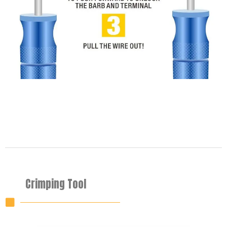
Crimping Tool