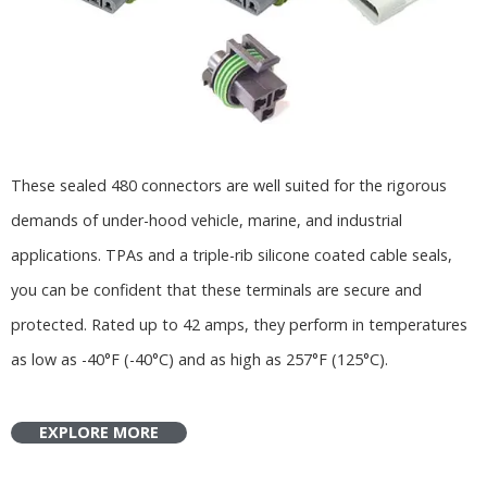
These sealed 480 connectors are well suited for the rigorous
demands of under-hood vehicle, marine, and industrial
applications. TPAs and a triple-rib silicone coated cable seals,
you can be confident that these terminals are secure and
protected. Rated up to 42 amps, they perform in temperatures
as low as -40°F (-40°C) and as high as 257°F (125°C).
EXPLORE MORE