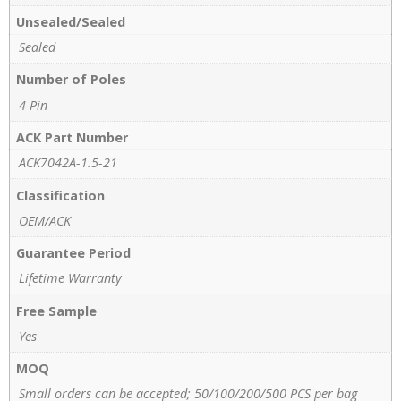
Unsealed/Sealed
Sealed
Number of Poles
4 Pin
ACK Part Number
ACK7042A-1.5-21
Classification
OEM/ACK
Guarantee Period
Lifetime Warranty
Free Sample
Yes
MOQ
Small orders can be accepted; 50/100/200/500 PCS per bag