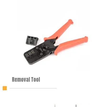
Removal Tool