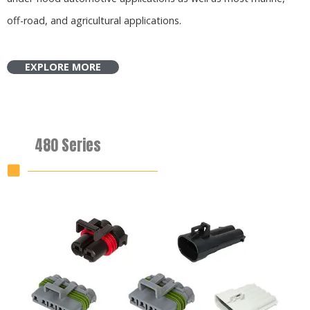
off-road, and agricultural applications.
EXPLORE MORE
480 Series