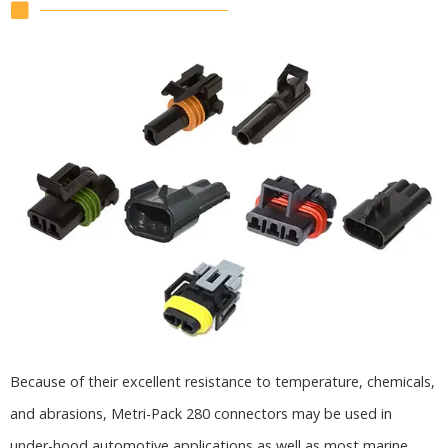
Because of their excellent resistance to temperature, chemicals,
and abrasions, Metri-Pack 280 connectors may be used in
under-hood automotive applications as well as most marine,