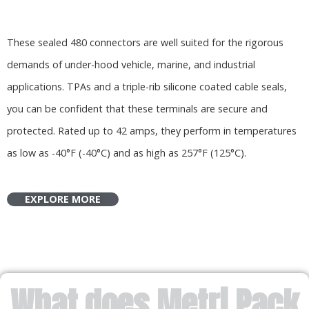
These sealed 480 connectors are well suited for the rigorous
demands of under-hood vehicle, marine, and industrial
applications. TPAs and a triple-rib silicone coated cable seals,
you can be confident that these terminals are secure and
protected. Rated up to 42 amps, they perform in temperatures
as low as -40°F (-40°C) and as high as 257°F (125°C).
EXPLORE MORE
What does Metri Pack