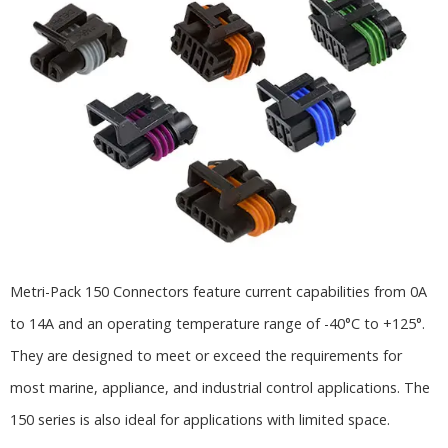
Metri-Pack 150 Connectors feature current capabilities from 0A
to 14A and an operating temperature range of -40°C to +125°.
They are designed to meet or exceed the requirements for
most marine, appliance, and industrial control applications. The
150 series is also ideal for applications with limited space.