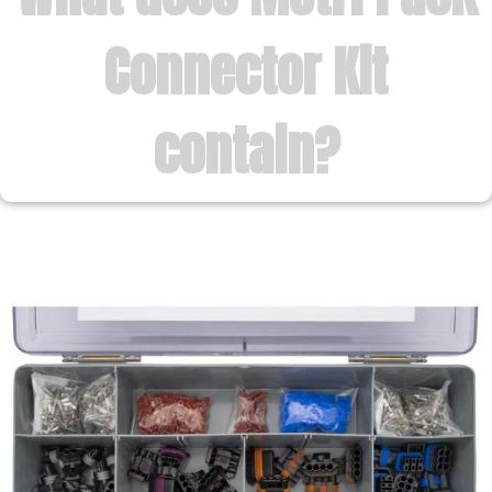
Connector Kit
contain?