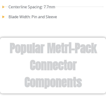
Centerline Spacing: 7.7mm
Blade Width: Pin and Sleeve
Popular Metri-Pack
Connector
Components