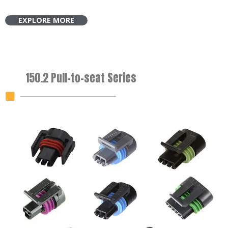
EXPLORE MORE
150.2 Pull-to-seat Series