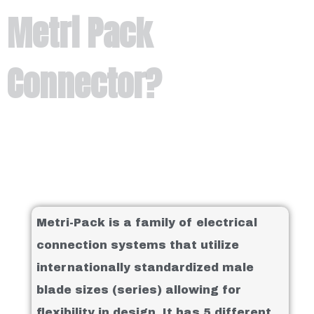
Metri Pack
Connector?
Metri-Pack is a family of electrical
connection systems that utilize
internationally standardized male
blade sizes (series) allowing for
flexibility in design. It has 5 different