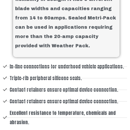
blade widths and capacities ranging
from 14 to 60amps. Sealed Metri-Pack
can be used in applications requiring
more than the 20-amp capacity
provided with Weather Pack.
In-line connections for underhood vehicle applications.
Triple-rib peripheral silicone seals.
Contact retainers ensure optimal device connection.
Contact retainers ensure optimal device connection.
Excellent resistance to temperature, chemicals and
abrasion.