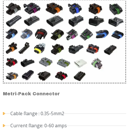
Metri-Pack Connector
Cable Range : 0.35-5mm2
Current Range: 0-60 amps