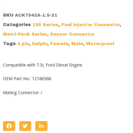
SKU
ACK7042A-1.5-21
Categories
150 Series
,
Fuel Injector Connector
,
Metri-Pack Series
,
Sensor Connector
Tags
4 pin
,
Delphi
,
Female
,
Male
,
Waterproof
Compatible with 7.3L Ford Diesel Engine
OEM Part No.: 12186568
Mating Connector: /