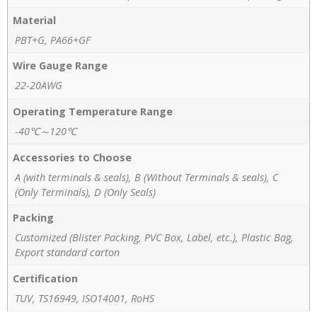
Material
PBT+G, PA66+GF
Wire Gauge Range
22-20AWG
Operating Temperature Range
-40℃～120℃
Accessories to Choose
A (with terminals & seals), B (Without Terminals & seals), C
(Only Terminals), D (Only Seals)
Packing
Customized (Blister Packing, PVC Box, Label, etc.), Plastic Bag,
Export standard carton
Certification
TUV, TS16949, ISO14001, RoHS