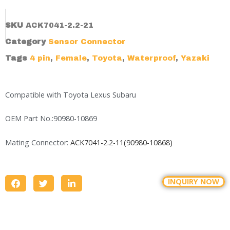
SKU
ACK7041-2.2-21
Category
Sensor Connector
Tags
4 pin
,
Female
,
Toyota
,
Waterproof
,
Yazaki
Compatible with Toyota Lexus Subaru
OEM Part No.:90980-10869
Mating Connector:
ACK7041-2.2-11(90980-10868)
INQUIRY NOW