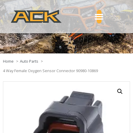
Home
Auto Parts
4 Way Female Oxygen Sensor Connector 90980-10869