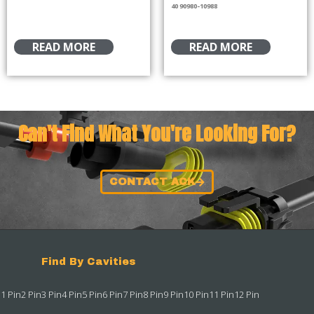
40 90980-10988
READ MORE
READ MORE
Can't Find What You're Looking For?
CONTACT ACK
Find By Cavities
1 Pin
2 Pin
3 Pin
4 Pin
5 Pin
6 Pin
7 Pin
8 Pin
9 Pin
10 Pin
11 Pin
12 Pin