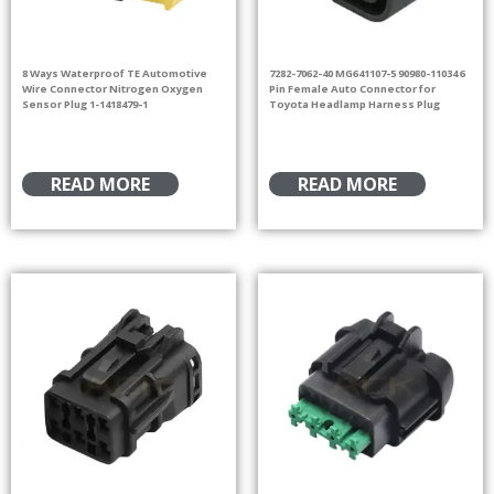
8 Ways Waterproof TE Automotive
7282-7062-40 MG641107-5 90980-11034 6
Wire Connector Nitrogen Oxygen
Pin Female Auto Connector for
Sensor Plug 1-1418479-1
Toyota Headlamp Harness Plug
READ MORE
READ MORE