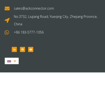
sales@ackconnector.com
No.3732, Liujiang Road, Yueqing City, Zhejiang Province,
China
+86 183-5777-1056