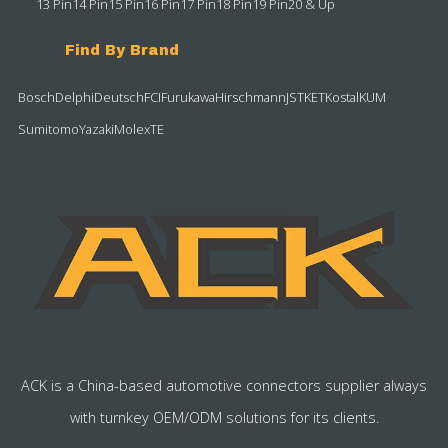
13 Pin
14 Pin
15 Pin
16 Pin
17 Pin
18 Pin
19 Pin
20 & Up
Find By Brand
Bosch
Delphi
Deutsch
FCI
Furukawa
Hirschmann
JST
KET
Kostal
KUM
Sumitomo
Yazaki
Molex
TE
ACK is a China-based automotive connectors supplier always
with turnkey OEM/ODM solutions for its clients.