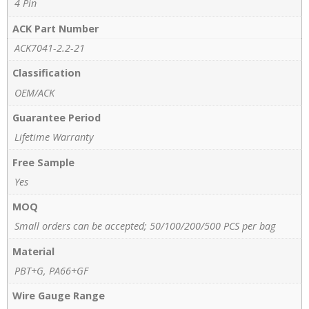
4 Pin
ACK Part Number
ACK7041-2.2-21
Classification
OEM/ACK
Guarantee Period
Lifetime Warranty
Free Sample
Yes
MOQ
Small orders can be accepted; 50/100/200/500 PCS per bag
Material
PBT+G, PA66+GF
Wire Gauge Range