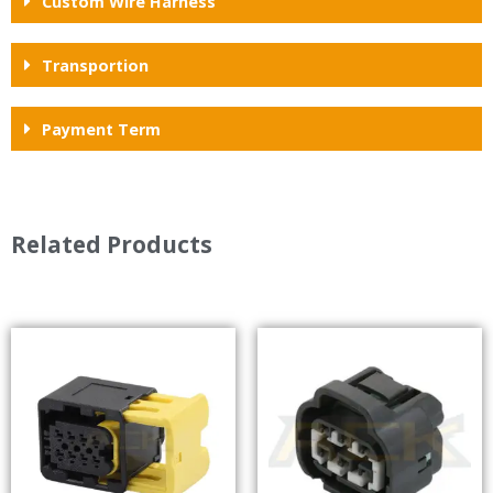
Custom Wire Harness
Transportion
Payment Term
Related Products