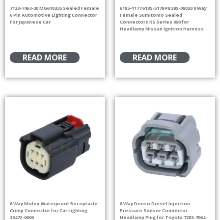
7123-7464-30 MG610335 Sealed Female
6185-1177 6185-5179 PB295-08020 8 Way
6 Pin Automotive Lighting Connector
Female Sumitomo Sealed
For Japanese Car
Connectors RS Series 090 for
Headlamp Nissan Ignition Harness
READ MORE
READ MORE
6 Way Molex Waterproof Receptacle
6 Way Denso Diesel Injection
Crimp Connector for Car Lighting
Pressure Sensor Connector
33472-0606
Headlamp Plug for Toyota 7283-7064-