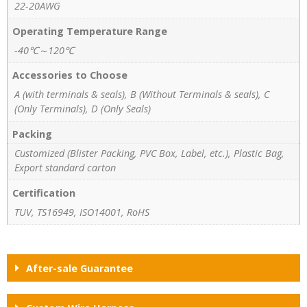
22-20AWG
Operating Temperature Range
-40℃～120℃
Accessories to Choose
A (with terminals & seals), B (Without Terminals & seals), C
(Only Terminals), D (Only Seals)
Packing
Customized (Blister Packing, PVC Box, Label, etc.), Plastic Bag,
Export standard carton
Certification
TUV, TS16949, ISO14001, RoHS
After-sale Guarantee