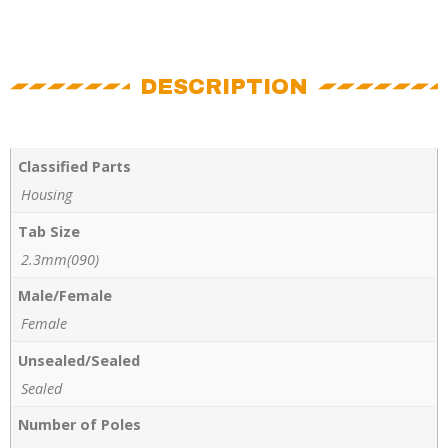
DESCRIPTION
Classified Parts
Housing
Tab Size
2.3mm(090)
Male/Female
Female
Unsealed/Sealed
Sealed
Number of Poles