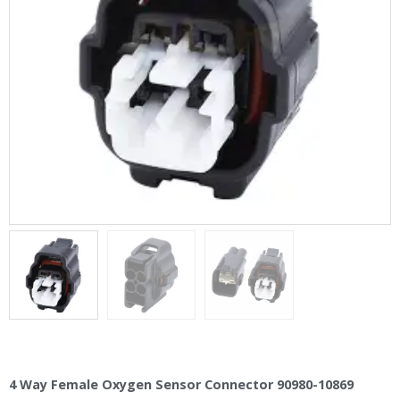
4 Way Female Oxygen Sensor Connector 90980-10869