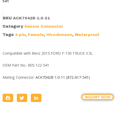
541
SKU
ACK7042B-1.0-21
Category
Sensor Connector
Tags
4 pin
,
Female
,
Hirschmann
,
Waterproof
Compatible with Benz 2015 FORD F-150 TRUCK 3.5L
OEM Part No.: 805-122-541
Mating Connector:
ACK7042B-1.0-11 (872-617-541)
INQUIRY NOW