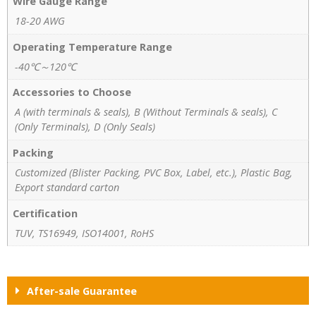
Wire Gauge Range
18-20 AWG
Operating Temperature Range
-40℃～120℃
Accessories to Choose
A (with terminals & seals), B (Without Terminals & seals), C
(Only Terminals), D (Only Seals)
Packing
Customized (Blister Packing, PVC Box, Label, etc.), Plastic Bag,
Export standard carton
Certification
TUV, TS16949, ISO14001, RoHS
After-sale Guarantee