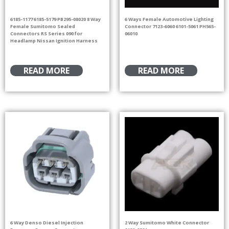
6185-1177 6185-5179 PB295-08020 8 Way
6 Ways Female Automotive Lighting
Female Sumitomo Sealed
Connector 7123-6060 6101-5061 PH565-
Connectors RS Series 090 for
06010
Headlamp Nissan Ignition Harness
READ MORE
READ MORE
6 Way Denso Diesel Injection
2 Way Sumitomo White Connector