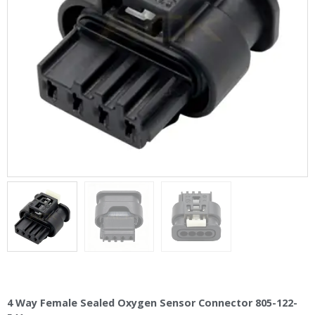
4 Way Female Sealed Oxygen Sensor Connector 805-122-