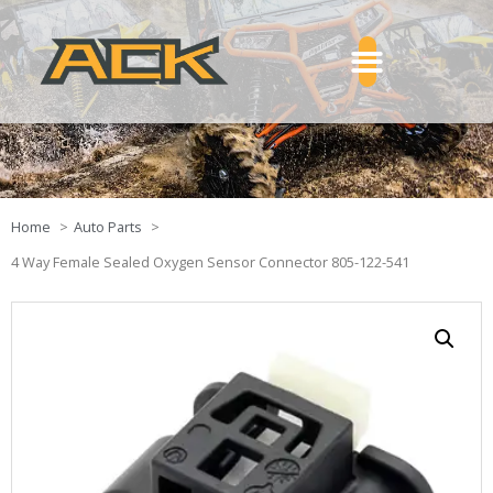
Home
Auto Parts
4 Way Female Sealed Oxygen Sensor Connector 805-122-541