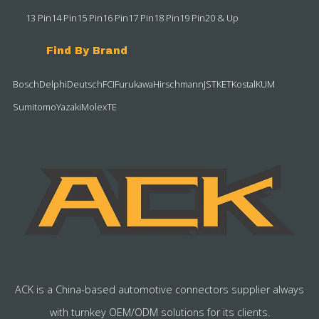
13 Pin
14 Pin
15 Pin
16 Pin
17 Pin
18 Pin
19 Pin
20 & Up
Find By Brand
Bosch
Delphi
Deutsch
FCI
Furukawa
Hirschmann
JST
KET
Kostal
KUM
Sumitomo
Yazaki
Molex
TE
ACK is a China-based automotive connectors supplier always
with turnkey OEM/ODM solutions for its clients.