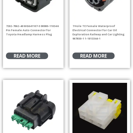
7282-7062-40 MG641107-5 90980-11034 6
7 Hole TE Female Waterproof
Pin Female Auto Connector for
Electrical Connector for Car Oil
Toyota Headlamp Harness Plug
Exploration Railway and Car Lighting
967650-1 1-1813344-1
READ MORE
READ MORE