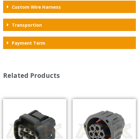
Custom Wire Harness
Transportion
Payment Term
Related Products