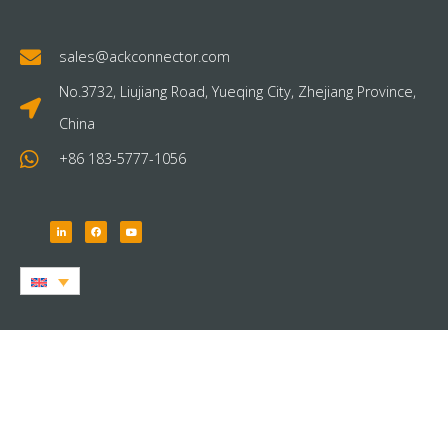
sales@ackconnector.com
No.3732, Liujiang Road, Yueqing City, Zhejiang Province,
China
+86 183-5777-1056