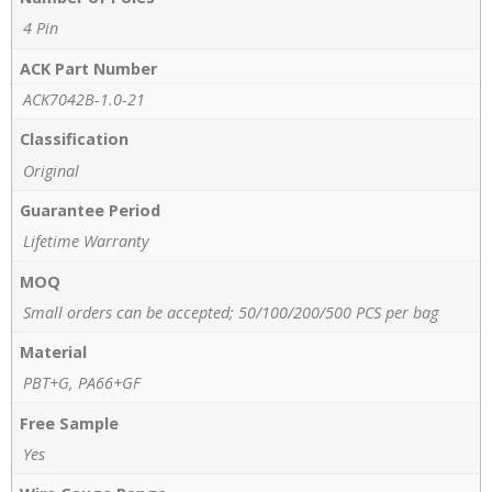
4 Pin
ACK Part Number
ACK7042B-1.0-21
Classification
Original
Guarantee Period
Lifetime Warranty
MOQ
Small orders can be accepted; 50/100/200/500 PCS per bag
Material
PBT+G, PA66+GF
Free Sample
Yes