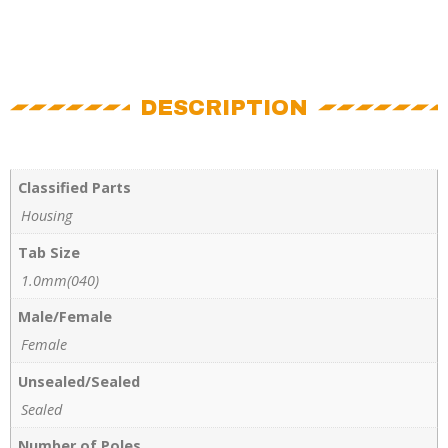
DESCRIPTION
Classified Parts
Housing
Tab Size
1.0mm(040)
Male/Female
Female
Unsealed/Sealed
Sealed
Number of Poles