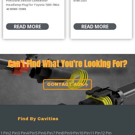
Pressure Sensor Connector
6180-2321
Headlamp Plug for Toyota 7283-7064-
40 90980-10988
READ MORE
READ MORE
Can't Find What You're Looking For?
CONTACT ACK
Find By Cavities
1 Pin
2 Pin
3 Pin
4 Pin
5 Pin
6 Pin
7 Pin
8 Pin
9 Pin
10 Pin
11 Pin
12 Pin