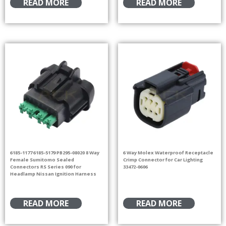
READ MORE
READ MORE
6185-1177 6185-5179 PB295-08020 8 Way
6 Way Molex Waterproof Receptacle
Female Sumitomo Sealed
Crimp Connector for Car Lighting
Connectors RS Series 090 for
33472-0606
Headlamp Nissan Ignition Harness
READ MORE
READ MORE