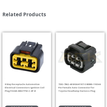
Related Products
8 Way Receptacle Automotive
7282-7062-40 MG641107-5 90980-11034 6
Electrical Connectors Ignition Coil
Pin Female Auto Connector for
Plug PA045-08027 FW-C-8F-B
Toyota Headlamp Harness Plug