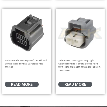
6 Pin Female Waterproof Yazaki Tail
2 Pin Auto Turn Signal Fog Light
Connectors for LED Car Light 7283-
Connector Fits Toyota Lexus Ford
9332-30
WPT-1156 6189-0175 90980-11019 BU2Z-
14S411-KA
READ MORE
READ MORE