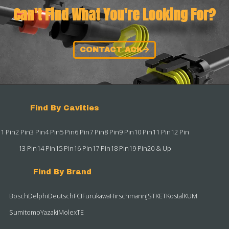
Can't Find What You're Looking For?
CONTACT ACK
Find By Cavities
1 Pin
2 Pin
3 Pin
4 Pin
5 Pin
6 Pin
7 Pin
8 Pin
9 Pin
10 Pin
11 Pin
12 Pin
13 Pin
14 Pin
15 Pin
16 Pin
17 Pin
18 Pin
19 Pin
20 & Up
Find By Brand
Bosch
Delphi
Deutsch
FCI
Furukawa
Hirschmann
JST
KET
Kostal
KUM
Sumitomo
Yazaki
Molex
TE