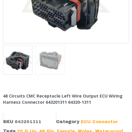
48 Circuits CMC Receptacle Left Wire Output ECU Wiring
Harness Connector 643201311 64320-1311
SKU
643201311
Category
ECU Connector
Tags
20 & Up
,
48 Pin
,
Female
,
Molex
,
Waterproof