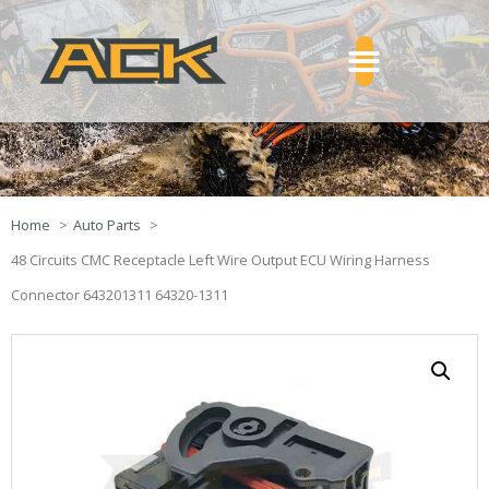
Home
Auto Parts
48 Circuits CMC Receptacle Left Wire Output ECU Wiring Harness
Connector 643201311 64320-1311