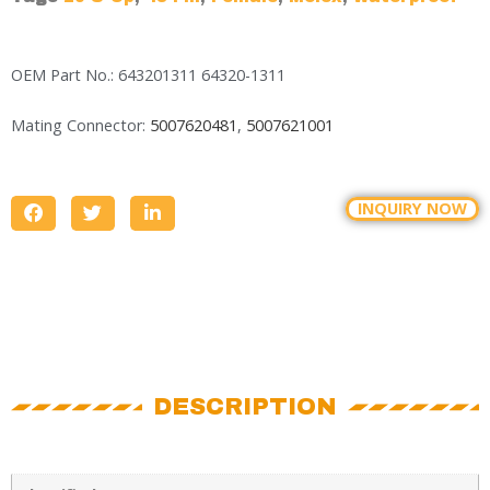
OEM Part No.: 643201311 64320-1311
Mating Connector:
5007620481
,
5007621001
INQUIRY NOW
DESCRIPTION