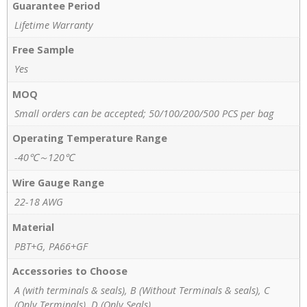
Guarantee Period
Lifetime Warranty
Free Sample
Yes
MOQ
Small orders can be accepted; 50/100/200/500 PCS per bag
Operating Temperature Range
-40℃～120℃
Wire Gauge Range
22-18 AWG
Material
PBT+G, PA66+GF
Accessories to Choose
A (with terminals & seals), B (Without Terminals & seals), C
(Only Terminals), D (Only Seals)