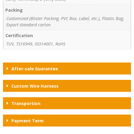
Packing
Customized (Blister Packing, PVC Box, Label, etc.), Plastic Bag,
Export standard carton
Certification
TUV, TS16949, ISO14001, RoHS
After-sale Guarantee
Custom Wire Harness
Transportion
Payment Term