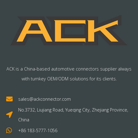
ACK is a China-based automotive connectors supplier always
with turnkey OEM/ODM solutions for its clients.
sales@ackconnector.com
No.3732, Liujiang Road, Yueqing City, Zhejiang Province,
China
+86 183-5777-1056