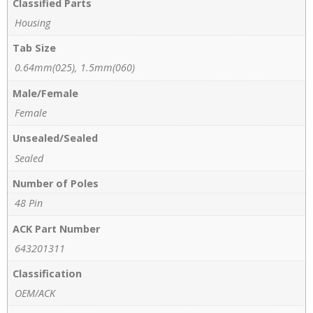
Classified Parts
Housing
Tab Size
0.64mm(025), 1.5mm(060)
Male/Female
Female
Unsealed/Sealed
Sealed
Number of Poles
48 Pin
ACK Part Number
643201311
Classification
OEM/ACK