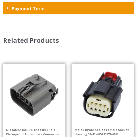
Payment Term
Related Products
Nissan KA IAC, S13 Chassis 8 Pole
Molex 8 Pole Sealed Female Socket
Waterproof Automotive Connector
Housing 33472-4806 33472-0806