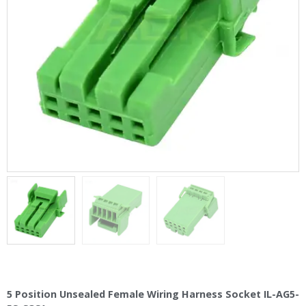
5 Position Unsealed Female Wiring Harness Socket IL-AG5-