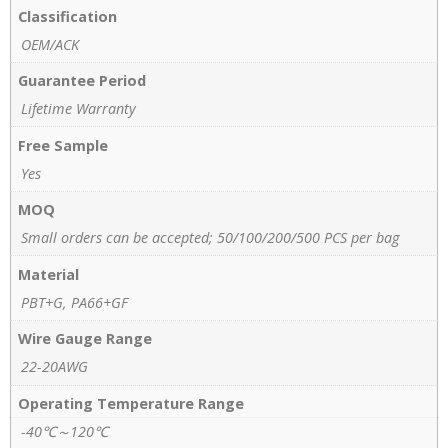
Classification
OEM/ACK
Guarantee Period
Lifetime Warranty
Free Sample
Yes
MOQ
Small orders can be accepted; 50/100/200/500 PCS per bag
Material
PBT+G, PA66+GF
Wire Gauge Range
22-20AWG
Operating Temperature Range
-40℃～120℃