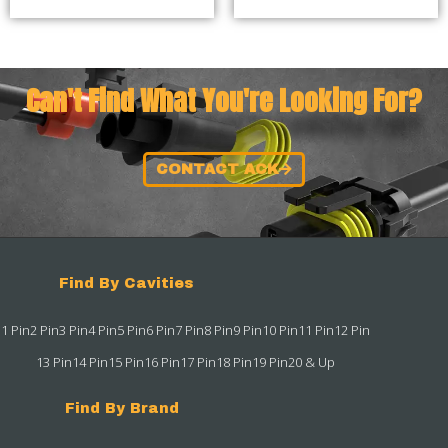
Can't Find What You're Looking For?
CONTACT ACK
Find By Cavities
1 Pin
2 Pin
3 Pin
4 Pin
5 Pin
6 Pin
7 Pin
8 Pin
9 Pin
10 Pin
11 Pin
12 Pin
13 Pin
14 Pin
15 Pin
16 Pin
17 Pin
18 Pin
19 Pin
20 & Up
Find By Brand