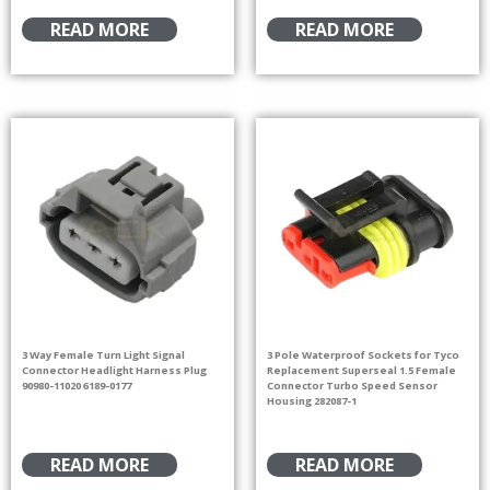
READ MORE
READ MORE
3 Way Female Turn Light Signal
3 Pole Waterproof Sockets for Tyco
Connector Headlight Harness Plug
Replacement Superseal 1.5 Female
90980-11020 6189-0177
Connector Turbo Speed Sensor
Housing 282087-1
READ MORE
READ MORE