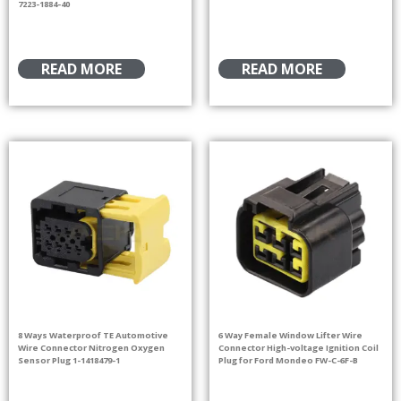
7223-1884-40
READ MORE
READ MORE
8 Ways Waterproof TE Automotive
6 Way Female Window Lifter Wire
Wire Connector Nitrogen Oxygen
Connector High-voltage Ignition Coil
Sensor Plug 1-1418479-1
Plug for Ford Mondeo FW-C-6F-B