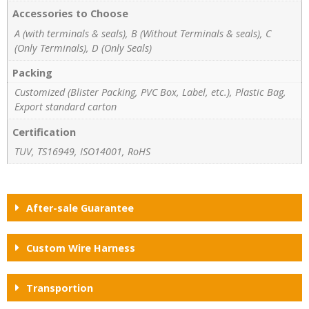
Accessories to Choose
A (with terminals & seals), B (Without Terminals & seals), C
(Only Terminals), D (Only Seals)
Packing
Customized (Blister Packing, PVC Box, Label, etc.), Plastic Bag,
Export standard carton
Certification
TUV, TS16949, ISO14001, RoHS
After-sale Guarantee
Custom Wire Harness
Transportion