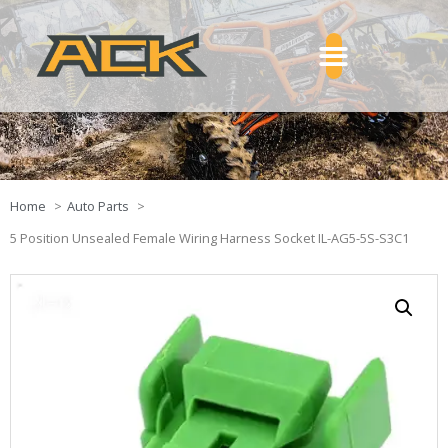
Home
Auto Parts
5 Position Unsealed Female Wiring Harness Socket IL-AG5-5S-S3C1