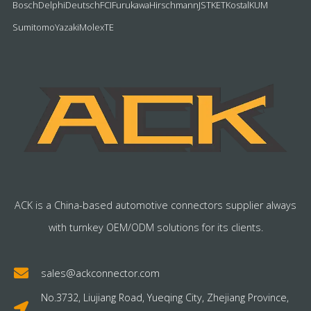
Bosch
Delphi
Deutsch
FCI
Furukawa
Hirschmann
JST
KET
Kostal
KUM
Sumitomo
Yazaki
Molex
TE
ACK is a China-based automotive connectors supplier always
with turnkey OEM/ODM solutions for its clients.
sales@ackconnector.com
No.3732, Liujiang Road, Yueqing City, Zhejiang Province,