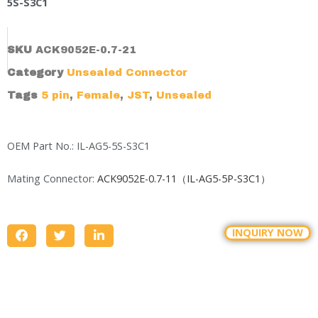
5S-S3C1
SKU
ACK9052E-0.7-21
Category
Unsealed Connector
Tags
5 pin
,
Female
,
JST
,
Unsealed
OEM Part No.: IL-AG5-5S-S3C1
Mating Connector:
ACK9052E-0.7-11（IL-AG5-5P-S3C1）
INQUIRY NOW