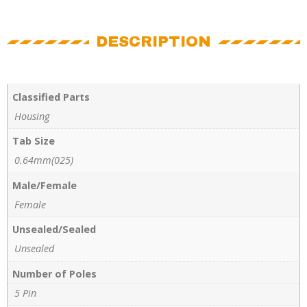
DESCRIPTION
Classified Parts
Housing
Tab Size
0.64mm(025)
Male/Female
Female
Unsealed/Sealed
Unsealed
Number of Poles
5 Pin