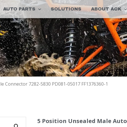
AUTO PARTS
SOLUTIONS
ABOUT ACK
ile Connector 7282-5830 PD081-05017 FF1376360-1
5 Position Unsealed Male Aut