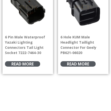
6 Pin Male Waterproof
6 Hole KUM Male
Yazaki Lighting
Headlight Taillight
Connectors Tail Light
Connector For Geely
Socket 7222-7464-30
PB621-06020
READ MORE
READ MORE