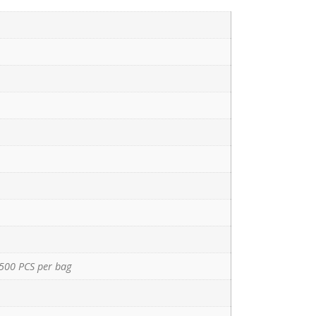
500 PCS per bag