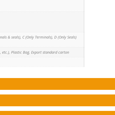
nals & seals), C (Only Terminals), D (Only Seals)
 etc.), Plastic Bag, Export standard carton