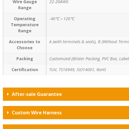
Wire Gauge
22-20AWG
Range
Operating
-40℃～120℃
Temperature
Range
Accessories to
A (with terminals & seals), B (Without Termi
Choose
Packing
Customized (Blister Packing, PVC Box, Label,
Certification
TUV, TS16949, ISO14001, RoHS
After-sale Guarantee
Custom Wire Harness