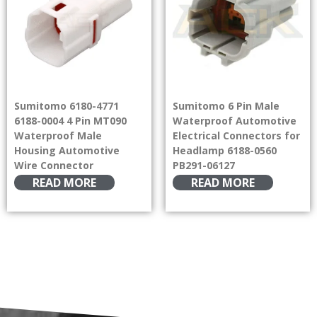
Sumitomo 6180-4771
Sumitomo 6 Pin Male
6188-0004 4 Pin MT090
Waterproof Automotive
Waterproof Male
Electrical Connectors for
Housing Automotive
Headlamp 6188-0560
Wire Connector
PB291-06127
READ MORE
READ MORE