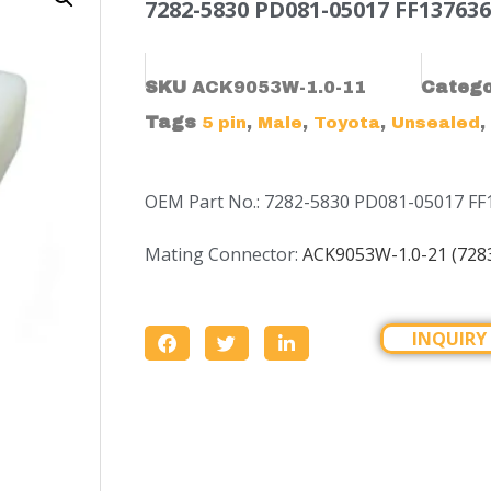
7282-5830 PD081-05017 FF137636
SKU
ACK9053W-1.0-11
Categ
Tags
,
,
,
,
5 pin
Male
Toyota
Unsealed
OEM Part No.: 7282-5830 PD081-05017 FF
Mating Connector:
ACK9053W-1.0-21 (728
INQUIRY