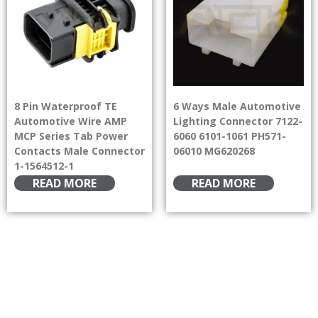
8 Pin Waterproof TE
6 Ways Male Automotive
Automotive Wire AMP
Lighting Connector 7122-
MCP Series Tab Power
6060 6101-1061 PH571-
Contacts Male Connector
06010 MG620268
1-1564512-1
READ MORE
READ MORE