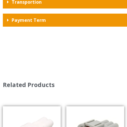
Transportion
Payment Term
Related Products