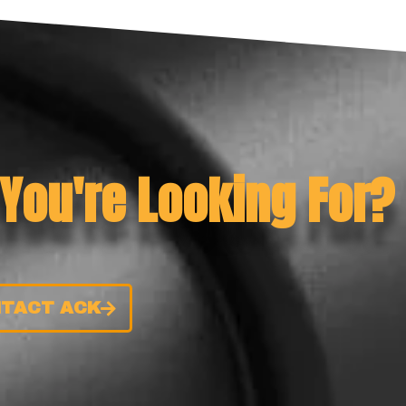
 You're Looking For?
TACT ACK