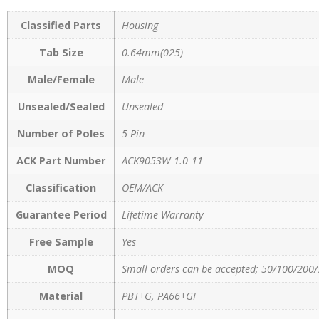
Classified Parts
Housing
Tab Size
0.64mm(025)
Male/Female
Male
Unsealed/Sealed
Unsealed
Number of Poles
5 Pin
ACK Part Number
ACK9053W-1.0-11
Classification
OEM/ACK
Guarantee Period
Lifetime Warranty
Free Sample
Yes
MOQ
Small orders can be accepted; 50/100/200/
Material
PBT+G, PA66+GF