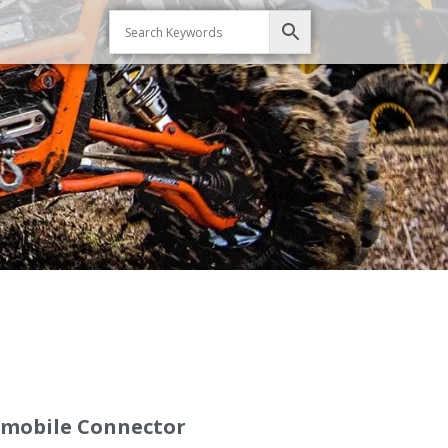
omobile Connector