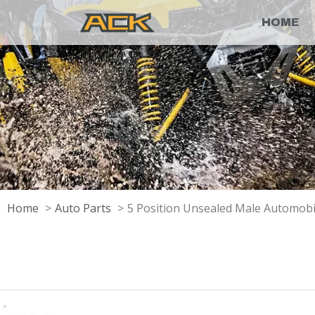
HOME
Home
Auto Parts
5 Position Unsealed Male Automob