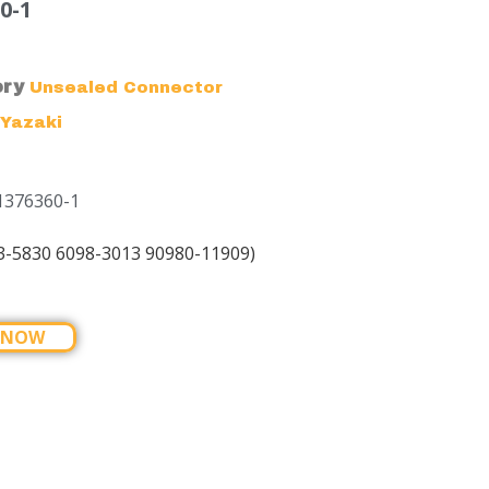
0-1
ory
Unsealed Connector
Yazaki
1376360-1
3-5830 6098-3013 90980-11909)
 NOW