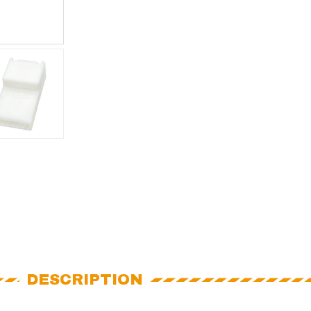
DESCRIPTION