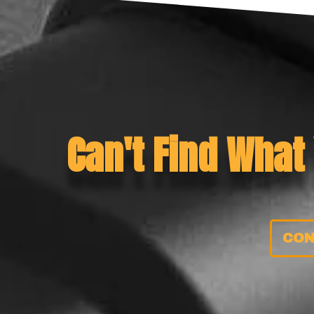
Can't Find What
CON