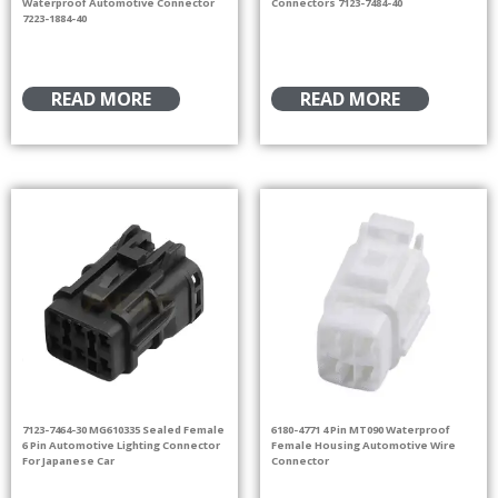
Waterproof Automotive Connector
Connectors 7123-7484-40
7223-1884-40
READ MORE
READ MORE
7123-7464-30 MG610335 Sealed Female
6180-4771 4 Pin MT090 Waterproof
6 Pin Automotive Lighting Connector
Female Housing Automotive Wire
For Japanese Car
Connector