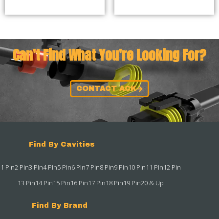
Can't Find What You're Looking For?
CONTACT ACK
Find By Cavities
1 Pin
2 Pin
3 Pin
4 Pin
5 Pin
6 Pin
7 Pin
8 Pin
9 Pin
10 Pin
11 Pin
12 Pin
13 Pin
14 Pin
15 Pin
16 Pin
17 Pin
18 Pin
19 Pin
20 & Up
Find By Brand