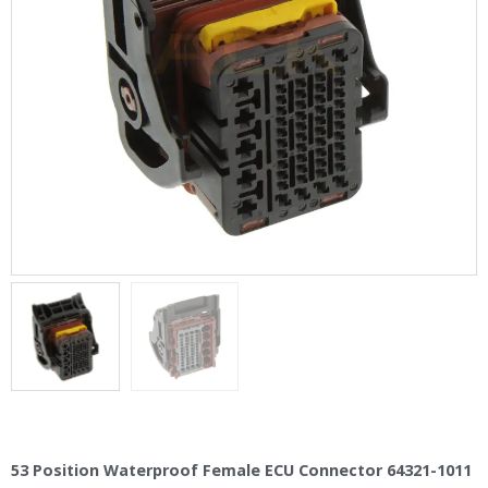
53 Position Waterproof Female ECU Connector 64321-1011