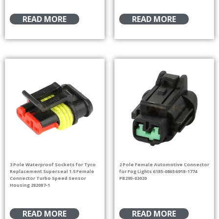
READ MORE
READ MORE
3 Pole Waterproof Sockets for Tyco
2 Pole Female Automotive Connector
Replacement Superseal 1.5 Female
for Fog Lights 6185-0865 6918-1774
Connector Turbo Speed Sensor
PB295-02020
Housing 282087-1
READ MORE
READ MORE