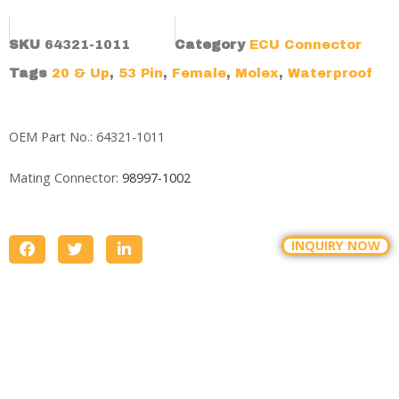
SKU
64321-1011
Category
ECU Connector
Tags
20 & Up
,
53 Pin
,
Female
,
Molex
,
Waterproof
OEM Part No.: 64321-1011
Mating Connector:
98997-1002
INQUIRY NOW