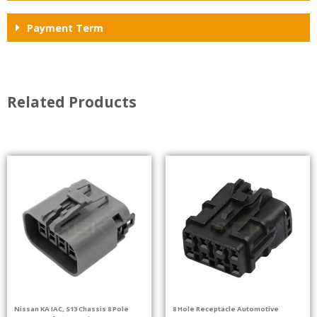
Payment Term
Related Products
Nissan KA IAC, S13 Chassis 8 Pole
8 Hole Receptacle Automotive