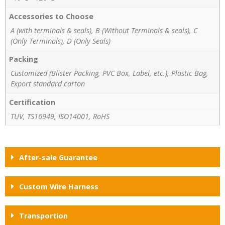
Accessories to Choose
A (with terminals & seals), B (Without Terminals & seals), C
(Only Terminals), D (Only Seals)
Packing
Customized (Blister Packing, PVC Box, Label, etc.), Plastic Bag,
Export standard carton
Certification
TUV, TS16949, ISO14001, RoHS
After-sale Guarantee
Custom Wire Harness
Transportion