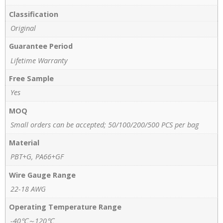
Classification
Original
Guarantee Period
Lifetime Warranty
Free Sample
Yes
MOQ
Small orders can be accepted; 50/100/200/500 PCS per bag
Material
PBT+G, PA66+GF
Wire Gauge Range
22-18 AWG
Operating Temperature Range
-40℃～120℃