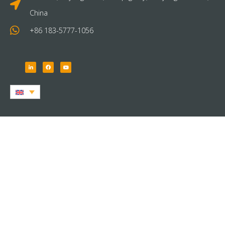
China
+86 183-5777-1056