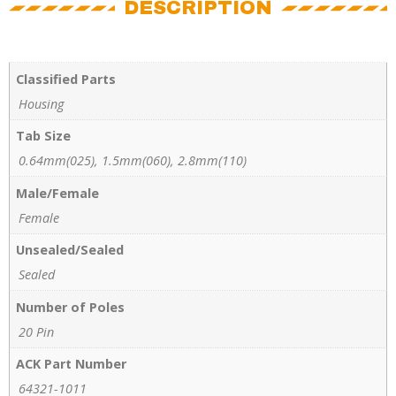
DESCRIPTION
Classified Parts
Housing
Tab Size
0.64mm(025), 1.5mm(060), 2.8mm(110)
Male/Female
Female
Unsealed/Sealed
Sealed
Number of Poles
20 Pin
ACK Part Number
64321-1011