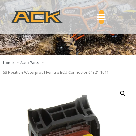
Home
Auto Parts
53 Position Waterproof Female ECU Connector 64321-1011