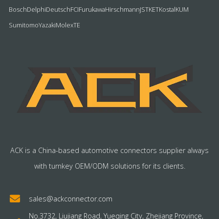
Bosch
Delphi
Deutsch
FCI
Furukawa
Hirschmann
JST
KET
Kostal
KUM
Sumitomo
Yazaki
Molex
TE
ACK is a China-based automotive connectors supplier always
with turnkey OEM/ODM solutions for its clients.
sales@ackconnector.com
No.3732, Liujiang Road, Yueqing City, Zhejiang Province,