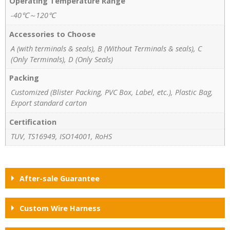
Operating Temperature Range
-40℃～120℃
Accessories to Choose
A (with terminals & seals), B (Without Terminals & seals), C
(Only Terminals), D (Only Seals)
Packing
Customized (Blister Packing, PVC Box, Label, etc.), Plastic Bag,
Export standard carton
Certification
TUV, TS16949, ISO14001, RoHS
After-sale Guarantee
Custom Wire Harness