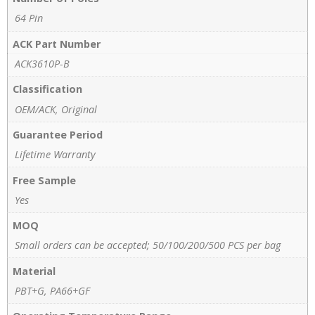
64 Pin
ACK Part Number
ACK3610P-B
Classification
OEM/ACK, Original
Guarantee Period
Lifetime Warranty
Free Sample
Yes
MOQ
Small orders can be accepted; 50/100/200/500 PCS per bag
Material
PBT+G, PA66+GF