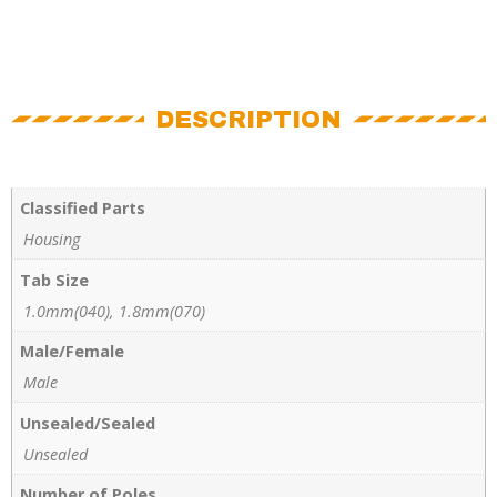
DESCRIPTION
Classified Parts
Housing
Tab Size
1.0mm(040), 1.8mm(070)
Male/Female
Male
Unsealed/Sealed
Unsealed
Number of Poles