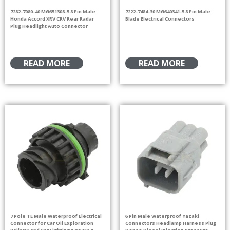
7282-7080-40 MG651308-5 8 Pin Male
7222-7484-30 MG640341-5 8 Pin Male
Honda Accord XRV CRV Rear Radar
Blade Electrical Connectors
Plug Headlight Auto Connector
READ MORE
READ MORE
7 Pole TE Male Waterproof Electrical
6 Pin Male Waterproof Yazaki
Connector for Car Oil Exploration
Connectors Headlamp Harness Plug