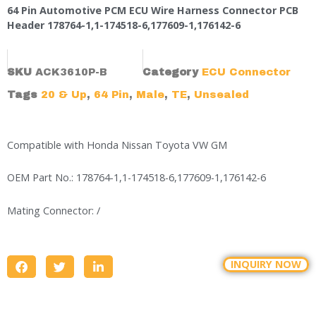
64 Pin Automotive PCM ECU Wire Harness Connector PCB
Header 178764-1,1-174518-6,177609-1,176142-6
SKU
ACK3610P-B
Category
ECU Connector
Tags
20 & Up
,
64 Pin
,
Male
,
TE
,
Unsealed
Compatible with Honda Nissan Toyota VW GM
OEM Part No.: 178764-1,1-174518-6,177609-1,176142-6
Mating Connector: /
INQUIRY NOW