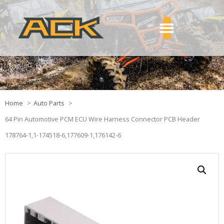
Home
Auto Parts
64 Pin Automotive PCM ECU Wire Harness Connector PCB Header
178764-1,1-174518-6,177609-1,176142-6