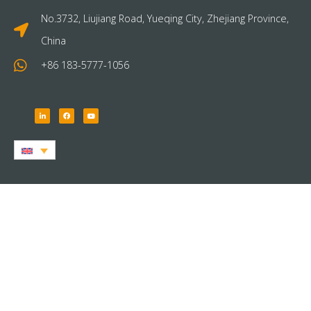
No.3732, Liujiang Road, Yueqing City, Zhejiang Province,
China
+86 183-5777-1056