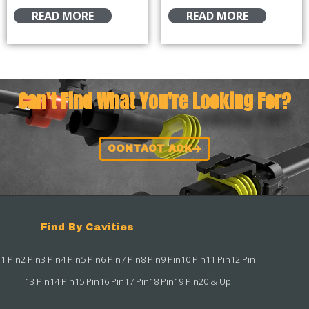
READ MORE
READ MORE
Can't Find What You're Looking For?
CONTACT ACK
Find By Cavities
1 Pin
2 Pin
3 Pin
4 Pin
5 Pin
6 Pin
7 Pin
8 Pin
9 Pin
10 Pin
11 Pin
12 Pin
13 Pin
14 Pin
15 Pin
16 Pin
17 Pin
18 Pin
19 Pin
20 & Up