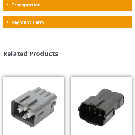
Transportion
Payment Term
Related Products