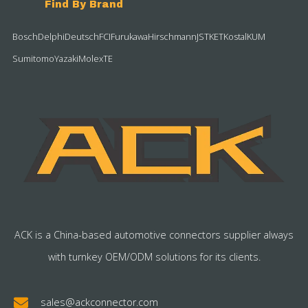
Find By Brand
Bosch
Delphi
Deutsch
FCI
Furukawa
Hirschmann
JST
KET
Kostal
KUM
Sumitomo
Yazaki
Molex
TE
ACK is a China-based automotive connectors supplier always
with turnkey OEM/ODM solutions for its clients.
sales@ackconnector.com