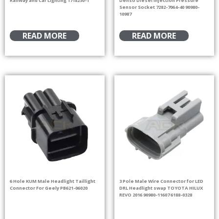
Railway and Car Lighting 1718230-1
Denso Diesel Injection Pressure
Sensor Socket 7282-7064-40 90980-
10987
READ MORE
READ MORE
6 Hole KUM Male Headlight Taillight
3 Pole Male Wire Connector for LED
Connector For Geely PB621-06020
DRL Headlight swap TOYOTA HILUX
REVO 2016 90980-11607 6188-0328