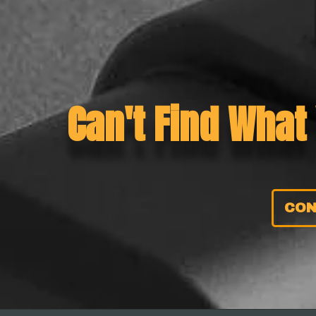
Can't Find What
CON