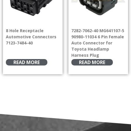
8 Hole Receptacle
7282-7062-40 MG641107-5
Automotive Connectors
90980-11034 6 Pin Female
7123-7484-40
Auto Connector for
Toyota Headlamp
Harness Plug
READ MORE
READ MORE