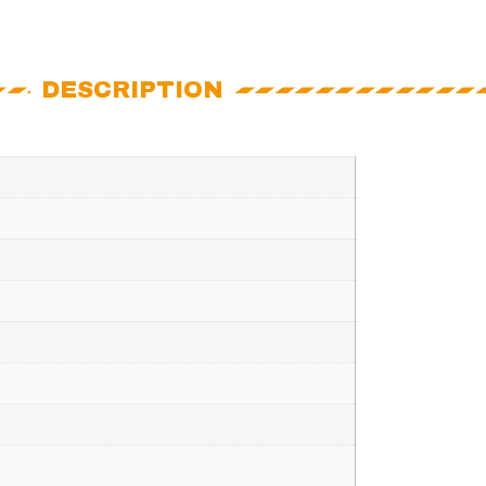
DESCRIPTION