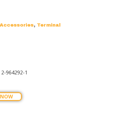
,
Accessories
Terminal
 2-964292-1
 NOW