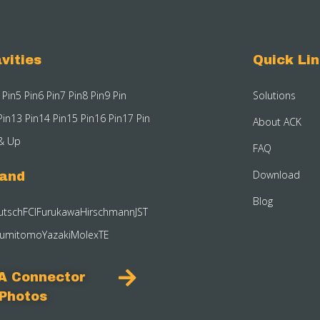
vities
Quick Li
 Pin
5 Pin
6 Pin
7 Pin
8 Pin
9 Pin
Solutions
Pin
13 Pin
14 Pin
15 Pin
16 Pin
17 Pin
About ACK
& Up
FAQ
Download
rand
Blog
utsch
FCI
Furukawa
Hirschmann
JST
umitomo
Yazaki
Molex
TE
A Connector
Photos