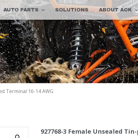
AUTO PARTS
SOLUTIONS
ABOUT ACK
ted Terminal 16-14 AWG
927768-3 Female Unsealed Tin-