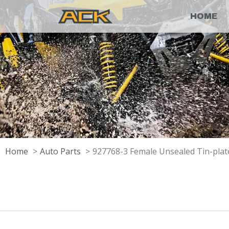
HOME
Home
Auto Parts
927768-3 Female Unsealed Tin-pla