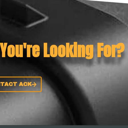
 You're Looking For?
TACT ACK