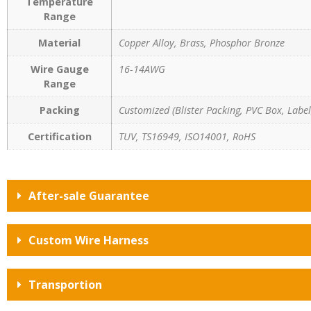
Temperature
Range
Material
Copper Alloy, Brass, Phosphor Bronze
Wire Gauge
16-14AWG
Range
Packing
Customized (Blister Packing, PVC Box, Label,
Certification
TUV, TS16949, ISO14001, RoHS
After-sale Guarantee
Custom Wire Harness
Transportion