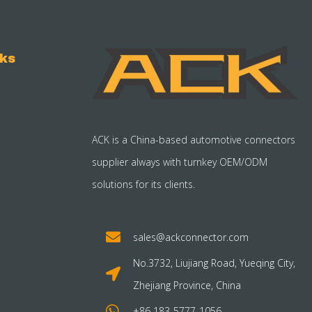
nks
ACK is a China-based automotive connectors
supplier always with turnkey OEM/ODM
solutions for its clients.
sales@ackconnector.com
No.3732, Liujiang Road, Yueqing City,
Zhejiang Province, China
+86 183-5777-1056