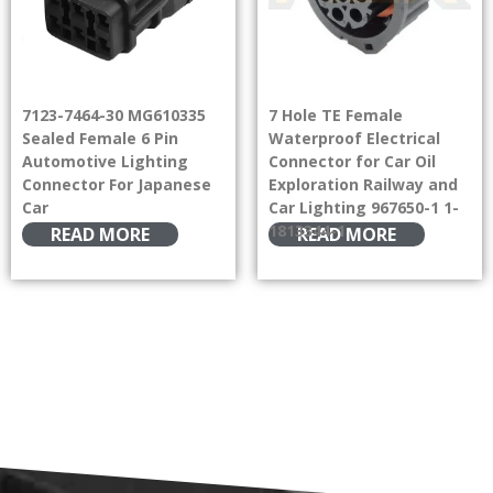
7123-7464-30 MG610335
7 Hole TE Female
Sealed Female 6 Pin
Waterproof Electrical
Automotive Lighting
Connector for Car Oil
Connector For Japanese
Exploration Railway and
Car
Car Lighting 967650-1 1-
1813344-1
READ MORE
READ MORE