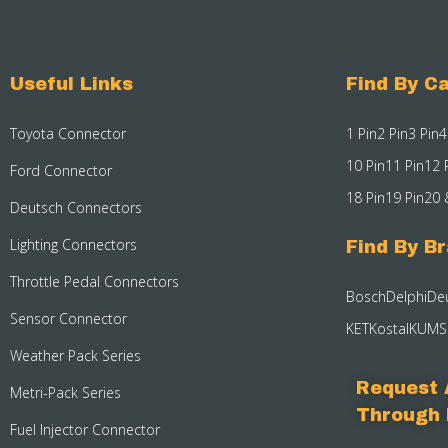
Useful Links
Find By Ca
Toyota Connector
1 Pin
2 Pin
3 Pin
4
10 Pin
11 Pin
12 
Ford Connector
18 Pin
19 Pin
20 
Deutsch Connectors
Lighting Connectors
Find By B
Throttle Pedal Connectors
Bosch
Delphi
De
Sensor Connector
KET
Kostal
KUM
S
Weather Pack Series
Request 
Metri-Pack Series
Through 
Fuel Injector Connector