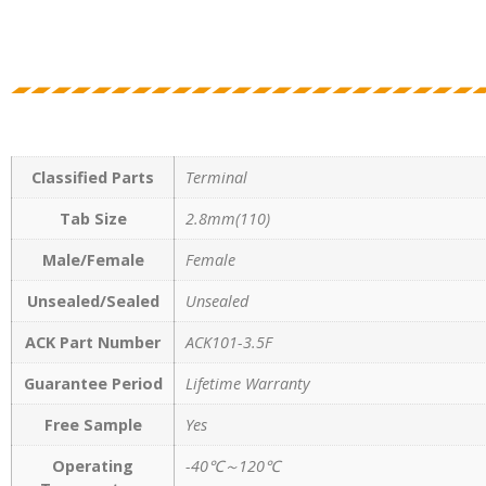
Classified Parts
Terminal
Tab Size
2.8mm(110)
Male/Female
Female
Unsealed/Sealed
Unsealed
ACK Part Number
ACK101-3.5F
Guarantee Period
Lifetime Warranty
Free Sample
Yes
Operating
-40℃～120℃