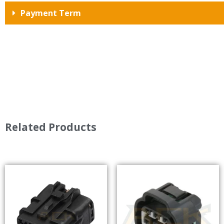
Payment Term
Related Products