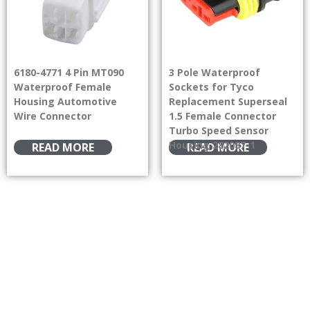
6180-4771 4 Pin MT090
3 Pole Waterproof
Waterproof Female
Sockets for Tyco
Housing Automotive
Replacement Superseal
Wire Connector
1.5 Female Connector
Turbo Speed Sensor
Housing 282087-1
READ MORE
READ MORE