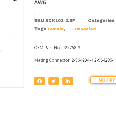
AWG
SKU
ACK101-3.5F
Categories
Tags
,
,
Female
TE
Unsealed
OEM Part No.: 927768-3
Mating Connector:
2-964294-1 2-964296-1
INQUIRY