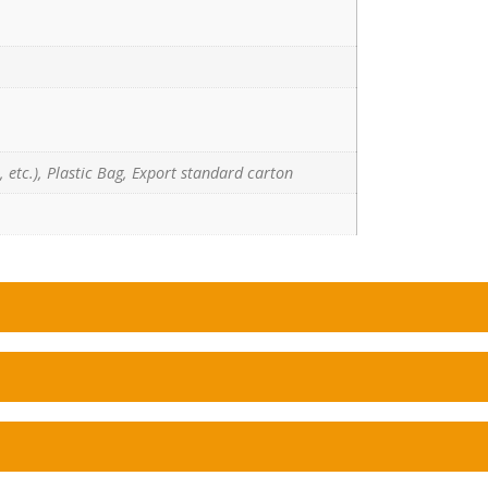
 etc.), Plastic Bag, Export standard carton