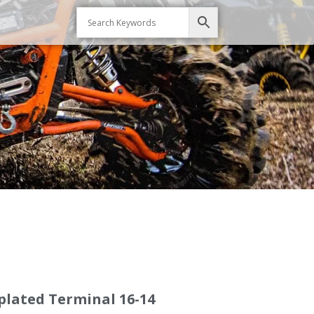
plated Terminal 16-14