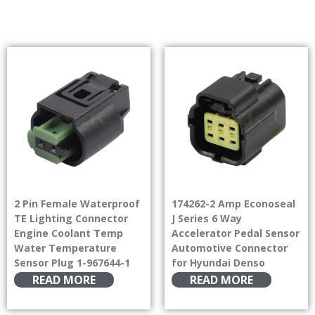
2 Pin Female Waterproof
174262-2 Amp Econoseal
TE Lighting Connector
J Series 6 Way
Engine Coolant Temp
Accelerator Pedal Sensor
Water Temperature
Automotive Connector
Sensor Plug 1-967644-1
for Hyundai Denso
READ MORE
READ MORE