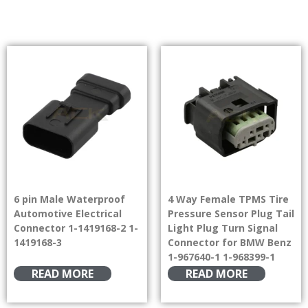
6 pin Male Waterproof
4 Way Female TPMS Tire
Automotive Electrical
Pressure Sensor Plug Tail
Connector 1-1419168-2 1-
Light Plug Turn Signal
1419168-3
Connector for BMW Benz
1-967640-1 1-968399-1
READ MORE
READ MORE