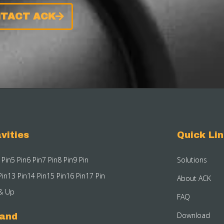
TACT ACK
vities
Quick Li
 Pin
5 Pin
6 Pin
7 Pin
8 Pin
9 Pin
Solutions
Pin
13 Pin
14 Pin
15 Pin
16 Pin
17 Pin
About ACK
& Up
FAQ
Download
rand