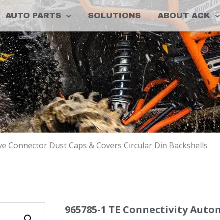
AUTO PARTS
SOLUTIONS
ABOUT ACK
e Connector Dust Caps & Covers Circular Din Backshells
965785-1 TE Connectivity Aut