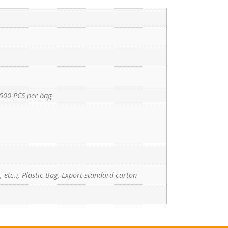
500 PCS per bag
 etc.), Plastic Bag, Export standard carton