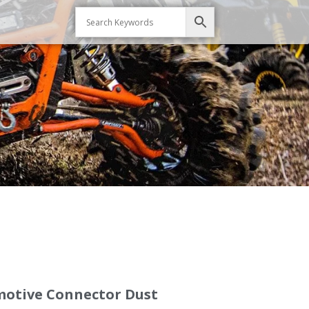
omotive Connector Dust