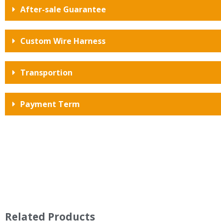
After-sale Guarantee
Custom Wire Harness
Transportion
Payment Term
Related Products