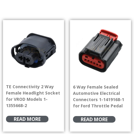
TE Connectivity 2 Way
6 Way Female Sealed
Female Headlight Socket
Automotive Electrical
for VROD Models 1-
Connectors 1-1419168-1
1355668-2
for Ford Throttle Pedal
READ MORE
READ MORE