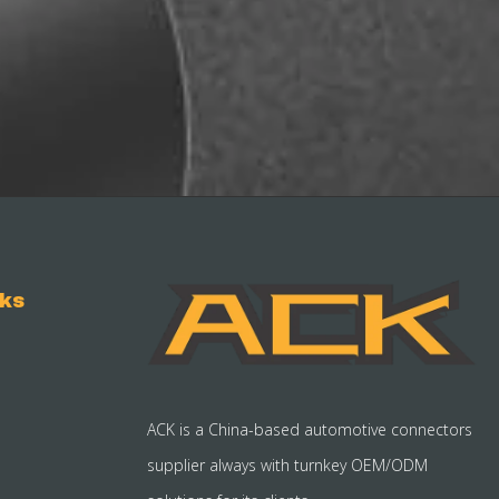
nks
ACK is a China-based automotive connectors
supplier always with turnkey OEM/ODM