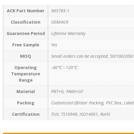
ACK Part Number
965785-1
Classification
OEM/ACK
Guarantee Period
Lifetime Warranty
Free Sample
Yes
MOQ
Small orders can be accepted; 50/100/200/
Operating
-40℃～120℃
Temperature
Range
Material
PBT+G, PA66+GF
Packing
Customized (Blister Packing, PVC Box, Label,
Certification
TUV, TS16949, ISO14001, RoHS