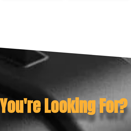
 You're Looking For?