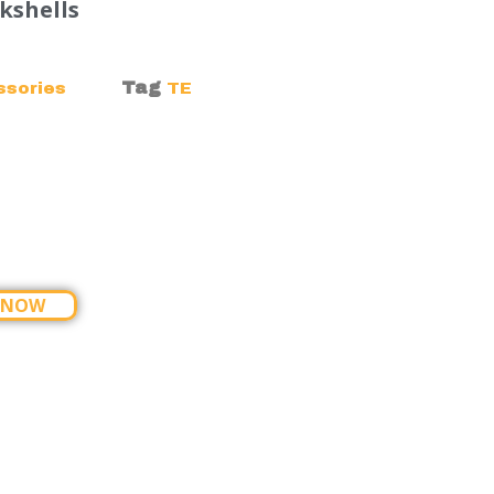
kshells
Tag
ssories
TE
 NOW