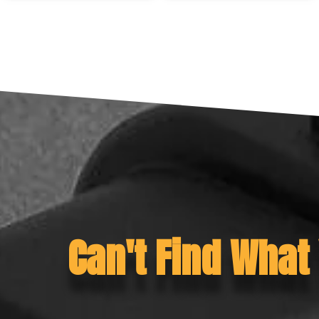
Can't Find What