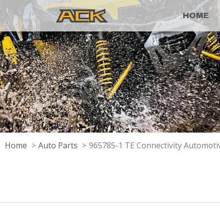
HOME
Home
Auto Parts
965785-1 TE Connectivity Automotiv