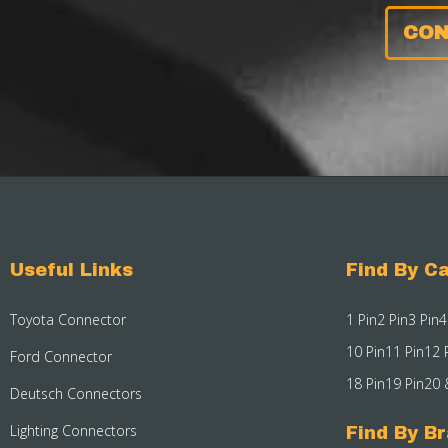
CON
Useful Links
Find By Ca
Toyota Connector
1 Pin
2 Pin
3 Pin
4
10 Pin
11 Pin
12 
Ford Connector
18 Pin
19 Pin
20 
Deutsch Connectors
Lighting Connectors
Find By B