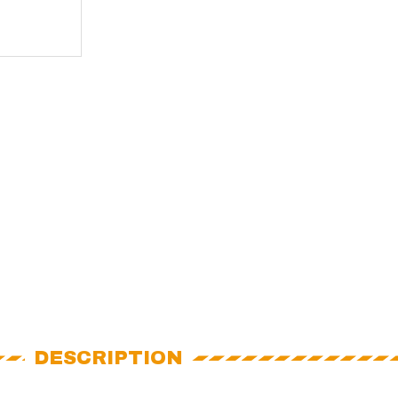
DESCRIPTION