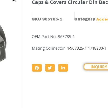
Caps & Covers Circular Din Bac
SKU
965785-1
Category
Acce
OEM Part No.: 965785-1
Mating Connector:
4-967325-1
1718230-1
INQUIRY