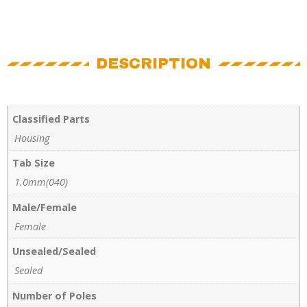
DESCRIPTION
Classified Parts
Housing
Tab Size
1.0mm(040)
Male/Female
Female
Unsealed/Sealed
Sealed
Number of Poles