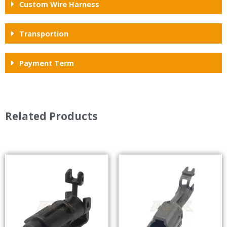
Custom Wire Harness
Transportion
Payment Term
Related Products