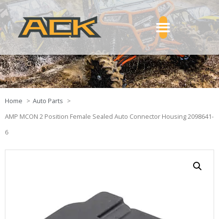
Home
Auto Parts
AMP MCON 2 Position Female Sealed Auto Connector Housing 2098641-
6