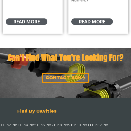
PB291-01027
READ MORE
READ MORE
Can't Find What You're Looking For?
CONTACT ACK
Find By Cavities
1 Pin
2 Pin
3 Pin
4 Pin
5 Pin
6 Pin
7 Pin
8 Pin
9 Pin
10 Pin
11 Pin
12 Pin