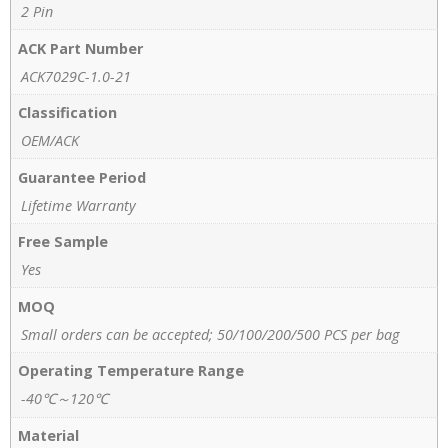
2 Pin
ACK Part Number
ACK7029C-1.0-21
Classification
OEM/ACK
Guarantee Period
Lifetime Warranty
Free Sample
Yes
MOQ
Small orders can be accepted; 50/100/200/500 PCS per bag
Operating Temperature Range
-40℃～120℃
Material