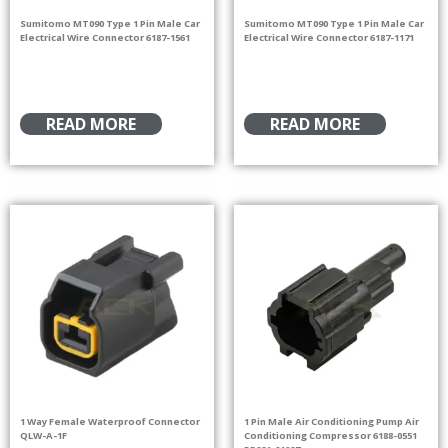
Sumitomo MT090 Type 1 Pin Male Car
Sumitomo MT090 Type 1 Pin Male Car
Electrical Wire Connector 6187-1561
Electrical Wire Connector 6187-1171
READ MORE
READ MORE
1 Way Female Waterproof Connector
1 Pin Male Air Conditioning Pump Air
QLW-A-1F
Conditioning Compressor 6188-0551