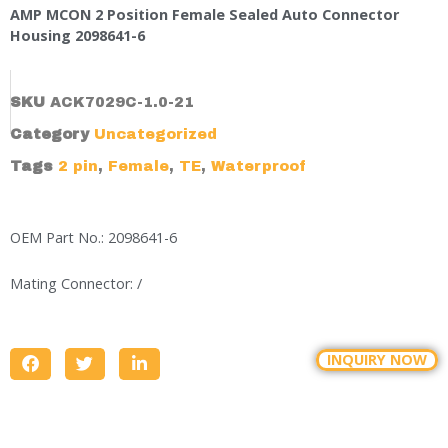
AMP MCON 2 Position Female Sealed Auto Connector
Housing 2098641-6
SKU
ACK7029C-1.0-21
Category
Uncategorized
Tags
2 pin
,
Female
,
TE
,
Waterproof
OEM Part No.: 2098641-6
Mating Connector: /
INQUIRY NOW