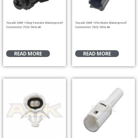
Yazaki SWP 1 Way Female Waterproof
Yazaki SWP 1 Pin Male Waterproof
Connector 7123-7414-40
Connector 7222-7414-40
READ MORE
READ MORE