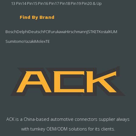
13 Pin
14 Pin
15 Pin
16 Pin
17 Pin
18 Pin
19 Pin
20 & Up
Find By Brand
Bosch
Delphi
Deutsch
FCI
Furukawa
Hirschmann
JST
KET
Kostal
KUM
Sumitomo
Yazaki
Molex
TE
ACK is a China-based automotive connectors supplier always
with turnkey OEM/ODM solutions for its clients.