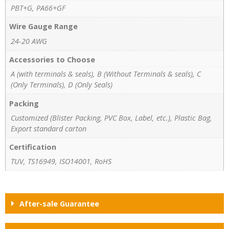
PBT+G, PA66+GF
Wire Gauge Range
24-20 AWG
Accessories to Choose
A (with terminals & seals), B (Without Terminals & seals), C
(Only Terminals), D (Only Seals)
Packing
Customized (Blister Packing, PVC Box, Label, etc.), Plastic Bag,
Export standard carton
Certification
TUV, TS16949, ISO14001, RoHS
After-sale Guarantee