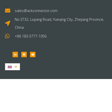
sales@ackconnector.com
No.3732, Liujiang Road, Yueqing City, Zhejiang Province,
China
+86 183-5777-1056