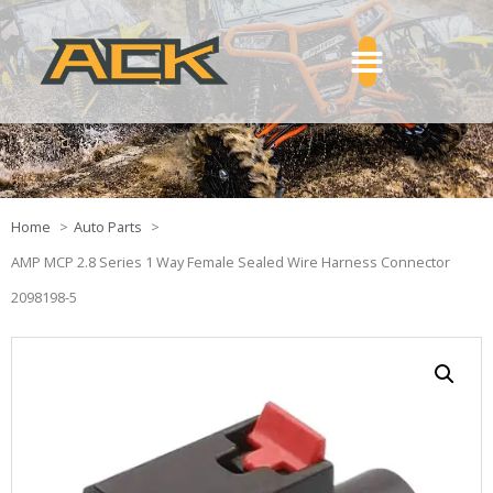
Home
Auto Parts
AMP MCP 2.8 Series 1 Way Female Sealed Wire Harness Connector
2098198-5