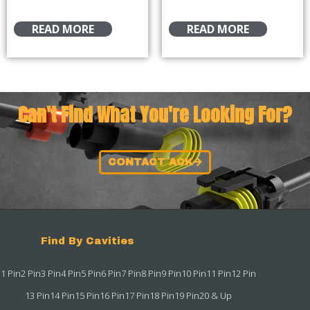
READ MORE
READ MORE
Can't Find What You're Looking For?
CONTACT ACK
Find By Cavities
1 Pin
2 Pin
3 Pin
4 Pin
5 Pin
6 Pin
7 Pin
8 Pin
9 Pin
10 Pin
11 Pin
12 Pin
13 Pin
14 Pin
15 Pin
16 Pin
17 Pin
18 Pin
19 Pin
20 & Up