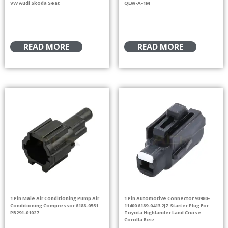
VW Audi Skoda Seat
QLW-A-1M
READ MORE
READ MORE
1 Pin Male Air Conditioning Pump Air
1 Pin Automotive Connector 90980-
Conditioning Compressor 6188-0551
11400 6189-0413 2JZ Starter Plug For
PB291-01027
Toyota Highlander Land Cruise
Corolla Reiz