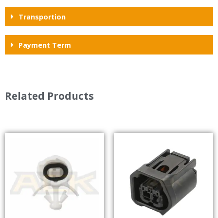
Transportion
Payment Term
Related Products