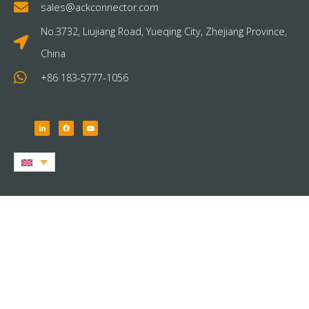
sales@ackconnector.com
No.3732, Liujiang Road, Yueqing City, Zhejiang Province,
China
+86 183-5777-1056