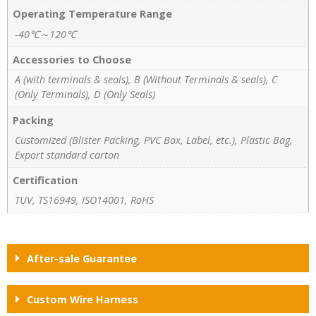
Operating Temperature Range
-40℃～120℃
Accessories to Choose
A (with terminals & seals), B (Without Terminals & seals), C
(Only Terminals), D (Only Seals)
Packing
Customized (Blister Packing, PVC Box, Label, etc.), Plastic Bag,
Export standard carton
Certification
TUV, TS16949, ISO14001, RoHS
After-sale Guarantee
Custom Wire Harness