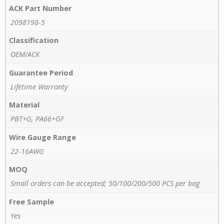
ACK Part Number
2098198-5
Classification
OEM/ACK
Guarantee Period
Lifetime Warranty
Material
PBT+G, PA66+GF
Wire Gauge Range
22-16AWG
MOQ
Small orders can be accepted; 50/100/200/500 PCS per bag
Free Sample
Yes