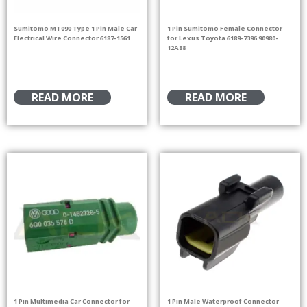
Sumitomo MT090 Type 1 Pin Male Car
1 Pin Sumitomo Female Connector
Electrical Wire Connector 6187-1561
for Lexus Toyota 6189-7396 90980-
12A88
READ MORE
READ MORE
1 Pin Multimedia Car Connector for
1 Pin Male Waterproof Connector