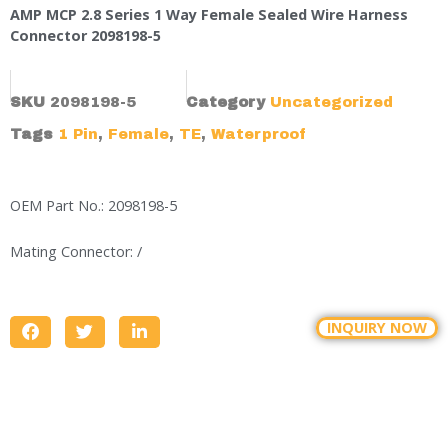
AMP MCP 2.8 Series 1 Way Female Sealed Wire Harness
Connector 2098198-5
SKU
2098198-5
Category
Uncategorized
Tags
1 Pin
,
Female
,
TE
,
Waterproof
OEM Part No.: 2098198-5
Mating Connector: /
INQUIRY NOW