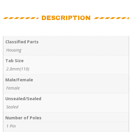
DESCRIPTION
Classified Parts
Housing
Tab Size
2.8mm(110)
Male/Female
Female
Unsealed/Sealed
Sealed
Number of Poles
1 Pin