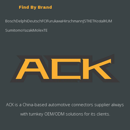
Find By Brand
Bosch
Delphi
Deutsch
FCI
Furukawa
Hirschmann
JST
KET
Kostal
KUM
Sumitomo
Yazaki
Molex
TE
ACK is a China-based automotive connectors supplier always
with turnkey OEM/ODM solutions for its clients.