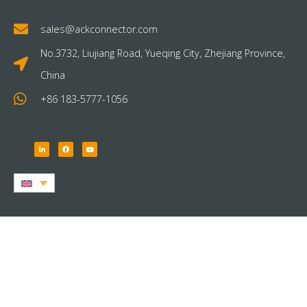
sales@ackconnector.com
No.3732, Liujiang Road, Yueqing City, Zhejiang Province,
China
+86 183-5777-1056