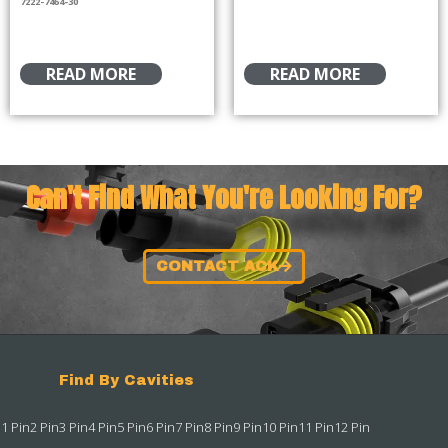
7222-7464-30
READ MORE
READ MORE
Can't Find What You're Looking For?
CONTACT ACK
Find By Cavities
1 Pin
2 Pin
3 Pin
4 Pin
5 Pin
6 Pin
7 Pin
8 Pin
9 Pin
10 Pin
11 Pin
12 Pin