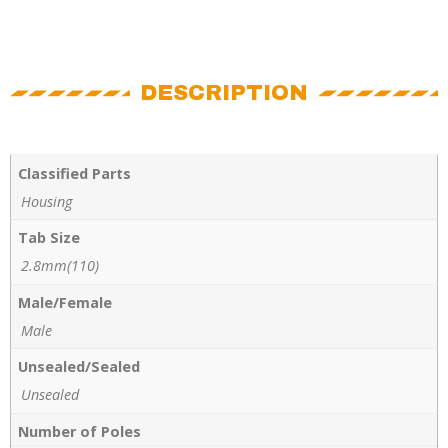
DESCRIPTION
Classified Parts
Housing
Tab Size
2.8mm(110)
Male/Female
Male
Unsealed/Sealed
Unsealed
Number of Poles