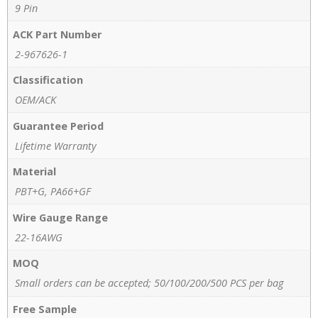
9 Pin
ACK Part Number
2-967626-1
Classification
OEM/ACK
Guarantee Period
Lifetime Warranty
Material
PBT+G, PA66+GF
Wire Gauge Range
22-16AWG
MOQ
Small orders can be accepted; 50/100/200/500 PCS per bag
Free Sample