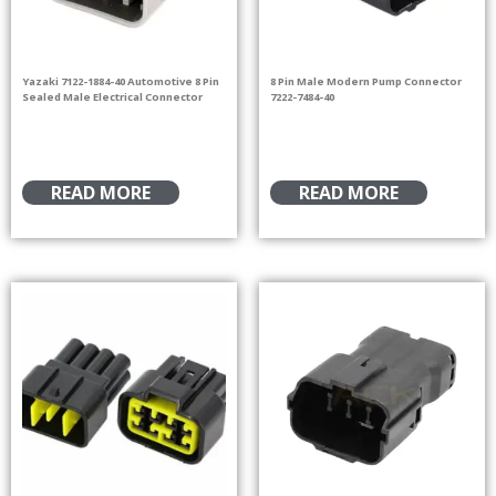
Yazaki 7122-1884-40 Automotive 8 Pin
8 Pin Male Modern Pump Connector
Sealed Male Electrical Connector
7222-7484-40
READ MORE
READ MORE