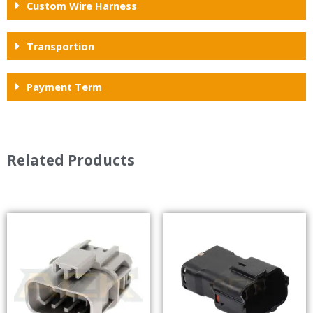
Custom Wire Harness
Transportion
Payment Term
Related Products