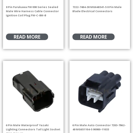
8 Pin Furukawa FW 090 Series Sealed
7222-7484-30 MG640341-5 8 Pin Male
Male Wire Harness Cable Connector
Blade Electrical Connectors
Ignition Coil Plug FW-C-8M-B
READ MORE
READ MORE
6 Pin Male Waterproof Yazaki
6 Pin Male Auto Connector 7283-7062-
Lighting Connectors Tail Light Socket
40 MG651104-5 90980-11033