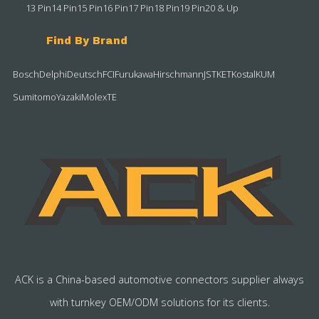
13 Pin
14 Pin
15 Pin
16 Pin
17 Pin
18 Pin
19 Pin
20 & Up
Find By Brand
Bosch
Delphi
Deutsch
FCI
Furukawa
Hirschmann
JST
KET
Kostal
KUM
Sumitomo
Yazaki
Molex
TE
ACK is a China-based automotive connectors supplier always
with turnkey OEM/ODM solutions for its clients.