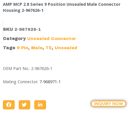
AMP MCP 2.8 Series 9 Position Unsealed Male Connector
Housing 2-967626-1
SKU
2-967626-1
Category
Unsealed Connector
Tags
9 Pin
,
Male
,
TE
,
Unsealed
OEM Part No.: 2-967626-1
Mating Connector:
7-968971-1
INQUIRY NOW