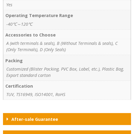
Yes
Operating Temperature Range
-40℃～120℃
Accessories to Choose
A (with terminals & seals), B (Without Terminals & seals), C
(Only Terminals), D (Only Seals)
Packing
Customized (Blister Packing, PVC Box, Label, etc.), Plastic Bag,
Export standard carton
Certification
TUV, TS16949, ISO14001, RoHS
After-sale Guarantee