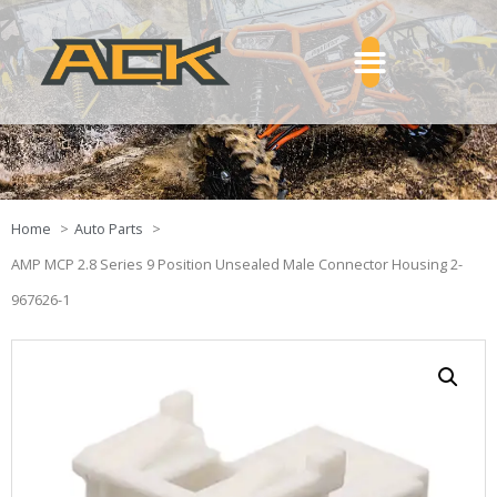
Home
Auto Parts
AMP MCP 2.8 Series 9 Position Unsealed Male Connector Housing 2-
967626-1