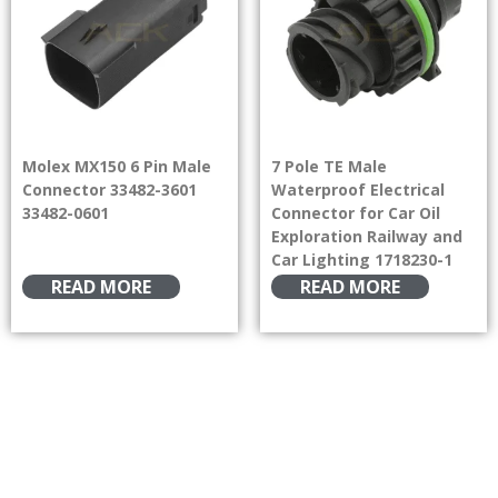
Molex MX150 6 Pin Male
7 Pole TE Male
Connector 33482-3601
Waterproof Electrical
33482-0601
Connector for Car Oil
Exploration Railway and
Car Lighting 1718230-1
READ MORE
READ MORE