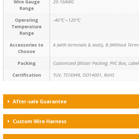
Wire Gauge
20-16AWG
Range
Operating
-40℃～120℃
Temperature
Range
Accessories to
A (with terminals & seals), B (Without Termi
Choose
Packing
Customized (Blister Packing, PVC Box, Label,
Certification
TUV, TS16949, ISO14001, RoHS
After-sale Guarantee
Custom Wire Harness