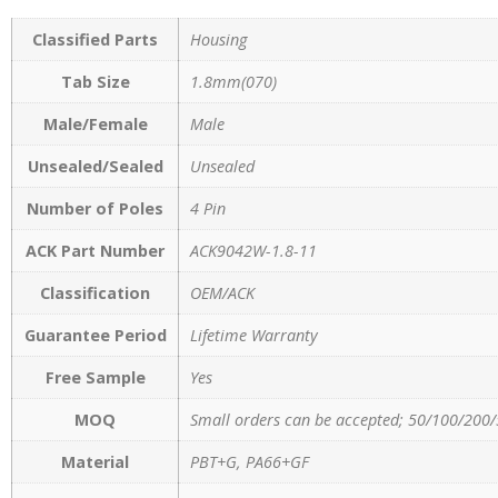
Classified Parts
Housing
Tab Size
1.8mm(070)
Male/Female
Male
Unsealed/Sealed
Unsealed
Number of Poles
4 Pin
ACK Part Number
ACK9042W-1.8-11
Classification
OEM/ACK
Guarantee Period
Lifetime Warranty
Free Sample
Yes
MOQ
Small orders can be accepted; 50/100/200/
Material
PBT+G, PA66+GF