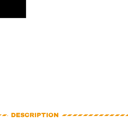
DESCRIPTION