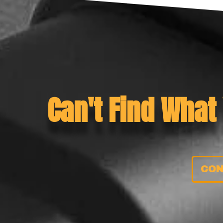
Can't Find What
CON