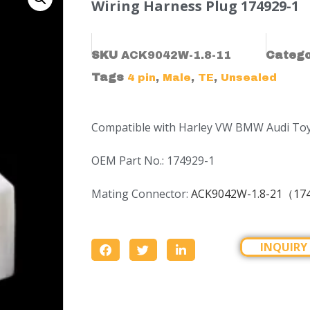
Wiring Harness Plug 174929-1
SKU
ACK9042W-1.8-11
Categ
Tags
,
,
,
4 pin
Male
TE
Unsealed
Compatible with Harley VW BMW Audi To
OEM Part No.: 174929-1
Mating Connector:
ACK9042W-1.8-21（17
INQUIRY