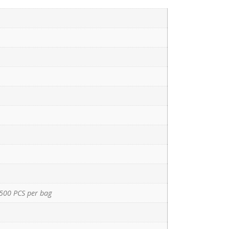
500 PCS per bag