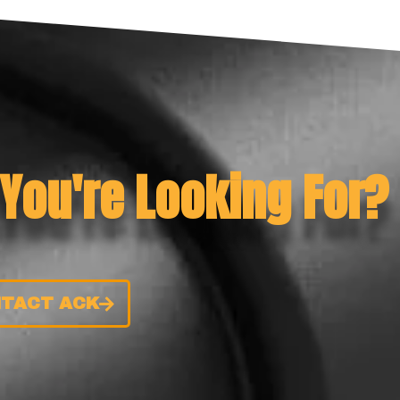
 You're Looking For?
TACT ACK