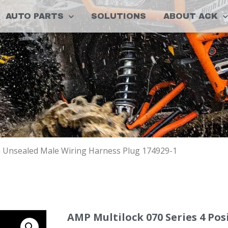
AUTO PARTS
SOLUTIONS
ABOUT ACK
on Unsealed Male Wiring Harness Plug 174929-1
AMP Multilock 070 Series 4 Po