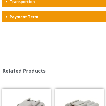
Transportion
Payment Term
Related Products