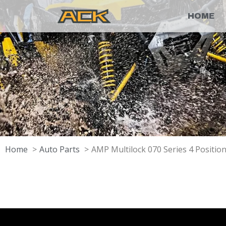
HOME
Home
Auto Parts
AMP Multilock 070 Series 4 Positi