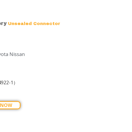
ory
Unsealed Connector
yota Nissan
4922-1）
 NOW