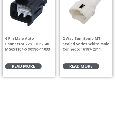
6 Pin Male Auto
2 Way Sumitomo MT
Connector 7283-7062-40
Sealed Series White Male
MG651104-5 90980-11033
Connector 6187-2311
READ MORE
READ MORE