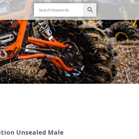
sition Unsealed Male