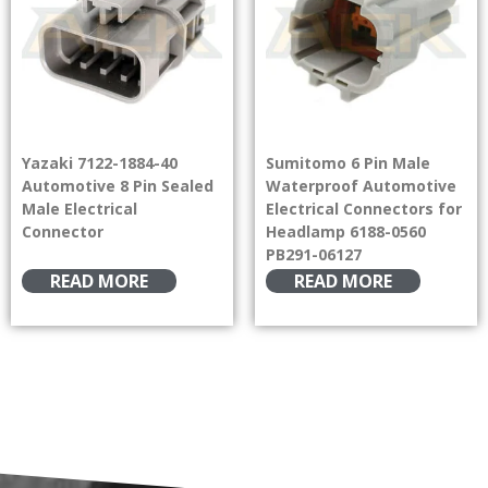
Yazaki 7122-1884-40
Sumitomo 6 Pin Male
Automotive 8 Pin Sealed
Waterproof Automotive
Male Electrical
Electrical Connectors for
Connector
Headlamp 6188-0560
PB291-06127
READ MORE
READ MORE