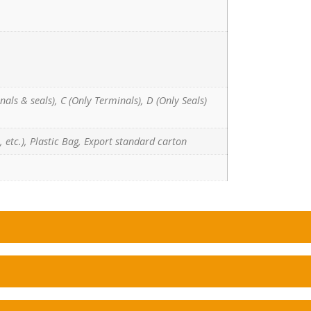
nals & seals), C (Only Terminals), D (Only Seals)
 etc.), Plastic Bag, Export standard carton