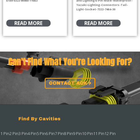
6189-0323 90980-11663
and Lighting 6-Pin-Male-Waterproof-
Yazaki-Lighting-Connectors-Tail-
Light-Socket-7222-7464-30
READ MORE
READ MORE
Can't Find What You're Looking For?
CONTACT ACK
Find By Cavities
1 Pin
2 Pin
3 Pin
4 Pin
5 Pin
6 Pin
7 Pin
8 Pin
9 Pin
10 Pin
11 Pin
12 Pin