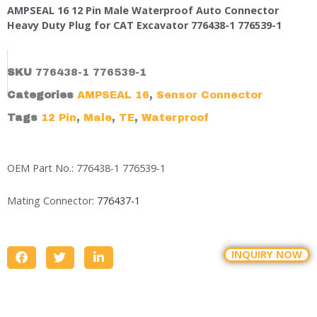
AMPSEAL 16 12 Pin Male Waterproof Auto Connector
Heavy Duty Plug for CAT Excavator 776438-1 776539-1
SKU
776438-1 776539-1
Categories
AMPSEAL 16
,
Sensor Connector
Tags
12 Pin
,
Male
,
TE
,
Waterproof
OEM Part No.: 776438-1 776539-1
Mating Connector:
776437-1
INQUIRY NOW