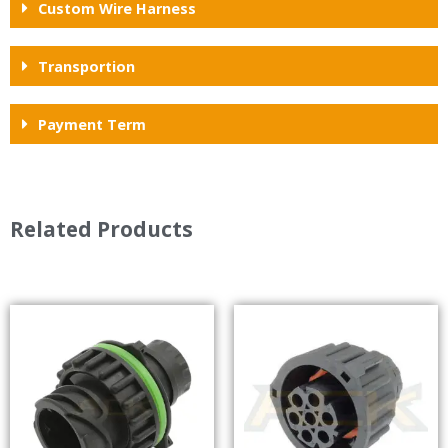
Custom Wire Harness
Transportion
Payment Term
Related Products