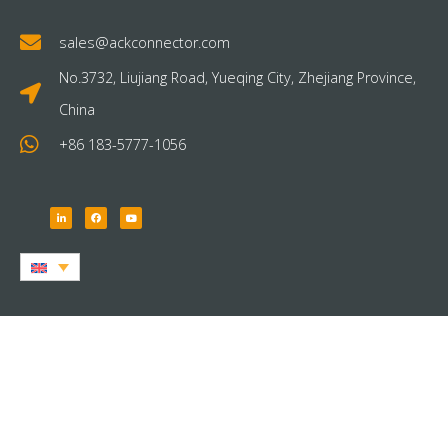
sales@ackconnector.com
No.3732, Liujiang Road, Yueqing City, Zhejiang Province,
China
+86 183-5777-1056