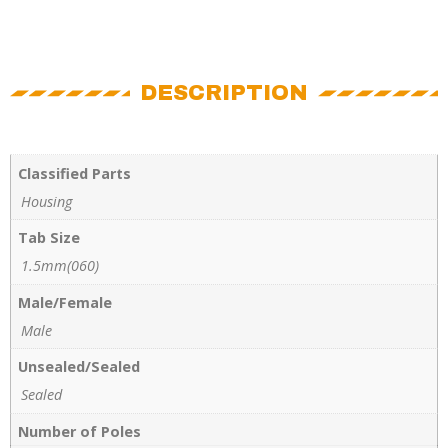
DESCRIPTION
Classified Parts
Housing
Tab Size
1.5mm(060)
Male/Female
Male
Unsealed/Sealed
Sealed
Number of Poles