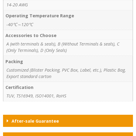
14-20 AWG
Operating Temperature Range
-40℃～120℃
Accessories to Choose
A (with terminals & seals), B (Without Terminals & seals), C
(Only Terminals), D (Only Seals)
Packing
Customized (Blister Packing, PVC Box, Label, etc.), Plastic Bag,
Export standard carton
Certification
TUV, TS16949, ISO14001, RoHS
After-sale Guarantee