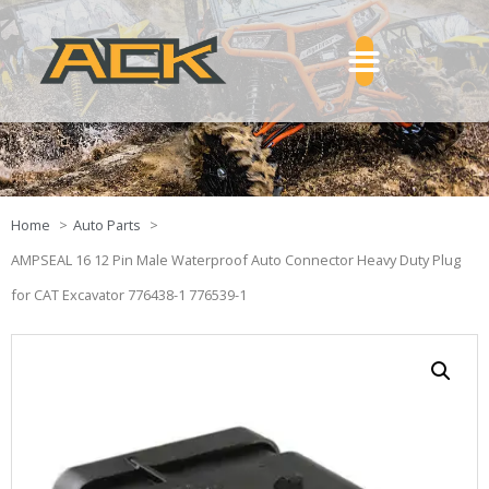
Home
Auto Parts
AMPSEAL 16 12 Pin Male Waterproof Auto Connector Heavy Duty Plug
for CAT Excavator 776438-1 776539-1