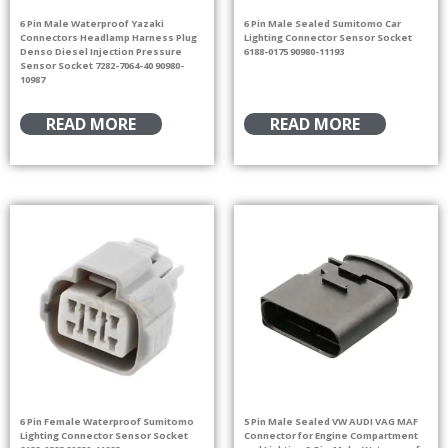
6 Pin Male Waterproof Yazaki
6 Pin Male Sealed Sumitomo Car
Connectors Headlamp Harness Plug
Lighting Connector Sensor Socket
Denso Diesel Injection Pressure
6188-0175 90980-11193
Sensor Socket 7282-7064-40 90980-
10987
READ MORE
READ MORE
6 Pin Female Waterproof Sumitomo
5 Pin Male Sealed VW AUDI VAG MAF
Lighting Connector Sensor Socket
Connector for Engine Compartment