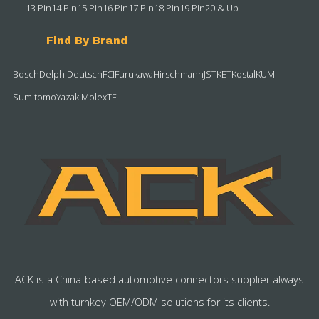
13 Pin
14 Pin
15 Pin
16 Pin
17 Pin
18 Pin
19 Pin
20 & Up
Find By Brand
Bosch
Delphi
Deutsch
FCI
Furukawa
Hirschmann
JST
KET
Kostal
KUM
Sumitomo
Yazaki
Molex
TE
ACK is a China-based automotive connectors supplier always
with turnkey OEM/ODM solutions for its clients.