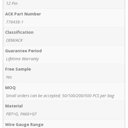
12 Pin
ACK Part Number
776438-1
Classification
OEM/ACK
Guarantee Period
Lifetime Warranty
Free Sample
Yes
MOQ
Small orders can be accepted; 50/100/200/500 PCS per bag
Material
PBT+G, PA66+GF
Wire Gauge Range