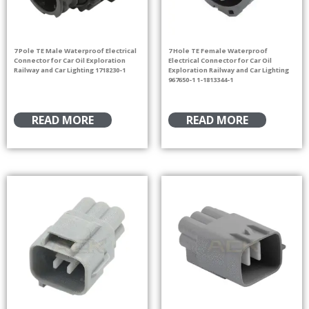
7 Pole TE Male Waterproof Electrical
7 Hole TE Female Waterproof
Connector for Car Oil Exploration
Electrical Connector for Car Oil
Railway and Car Lighting 1718230-1
Exploration Railway and Car Lighting
967650-1 1-1813344-1
READ MORE
READ MORE