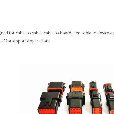
for cable to cable, cable to board, and cable to device appl
nd Motorsport applications.