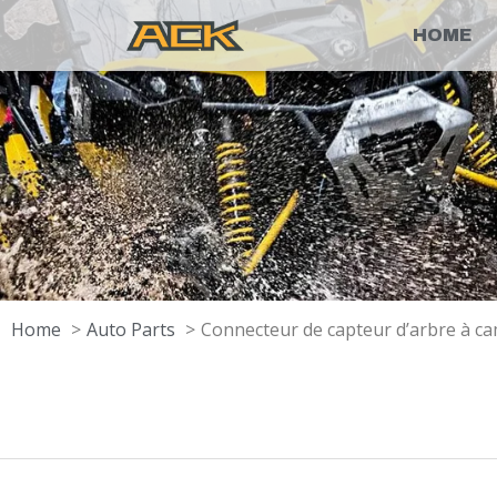
HOME
Home
Auto Parts
Connecteur de capteur d’arbre à ca