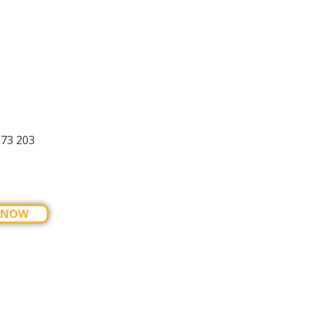
973 203
 NOW