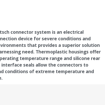
sch connector system is an electrical
nection device for severe conditions and
vironments that provides a superior solution
arnessing need. Thermoplastic housings offer
perating temperature range and silicone rear
 interface seals allow the connectors to
nd conditions of extreme temperature and
e.