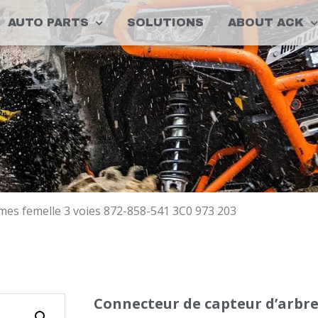
AUTO PARTS
SOLUTIONS
ABOUT ACK
mes femelle 3 voies 872-858-541 3C0 973 203
Connecteur de capteur d’arbre