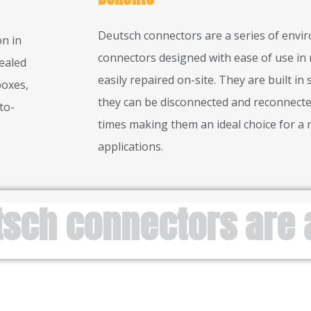
Deutsch connectors are a series of envi
n in
connectors designed with ease of use in 
ealed
easily repaired on-site. They are built in
boxes,
they can be disconnected and reconnecte
to-
times making them an ideal choice for a 
applications.
tsch connectors are 