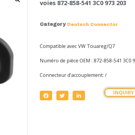
voies 872-858-541 3C0 973 203
Category
Deutsch Connector
Compatible avec VW Touareg/Q7
Numéro de pièce OEM : 872-858-541 3C0 
Connecteur d’accouplement: /
INQUIRY