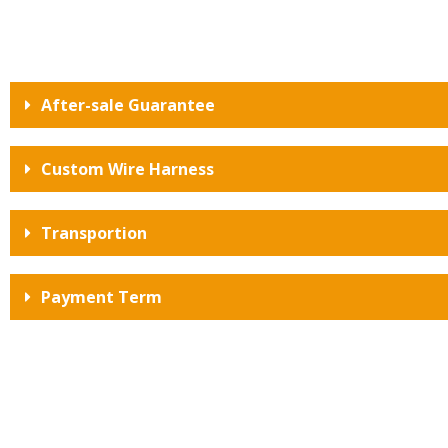
After-sale Guarantee
Custom Wire Harness
Transportion
Payment Term