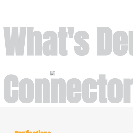
What's De
Connecto