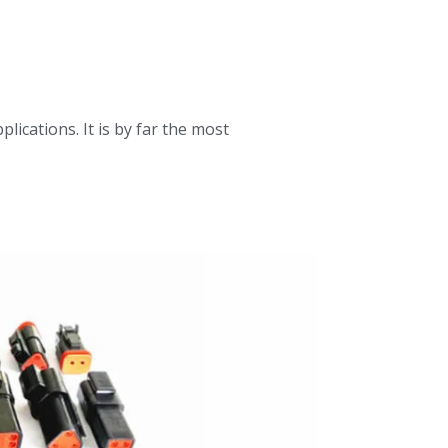
ications. It is by far the most