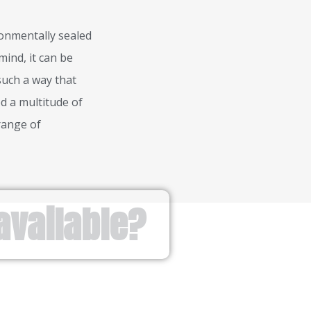
ronmentally sealed
mind, it can be
 such a way that
d a multitude of
range of
available?