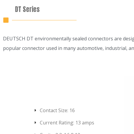
DT Series
DEUTSCH DT environmentally sealed connectors are designed 
popular connector used in many automotive, industrial, a
Contact Size: 16
Current Rating: 13 amps