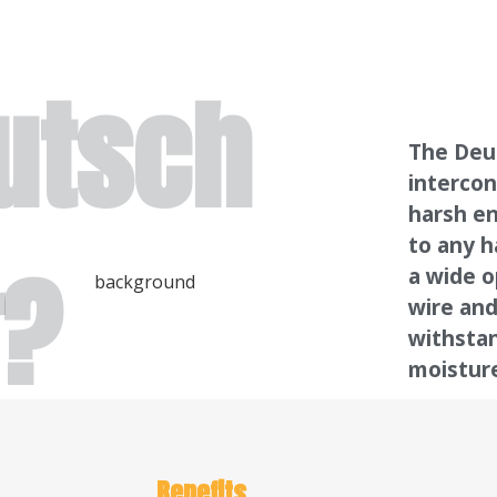
utsch
The Deut
intercon
harsh en
to any h
r?
a wide o
wire and
withsta
moistur
Benefits