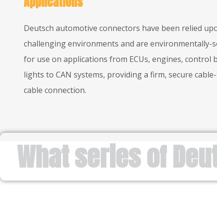
Applications
Deutsch automotive connectors have been relied upo
challenging environments and are environmentally-s
for use on applications from ECUs, engines, control 
lights to CAN systems, providing a firm, secure cable-
cable connection.
What series of Deu