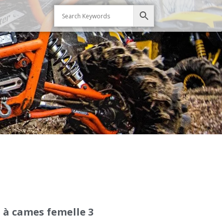
 à cames femelle 3