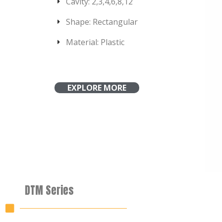
Cavity: 2,3,4,6,8,12
Shape: Rectangular
Material: Plastic
EXPLORE MORE
DTM Series