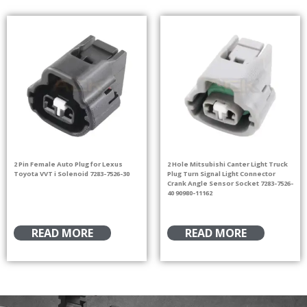
2 Pin Female Auto Plug for Lexus
2 Hole Mitsubishi Canter Light Truck
Toyota VVT i Solenoid 7283-7526-30
Plug Turn Signal Light Connector
Crank Angle Sensor Socket 7283-7526-
40 90980-11162
READ MORE
READ MORE