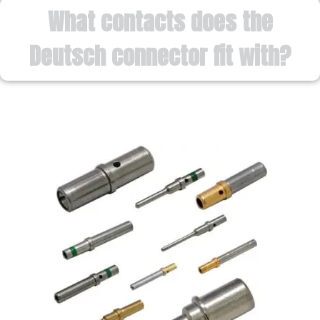
What contacts does the
Deutsch connector fit with?