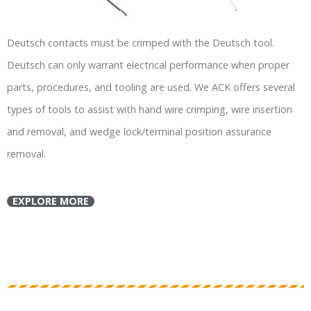
Deutsch contacts must be crimped with the Deutsch tool.
Deutsch can only warrant electrical performance when proper
parts, procedures, and tooling are used. We ACK offers several
types of tools to assist with hand wire crimping, wire insertion
and removal, and wedge lock/terminal position assurance
removal.
EXPLORE MORE