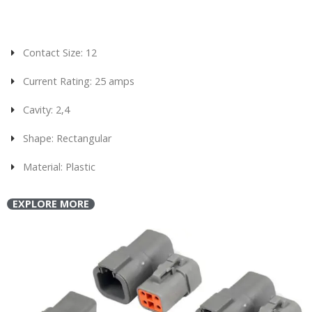
Contact Size: 12
Current Rating: 25 amps
Cavity: 2,4
Shape: Rectangular
Material: Plastic
EXPLORE MORE