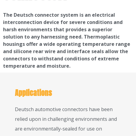
The Deutsch connector system is an electrical
interconnection device for severe conditions and
harsh environments that provides a superior
solution to any harnessing need. Thermoplastic
housings offer a wide operating temperature range
and silicone rear wire and interface seals allow the
connectors to withstand conditions of extreme
temperature and moisture.
Applications
Deutsch automotive connectors have been
relied upon in challenging environments and
are environmentally-sealed for use on