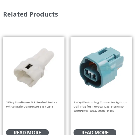
Related Products
2 Way Sumitomo MT Sealed Series
2 Way Electric Fog Connector Ignition
White Male Connector 6187-2311
Coil Plug for Toyota 7283-8125 6189-
0249 PB195-02047 90980-11156
READ MORE
READ MORE