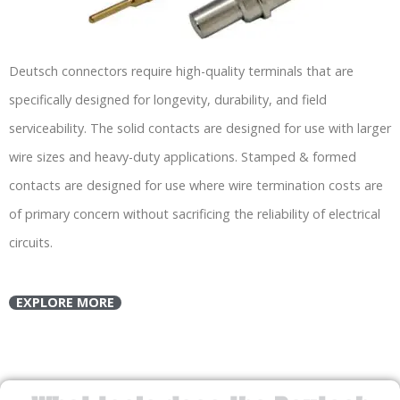
Deutsch connectors require high-quality terminals that are
specifically designed for longevity, durability, and field
serviceability. The solid contacts are designed for use with larger
wire sizes and heavy-duty applications. Stamped & formed
contacts are designed for use where wire termination costs are
of primary concern without sacrificing the reliability of electrical
circuits.
EXPLORE MORE