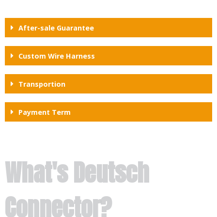
After-sale Guarantee
Custom Wire Harness
Transportion
Payment Term
What's Deutsch
Connector?