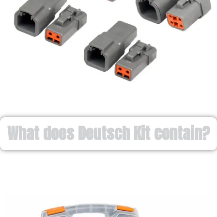
What does Deutsch Kit contain?