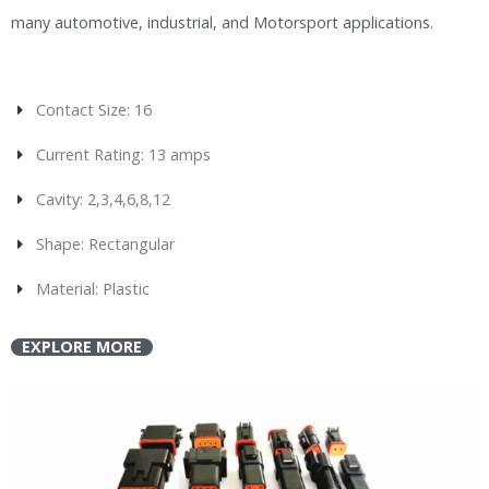
many automotive, industrial, and Motorsport applications.
Contact Size: 16
Current Rating: 13 amps
Cavity: 2,3,4,6,8,12
Shape: Rectangular
Material: Plastic
EXPLORE MORE