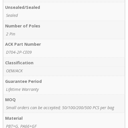
Unsealed/Sealed
Sealed
Number of Poles
2 Pin
ACK Part Number
DT04-2P-CE09
Classification
OEM/ACK
Guarantee Period
Lifetime Warranty
MOQ
Small orders can be accepted; 50/100/200/500 PCS per bag
Material
PBT+G, PA66+GF