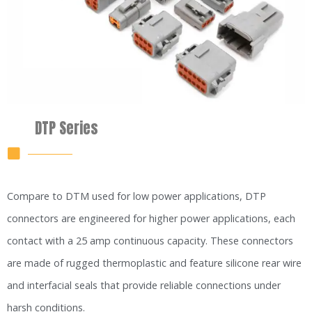
DTP Series
Compare to DTM used for low power applications, DTP
connectors are engineered for higher power applications, each
contact with a 25 amp continuous capacity. These connectors
are made of rugged thermoplastic and feature silicone rear wire
and interfacial seals that provide reliable connections under
harsh conditions.