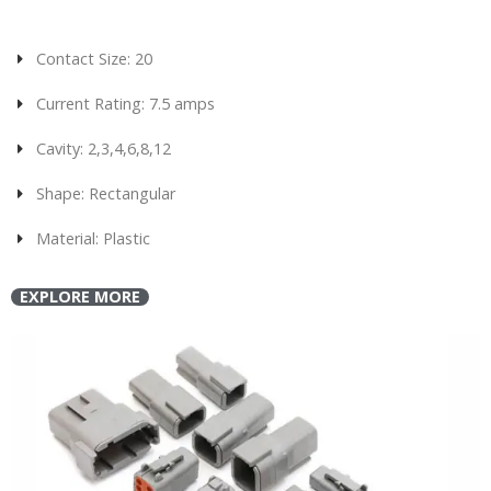
Contact Size: 20
Current Rating: 7.5 amps
Cavity: 2,3,4,6,8,12
Shape: Rectangular
Material: Plastic
EXPLORE MORE