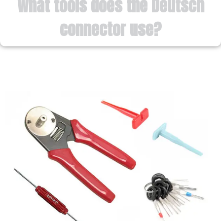
What tools does the Deutsch
connector use?