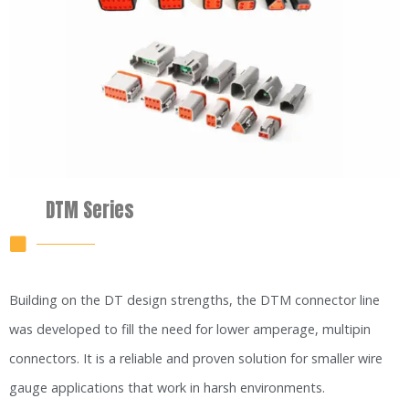
DTM Series
Building on the DT design strengths, the DTM connector line
was developed to fill the need for lower amperage, multipin
connectors. It is a reliable and proven solution for smaller wire
gauge applications that work in harsh environments.