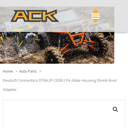
Home
Auto Parts
Deutsch Connectors DT04-2P-CE09 2 Pin Male Housing Shrink Boot
Adapter