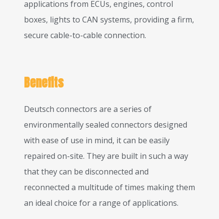
applications from ECUs, engines, control
boxes, lights to CAN systems, providing a firm,
secure cable-to-cable connection.
Benefits
Deutsch connectors are a series of
environmentally sealed connectors designed
with ease of use in mind, it can be easily
repaired on-site. They are built in such a way
that they can be disconnected and
reconnected a multitude of times making them
an ideal choice for a range of applications.