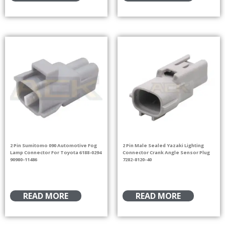
2 Pin Sumitomo 090 Automotive Fog
2 Pin Male Sealed Yazaki Lighting
Lamp Connector For Toyota 6188-0294
Connector Crank Angle Sensor Plug
90980-11486
7282-8120-40
READ MORE
READ MORE