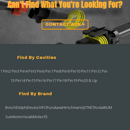
Can't Find What You're Looking For?
CONTACT ACK
Find By Cavities
1 Pin
2 Pin
3 Pin
4 Pin
5 Pin
6 Pin
7 Pin
8 Pin
9 Pin
10 Pin
11 Pin
12 Pin
13 Pin
14 Pin
15 Pin
16 Pin
17 Pin
18 Pin
19 Pin
20 & Up
Find By Brand
Bosch
Delphi
Deutsch
FCI
Furukawa
Hirschmann
JST
KET
Kostal
KUM
Sumitomo
Yazaki
Molex
TE