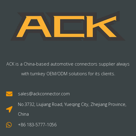
ACK is a China-based automotive connectors supplier always
with turnkey OEM/ODM solutions for its clients.
sales@ackconnector.com
No.3732, Liujiang Road, Yueqing City, Zhejiang Province,
China
+86 183-5777-1056