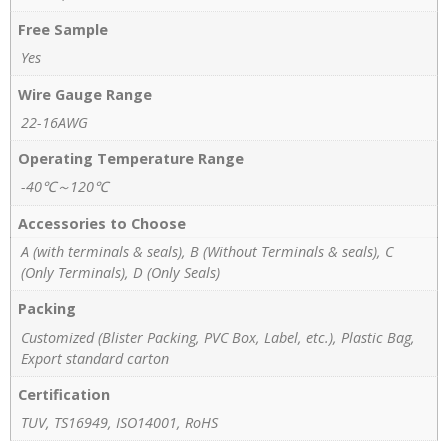
Free Sample
Yes
Wire Gauge Range
22-16AWG
Operating Temperature Range
-40℃～120℃
Accessories to Choose
A (with terminals & seals), B (Without Terminals & seals), C
(Only Terminals), D (Only Seals)
Packing
Customized (Blister Packing, PVC Box, Label, etc.), Plastic Bag,
Export standard carton
Certification
TUV, TS16949, ISO14001, RoHS