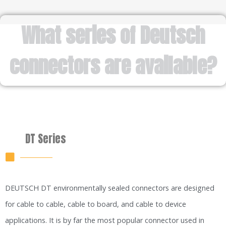
What series of Deutsch
connectors are available?
DT Series
DEUTSCH DT environmentally sealed connectors are designed
for cable to cable, cable to board, and cable to device
applications. It is by far the most popular connector used in