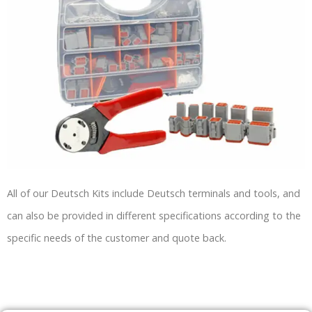
All of our Deutsch Kits include Deutsch terminals and tools, and
can also be provided in different specifications according to the
specific needs of the customer and quote back.