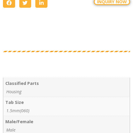
INQUIRY NOW
Classified Parts
Housing
Tab Size
1.5mm(060)
Male/Female
Male