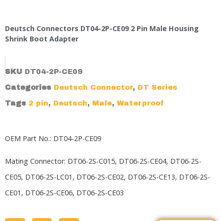
Deutsch Connectors DT04-2P-CE09 2 Pin Male Housing
Shrink Boot Adapter
SKU
DT04-2P-CE09
Categories
Deutsch Connector
,
DT Series
Tags
2 pin
,
Deutsch
,
Male
,
Waterproof
OEM Part No.: DT04-2P-CE09
Mating Connector: DT06-2S-C015, DT06-2S-CE04,
DT06-2S-
CE05
, DT06-2S-LC01, DT06-2S-CE02,
DT06-2S-CE13
, DT06-2S-
CE01, DT06-2S-CE06, DT06-2S-CE03