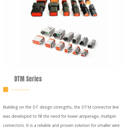
DTM Series
Building on the DT design strengths, the DTM connector line
was developed to fill the need for lower amperage, multipin
connectors. It is a reliable and proven solution for smaller wire