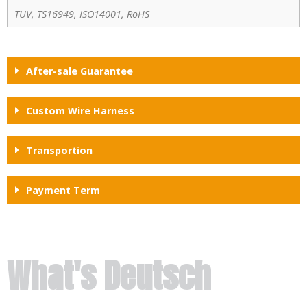
TUV, TS16949, ISO14001, RoHS
After-sale Guarantee
Custom Wire Harness
Transportion
Payment Term
What's Deutsch