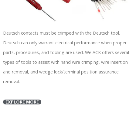
Deutsch contacts must be crimped with the Deutsch tool.
Deutsch can only warrant electrical performance when proper
parts, procedures, and tooling are used. We ACK offers several
types of tools to assist with hand wire crimping, wire insertion
and removal, and wedge lock/terminal position assurance
removal.
EXPLORE MORE