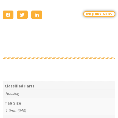
INQUIRY NOW
Classified Parts
Housing
Tab Size
1.0mm(040)