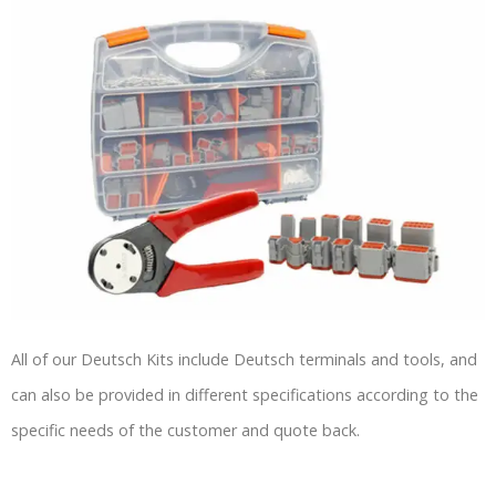
All of our Deutsch Kits include Deutsch terminals and tools, and
can also be provided in different specifications according to the
specific needs of the customer and quote back.