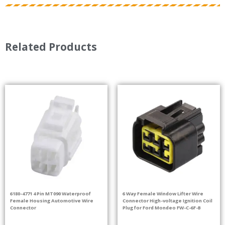
Related Products
6180-4771 4 Pin MT090 Waterproof
6 Way Female Window Lifter Wire
Female Housing Automotive Wire
Connector High-voltage Ignition Coil
Connector
Plug for Ford Mondeo FW-C-6F-B