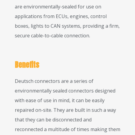
are environmentally-sealed for use on
applications from ECUs, engines, control
boxes, lights to CAN systems, providing a firm,
secure cable-to-cable connection.
Benefits
Deutsch connectors are a series of
environmentally sealed connectors designed
with ease of use in mind, it can be easily
repaired on-site. They are built in such a way
that they can be disconnected and
reconnected a multitude of times making them