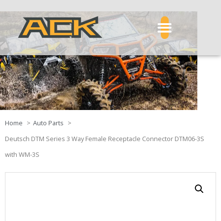
Home
Auto Parts
Deutsch DTM Series 3 Way Female Receptacle Connector DTM06-3S
with WM-3S