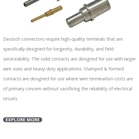
Deutsch connectors require high-quality terminals that are
specifically designed for longevity, durability, and field
serviceability. The solid contacts are designed for use with larger
wire sizes and heavy-duty applications. Stamped & formed
contacts are designed for use where wire termination costs are
of primary concern without sacrificing the reliability of electrical
circuits.
EXPLORE MORE