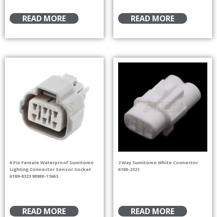
READ MORE
READ MORE
6 Pin Female Waterproof Sumitomo
2 Way Sumitomo White Connector
Lighting Connector Sensor Socket
6180-2321
6189-0323 90980-11663
READ MORE
READ MORE