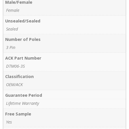
Male/Female
Female
Unsealed/Sealed
Sealed
Number of Poles
3 Pin
ACK Part Number
DTM06-3S
Classification
OEM/ACK
Guarantee Period
Lifetime Warranty
Free Sample
Yes