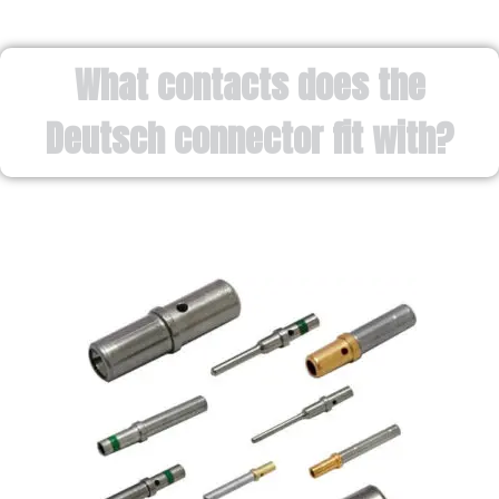
What contacts does the
Deutsch connector fit with?