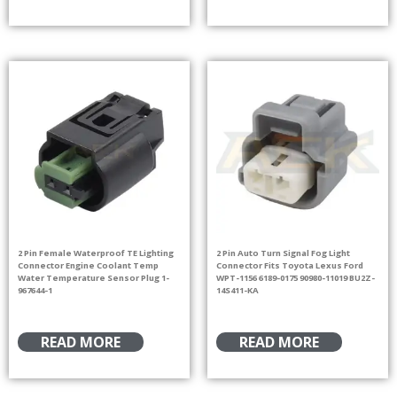
2 Pin Female Waterproof TE Lighting
2 Pin Auto Turn Signal Fog Light
Connector Engine Coolant Temp
Connector Fits Toyota Lexus Ford
Water Temperature Sensor Plug 1-
WPT-1156 6189-0175 90980-11019 BU2Z-
967644-1
14S411-KA
READ MORE
READ MORE