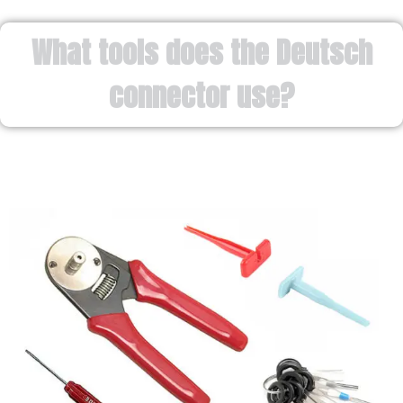
What tools does the Deutsch
connector use?