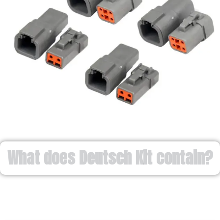
What does Deutsch Kit contain?