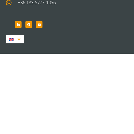
+86 183-5777-1056