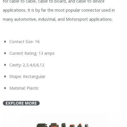
for cable to cable, cable to board, and cable to device
applications. It is by far the most popular connector used in
many automotive, industrial, and Motorsport applications.
Contact Size: 16
Current Rating: 13 amps
Cavity: 2,3,4,6,8,12
Shape: Rectangular
Material: Plastic
EXPLORE MORE