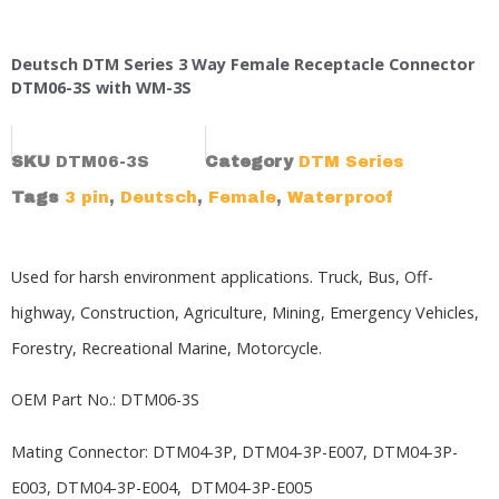
Deutsch DTM Series 3 Way Female Receptacle Connector
DTM06-3S with WM-3S
SKU
DTM06-3S
Category
DTM Series
Tags
3 pin
,
Deutsch
,
Female
,
Waterproof
Used for harsh environment applications. Truck, Bus, Off-
highway, Construction, Agriculture, Mining, Emergency Vehicles,
Forestry, Recreational Marine, Motorcycle.
OEM Part No.: DTM06-3S
Mating Connector:
DTM04-3P,
DTM04-3P-E007, DTM04-3P-
E003, DTM04-3P-E004, DTM04-3P-E005