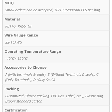
MOQ
Small orders can be accepted; 50/100/200/500 PCS per bag
Material
PBT+G, PA66+GF
Wire Gauge Range
22-16AWG
Operating Temperature Range
-40℃～120℃
Accessories to Choose
A (with terminals & seals), B (Without Terminals & seals), C
(Only Terminals), D (Only Seals)
Packing
Customized (Blister Packing, PVC Box, Label, etc.), Plastic Bag,
Export standard carton
Certification