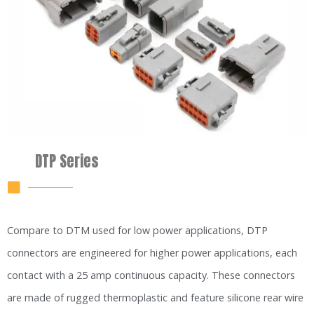
DTP Series
Compare to DTM used for low power applications, DTP
connectors are engineered for higher power applications, each
contact with a 25 amp continuous capacity. These connectors
are made of rugged thermoplastic and feature silicone rear wire