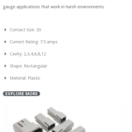
gauge applications that work in harsh environments.
Contact Size: 20
Current Rating: 7.5 amps
Cavity: 2,3,4,6,8,12
Shape: Rectangular
Material: Plastic
EXPLORE MORE