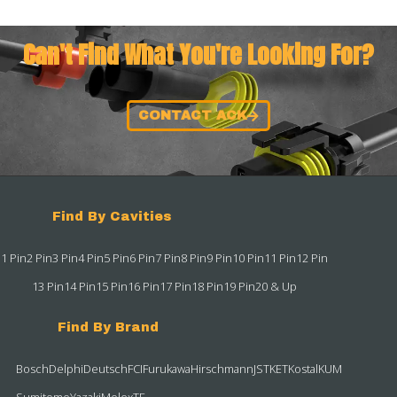
Can't Find What You're Looking For?
CONTACT ACK
Find By Cavities
1 Pin
2 Pin
3 Pin
4 Pin
5 Pin
6 Pin
7 Pin
8 Pin
9 Pin
10 Pin
11 Pin
12 Pin
13 Pin
14 Pin
15 Pin
16 Pin
17 Pin
18 Pin
19 Pin
20 & Up
Find By Brand
Bosch
Delphi
Deutsch
FCI
Furukawa
Hirschmann
JST
KET
Kostal
KUM