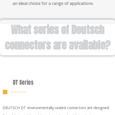
an ideal choice for a range of applications.
What series of Deutsch
connectors are available?
DT Series
DEUTSCH DT environmentally sealed connectors are designed