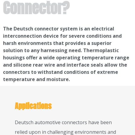
Connector?
The Deutsch connector system is an electrical
interconnection device for severe conditions and
harsh environments that provides a superior
solution to any harnessing need. Thermoplastic
housings offer a wide operating temperature range
and silicone rear wire and interface seals allow the
connectors to withstand conditions of extreme
temperature and moisture.
Applications
Deutsch automotive connectors have been
relied upon in challenging environments and