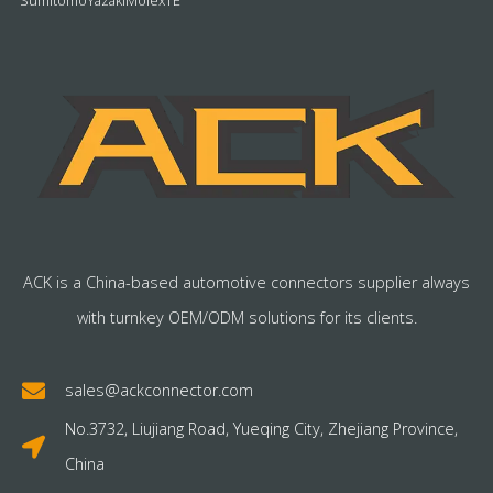
Sumitomo
Yazaki
Molex
TE
ACK is a China-based automotive connectors supplier always
with turnkey OEM/ODM solutions for its clients.
sales@ackconnector.com
No.3732, Liujiang Road, Yueqing City, Zhejiang Province,
China