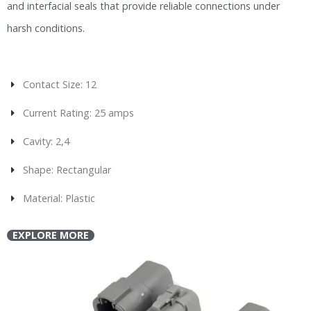
and interfacial seals that provide reliable connections under
harsh conditions.
Contact Size: 12
Current Rating: 25 amps
Cavity: 2,4
Shape: Rectangular
Material: Plastic
EXPLORE MORE