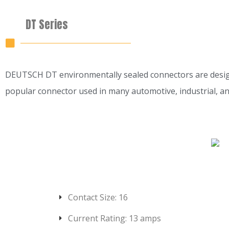
DT Series
DEUTSCH DT environmentally sealed connectors are designed 
popular connector used in many automotive, industrial, a
Contact Size: 16
Current Rating: 13 amps