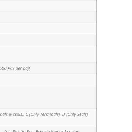
500 PCS per bag
nals & seals), C (Only Terminals), D (Only Seals)
 etc.), Plastic Bag, Export standard carton