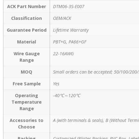
ACK Part Number
DTM06-3S-E007
Classification
OEM/ACK
Guarantee Period
Lifetime Warranty
Material
PBT+G, PA66+GF
Wire Gauge
22-16AWG
Range
MOQ
Small orders can be accepted; 50/100/200/
Free Sample
Yes
Operating
-40℃～120℃
Temperature
Range
Accessories to
A (with terminals & seals), B (Without Termi
Choose
Packing
Customized (Blister Packing, PVC Box, Label,