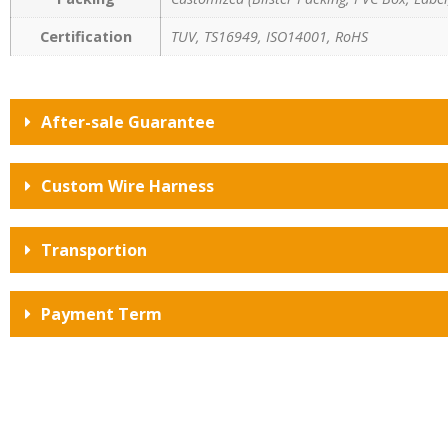
Certification
TUV, TS16949, ISO14001, RoHS
After-sale Guarantee
Custom Wire Harness
Transportion
Payment Term