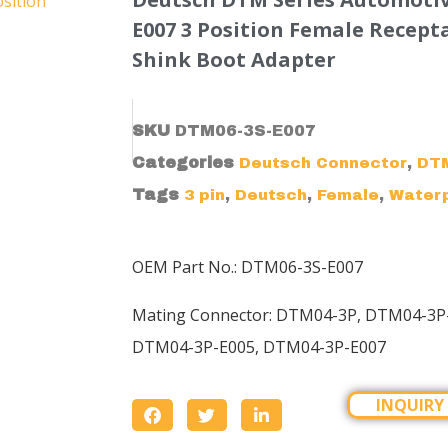
E007 3 Position Female Recept
Shink Boot Adapter
SKU
DTM06-3S-E007
Categories
,
Deutsch Connector
DTM
Tags
,
,
,
3 pin
Deutsch
Female
Water
OEM Part No.: DTM06-3S-E007
Mating Connector:
DTM04-3P
, DTM04-3P
DTM04-3P-E005, DTM04-3P-E007
INQUIRY