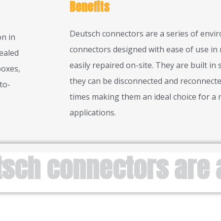
Benefits
Deutsch connectors are a series of envi
n in
connectors designed with ease of use in 
ealed
easily repaired on-site. They are built in
boxes,
they can be disconnected and reconnecte
to-
times making them an ideal choice for a 
applications.
tsch connectors are 