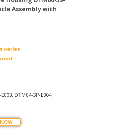
acle Assembly with
 Series
proof
-E003, DTM04-3P-E004,
 NOW