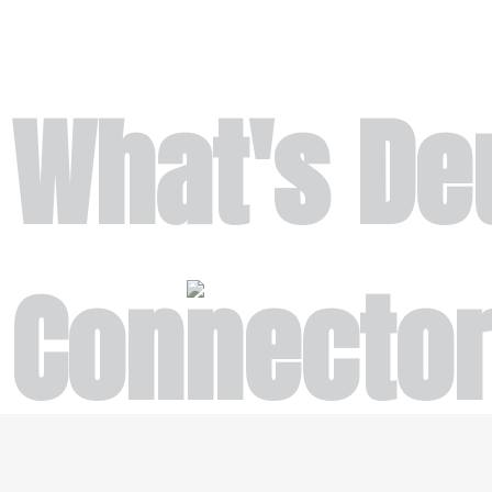
What's De
Connecto