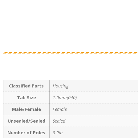
Classified Parts
Housing
Tab Size
1.0mm(040)
Male/Female
Female
Unsealed/Sealed
Sealed
Number of Poles
3 Pin