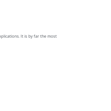
ications. It is by far the most