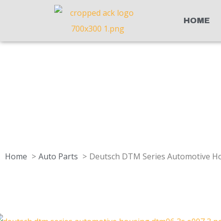
HOME
Home
Auto Parts
Deutsch DTM Series Automotive Ho