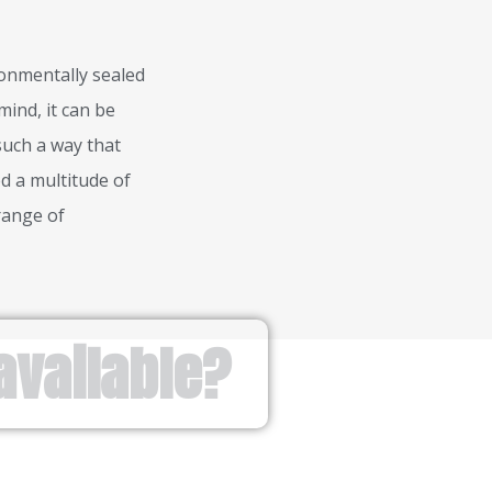
ronmentally sealed
mind, it can be
 such a way that
d a multitude of
range of
available?