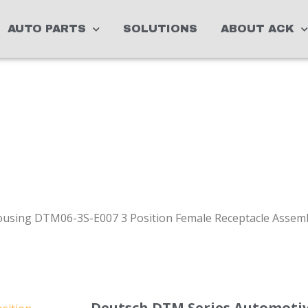
AUTO PARTS
SOLUTIONS
ABOUT ACK
using DTM06-3S-E007 3 Position Female Receptacle Assemb
Deutsch DTM Series Automoti