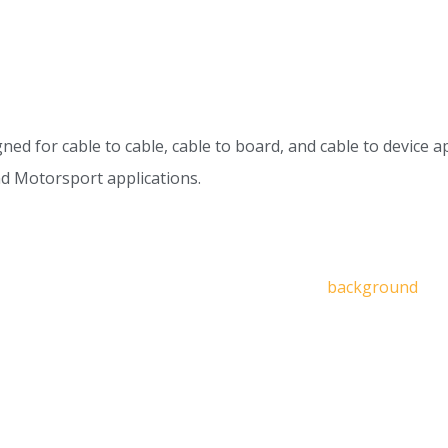
for cable to cable, cable to board, and cable to device appl
nd Motorsport applications.