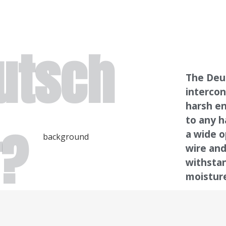
utsch
The Deut
intercon
harsh en
to any h
r?
a wide o
wire and
withsta
moistur