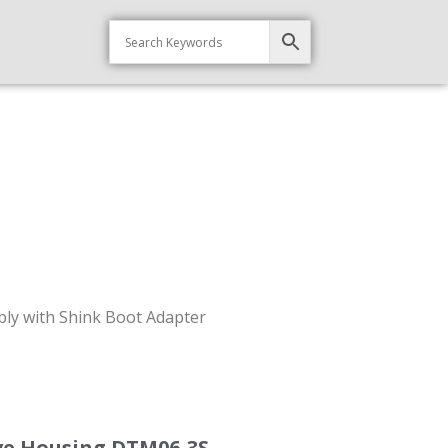
ly with Shink Boot Adapter
ve Housing DTM06-3S-