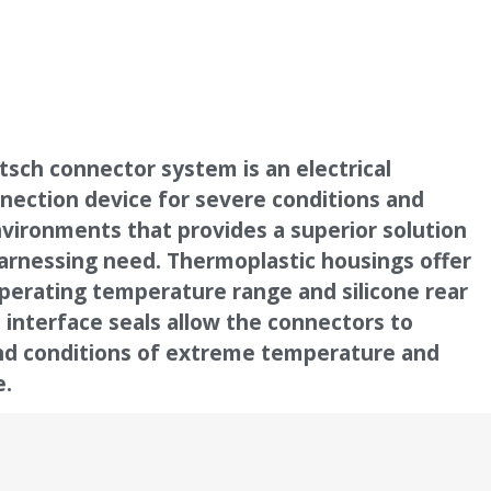
sch connector system is an electrical
nection device for severe conditions and
vironments that provides a superior solution
arnessing need. Thermoplastic housings offer
perating temperature range and silicone rear
 interface seals allow the connectors to
nd conditions of extreme temperature and
e.