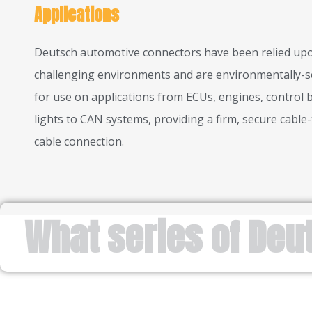
Applications
Deutsch automotive connectors have been relied upo
challenging environments and are environmentally-s
for use on applications from ECUs, engines, control 
lights to CAN systems, providing a firm, secure cable-
cable connection.
What series of Deu