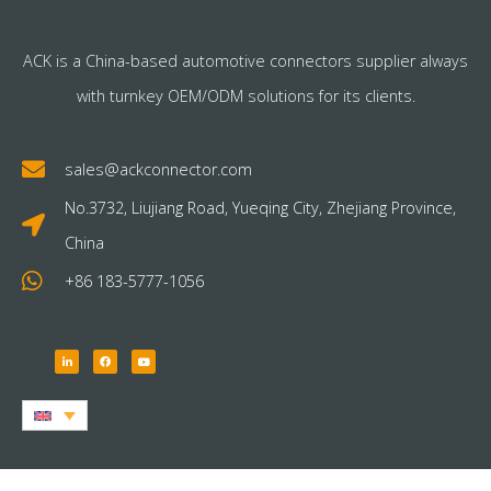
ACK is a China-based automotive connectors supplier always
with turnkey OEM/ODM solutions for its clients.
sales@ackconnector.com
No.3732, Liujiang Road, Yueqing City, Zhejiang Province,
China
+86 183-5777-1056