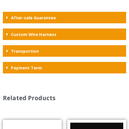
After-sale Guarantee
Custom Wire Harness
Transportion
Payment Term
Related Products