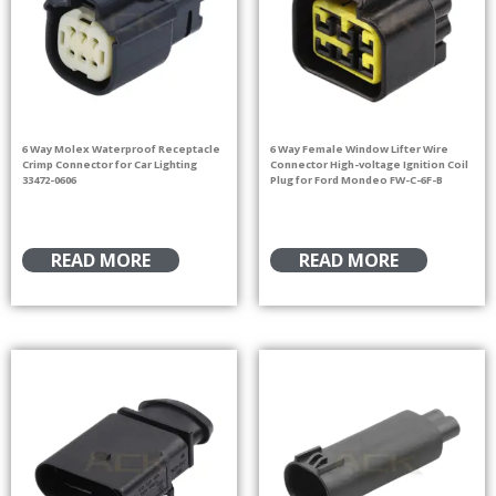
6 Way Molex Waterproof Receptacle
6 Way Female Window Lifter Wire
Crimp Connector for Car Lighting
Connector High-voltage Ignition Coil
33472-0606
Plug for Ford Mondeo FW-C-6F-B
READ MORE
READ MORE