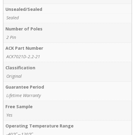
Unsealed/Sealed
Sealed
Number of Poles
2 Pin
ACK Part Number
ACK7021D-2.2-21
Classification
Original
Guarantee Period
Lifetime Warranty
Free Sample
Yes
Operating Temperature Range
-40℃～120℃