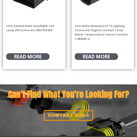
5 Pin Sealed Male Headlight Tail
2 Pin Male Waterproof TE Lighting
Lamp VW Connector 6N0 973 805
Connector Engine Coolant Temp
Water Temperature Sensor Socket
1-963658-4
READ MORE
READ MORE
Can't Find What You're Looking For?
CONTACT ACK