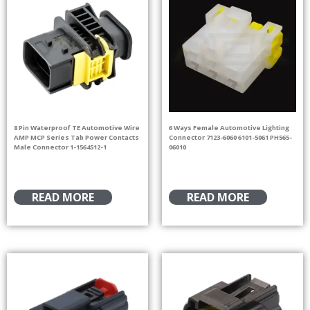
8 Pin Waterproof TE Automotive Wire
6 Ways Female Automotive Lighting
AMP MCP Series Tab Power Contacts
Connector 7123-6060 6101-5061 PH565-
Male Connector 1-1564512-1
06010
READ MORE
READ MORE