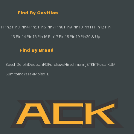
Find By Cavities
1 Pin
2 Pin
3 Pin
4 Pin
5 Pin
6 Pin
7 Pin
8 Pin
9 Pin
10 Pin
11 Pin
12 Pin
13 Pin
14 Pin
15 Pin
16 Pin
17 Pin
18 Pin
19 Pin
20 & Up
Find By Brand
Bosch
Delphi
Deutsch
FCI
Furukawa
Hirschmann
JST
KET
Kostal
KUM
Sumitomo
Yazaki
Molex
TE