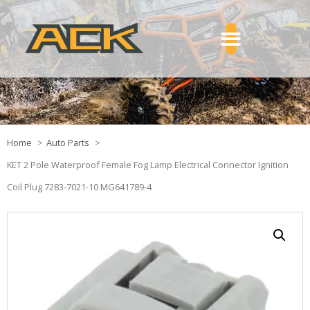
Home
Auto Parts
KET 2 Pole Waterproof Female Fog Lamp Electrical Connector Ignition
Coil Plug 7283-7021-10 MG641789-4