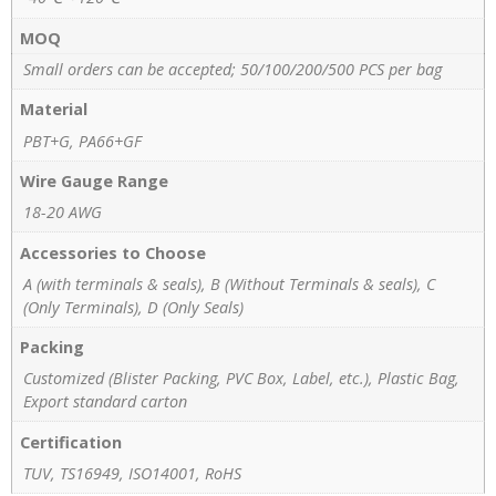
MOQ
Small orders can be accepted; 50/100/200/500 PCS per bag
Material
PBT+G, PA66+GF
Wire Gauge Range
18-20 AWG
Accessories to Choose
A (with terminals & seals), B (Without Terminals & seals), C
(Only Terminals), D (Only Seals)
Packing
Customized (Blister Packing, PVC Box, Label, etc.), Plastic Bag,
Export standard carton
Certification
TUV, TS16949, ISO14001, RoHS