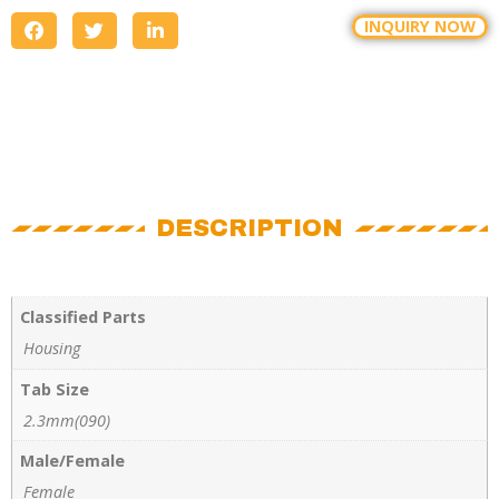
INQUIRY NOW
DESCRIPTION
Classified Parts
Housing
Tab Size
2.3mm(090)
Male/Female
Female