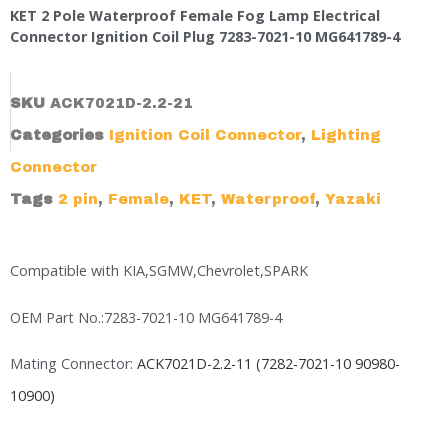
KET 2 Pole Waterproof Female Fog Lamp Electrical
Connector Ignition Coil Plug 7283-7021-10 MG641789-4
SKU
ACK7021D-2.2-21
Categories
Ignition Coil Connector
,
Lighting
Connector
Tags
2 pin
,
Female
,
KET
,
Waterproof
,
Yazaki
Compatible with KIA,SGMW,Chevrolet,SPARK
OEM Part No.:7283-7021-10 MG641789-4
Mating Connector:
ACK7021D-2.2-11 (7282-7021-10 90980-
10900)