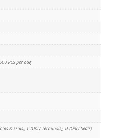
500 PCS per bag
nals & seals), C (Only Terminals), D (Only Seals)