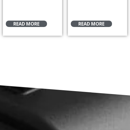
READ MORE
READ MORE