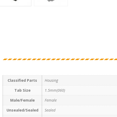
Classified Parts
Housing
Tab Size
1.5mm(060)
Male/Female
Female
Unsealed/Sealed
Sealed