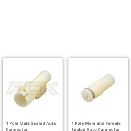
1 Pole Male Sealed Auto
1 Pole Male and Famale
Connector
Sealed Auto Connector