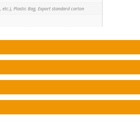
 etc.), Plastic Bag, Export standard carton