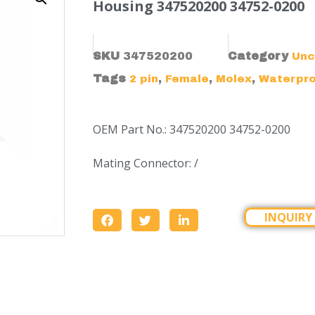
Housing 347520200 34752-0200
SKU
347520200
Category
Unc
Tags
,
,
,
2 pin
Female
Molex
Waterpr
OEM Part No.: 347520200 34752-0200
Mating Connector: /
INQUIRY