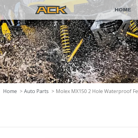
HOME
Home
Auto Parts
Molex MX150 2 Hole Waterproof F