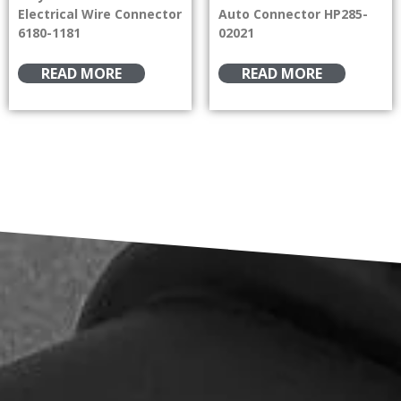
Electrical Wire Connector
Auto Connector HP285-
6180-1181
02021
READ MORE
READ MORE