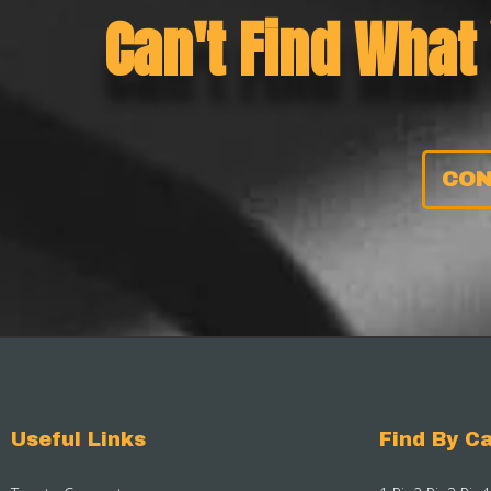
Can't Find What
CON
Useful Links
Find By Ca