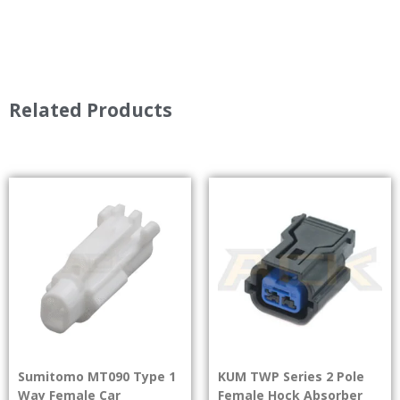
Related Products
Sumitomo MT090 Type 1
KUM TWP Series 2 Pole
Way Female Car
Female Hock Absorber