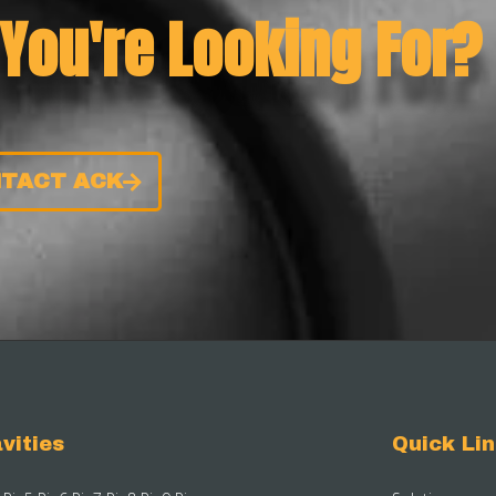
 You're Looking For?
TACT ACK
vities
Quick Li