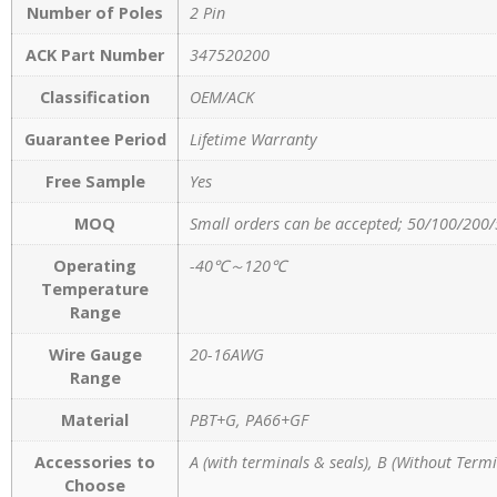
Number of Poles
2 Pin
ACK Part Number
347520200
Classification
OEM/ACK
Guarantee Period
Lifetime Warranty
Free Sample
Yes
MOQ
Small orders can be accepted; 50/100/200/
Operating
-40℃～120℃
Temperature
Range
Wire Gauge
20-16AWG
Range
Material
PBT+G, PA66+GF
Accessories to
A (with terminals & seals), B (Without Termi
Choose