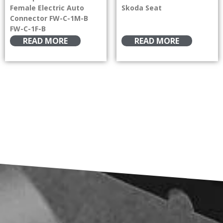
Female Electric Auto
Skoda Seat
Connector FW-C-1M-B
FW-C-1F-B
READ MORE
READ MORE