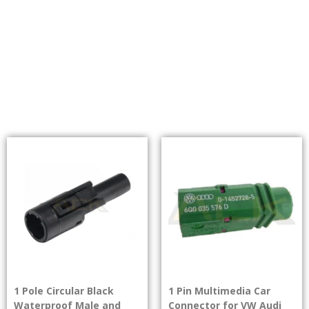
1 Pole Circular Black
1 Pin Multimedia Car
Waterproof Male and
Connector for VW Audi