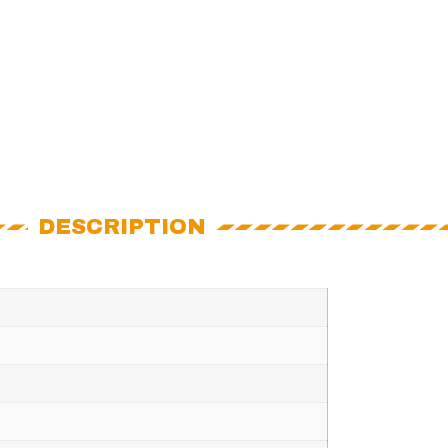
DESCRIPTION