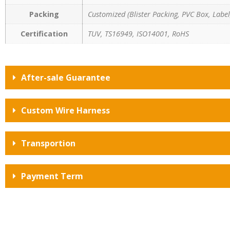
Packing
Customized (Blister Packing, PVC Box, Label,
Certification
TUV, TS16949, ISO14001, RoHS
After-sale Guarantee
Custom Wire Harness
Transportion
Payment Term