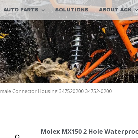
AUTO PARTS
SOLUTIONS
ABOUT ACK
emale Connector Housing 347520200 34752-0200
Molex MX150 2 Hole Waterpro