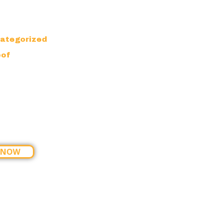
ategorized
oof
 NOW