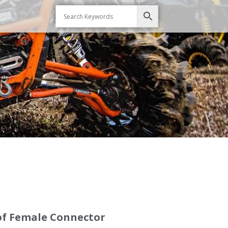
of Female Connector