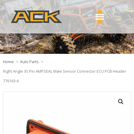
Home
Auto Parts
Right Angle 35 Pin AMPSEAL Male Sensor Connector ECU PCB Header
776163-6