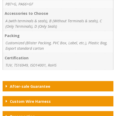
PBT+G, PA66+GF
Accessories to Choose
A (with terminals & seals), B (Without Terminals & seals), C
(Only Terminals), D (Only Seals)
Packing
Customized (Blister Packing, PVC Box, Label, etc.), Plastic Bag,
Export standard carton
Certification
TUV, TS16949, ISO14001, RoHS
After-sale Guarantee
Custom Wire Harness