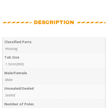
DESCRIPTION
Classified Parts
Housing
Tab Size
1.5mm(060)
Male/Female
Male
Unsealed/Sealed
Sealed
Number of Poles