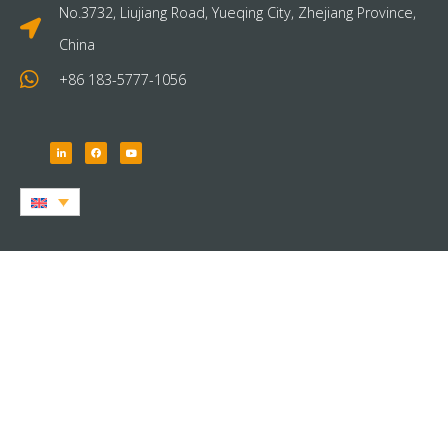
No.3732, Liujiang Road, Yueqing City, Zhejiang Province,
China
+86 183-5777-1056