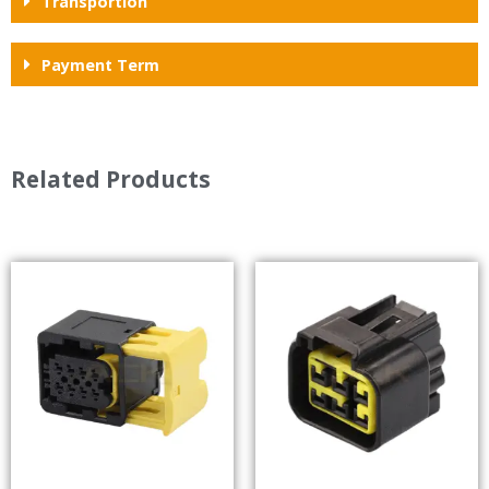
Transportion
Payment Term
Related Products