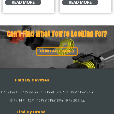
READ MORE
READ MORE
Can't Find What You're Looking For?
CONTACT ACK
Find By Cavities
1 Pin
2 Pin
3 Pin
4 Pin
5 Pin
6 Pin
7 Pin
8 Pin
9 Pin
10 Pin
11 Pin
12 Pin
13 Pin
14 Pin
15 Pin
16 Pin
17 Pin
18 Pin
19 Pin
20 & Up
Find By Brand