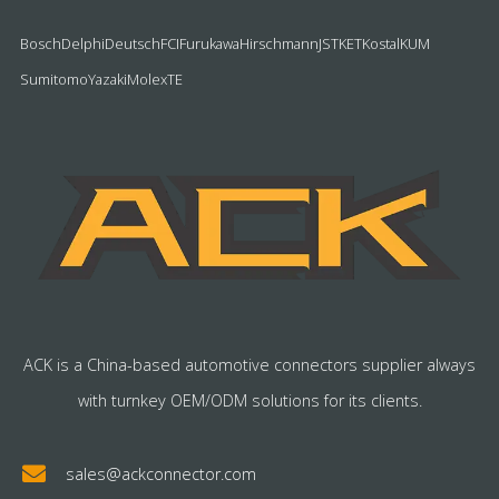
Bosch
Delphi
Deutsch
FCI
Furukawa
Hirschmann
JST
KET
Kostal
KUM
Sumitomo
Yazaki
Molex
TE
ACK is a China-based automotive connectors supplier always
with turnkey OEM/ODM solutions for its clients.
sales@ackconnector.com