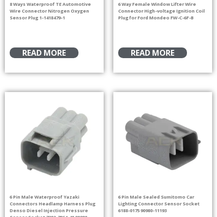
8 Ways Waterproof TE Automotive
6 Way Female Window Lifter Wire
Wire Connector Nitrogen Oxygen
Connector High-voltage Ignition Coil
Sensor Plug 1-1418479-1
Plug for Ford Mondeo FW-C-6F-B
READ MORE
READ MORE
6 Pin Male Waterproof Yazaki
6 Pin Male Sealed Sumitomo Car
Connectors Headlamp Harness Plug
Lighting Connector Sensor Socket
Denso Diesel Injection Pressure
6188-0175 90980-11193
Sensor Socket 7282-7064-40 90980-