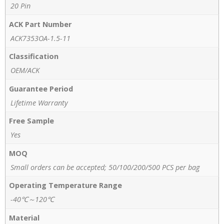
20 Pin
ACK Part Number
ACK7353OA-1.5-11
Classification
OEM/ACK
Guarantee Period
Lifetime Warranty
Free Sample
Yes
MOQ
Small orders can be accepted; 50/100/200/500 PCS per bag
Operating Temperature Range
-40℃～120℃
Material