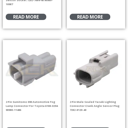
10987
READ MORE
READ MORE
2 Pin Sumitomo 090 Automotive Fog
2 Pin Male Sealed Yazaki Lighting
Lamp Connector For Toyota 6188-0294
Connector Crank Angle Sensor Plug
90980-11486
7282-8120-40