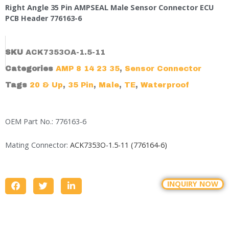
Right Angle 35 Pin AMPSEAL Male Sensor Connector ECU
PCB Header 776163-6
SKU
ACK7353OA-1.5-11
Categories
AMP 8 14 23 35
,
Sensor Connector
Tags
20 & Up
,
35 Pin
,
Male
,
TE
,
Waterproof
OEM Part No.: 776163-6
Mating Connector:
ACK7353O-1.5-11 (776164-6)
INQUIRY NOW