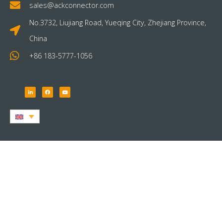
sales@ackconnector.com
No.3732, Liujiang Road, Yueqing City, Zhejiang Province,
China
+86 183-5777-1056