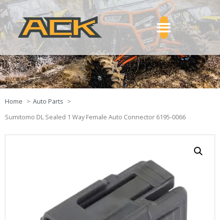
Home
Auto Parts
Sumitomo DL Sealed 1 Way Female Auto Connector 6195-0066