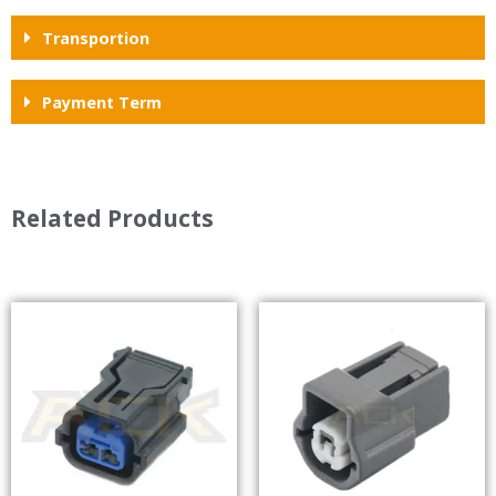
Transportion
Payment Term
Related Products