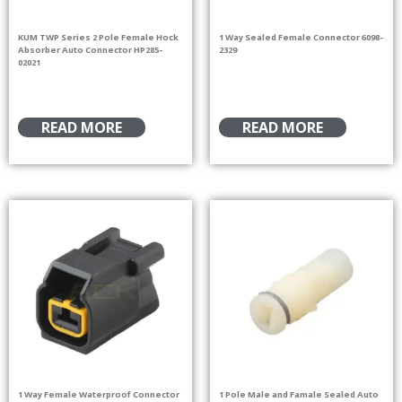
KUM TWP Series 2 Pole Female Hock
1 Way Sealed Female Connector 6098-
Absorber Auto Connector HP285-
2329
02021
READ MORE
READ MORE
1 Way Female Waterproof Connector
1 Pole Male and Famale Sealed Auto