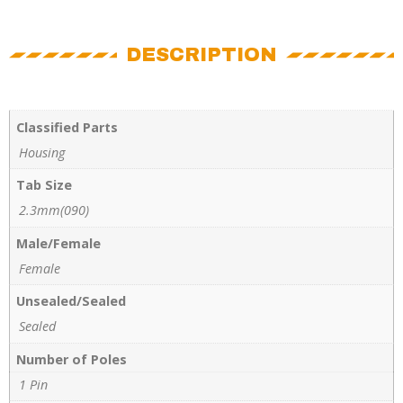
DESCRIPTION
Classified Parts
Housing
Tab Size
2.3mm(090)
Male/Female
Female
Unsealed/Sealed
Sealed
Number of Poles
1 Pin