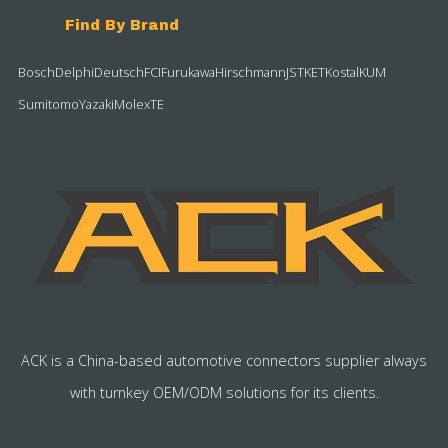
Find By Brand
Bosch
Delphi
Deutsch
FCI
Furukawa
Hirschmann
JST
KET
Kostal
KUM
Sumitomo
Yazaki
Molex
TE
ACK is a China-based automotive connectors supplier always
with turnkey OEM/ODM solutions for its clients.