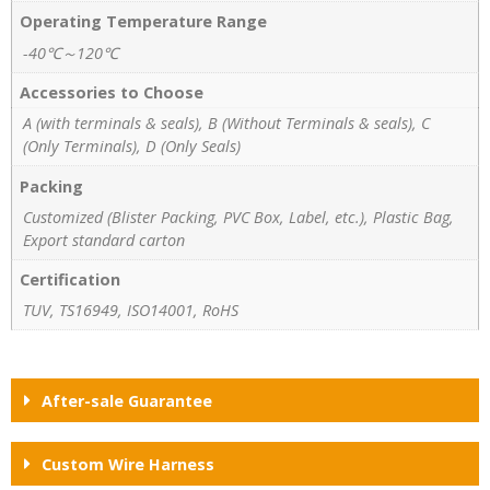
Operating Temperature Range
-40℃～120℃
Accessories to Choose
A (with terminals & seals), B (Without Terminals & seals), C
(Only Terminals), D (Only Seals)
Packing
Customized (Blister Packing, PVC Box, Label, etc.), Plastic Bag,
Export standard carton
Certification
TUV, TS16949, ISO14001, RoHS
After-sale Guarantee
Custom Wire Harness