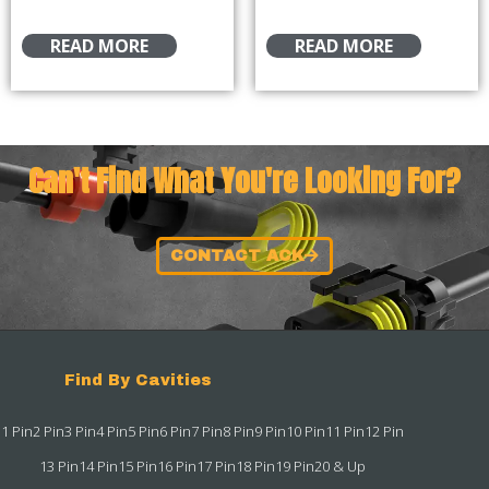
READ MORE
READ MORE
Can't Find What You're Looking For?
CONTACT ACK
Find By Cavities
1 Pin
2 Pin
3 Pin
4 Pin
5 Pin
6 Pin
7 Pin
8 Pin
9 Pin
10 Pin
11 Pin
12 Pin
13 Pin
14 Pin
15 Pin
16 Pin
17 Pin
18 Pin
19 Pin
20 & Up