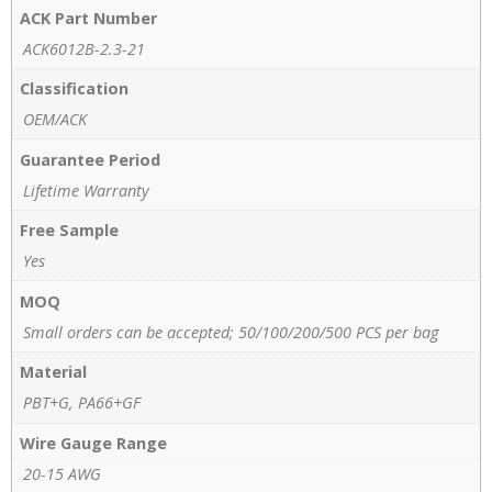
ACK Part Number
ACK6012B-2.3-21
Classification
OEM/ACK
Guarantee Period
Lifetime Warranty
Free Sample
Yes
MOQ
Small orders can be accepted; 50/100/200/500 PCS per bag
Material
PBT+G, PA66+GF
Wire Gauge Range
20-15 AWG