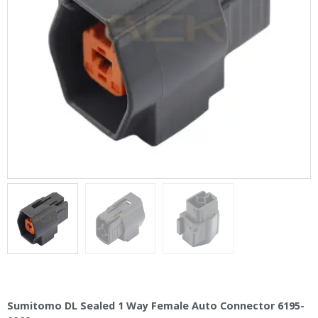
Sumitomo DL Sealed 1 Way Female Auto Connector 6195-