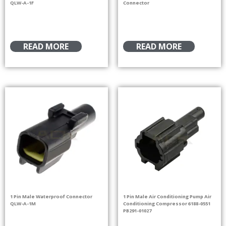
QLW-A-1F
Connector
READ MORE
READ MORE
1 Pin Male Waterproof Connector
1 Pin Male Air Conditioning Pump Air
QLW-A-1M
Conditioning Compressor 6188-0551
PB291-01027