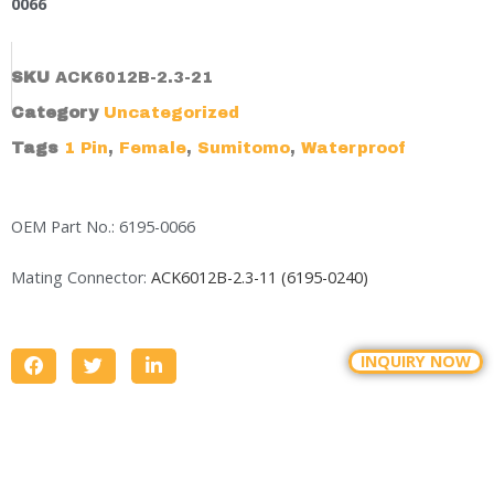
0066
SKU
ACK6012B-2.3-21
Category
Uncategorized
Tags
1 Pin
,
Female
,
Sumitomo
,
Waterproof
OEM Part No.: 6195-0066
Mating Connector:
ACK6012B-2.3-11 (6195-0240)
INQUIRY NOW