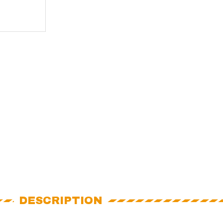
DESCRIPTION