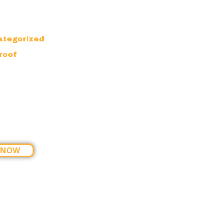
ategorized
roof
 NOW