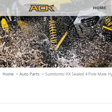
HOME
Home
Auto Parts
Sumitomo HX Sealed 4 Pole Male H