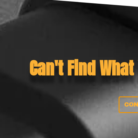
Can't Find What
CON