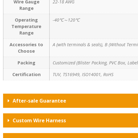
Wire Gauge
22-18 AWG
Range
Operating
-40℃～120℃
Temperature
Range
Accessories to
A (with terminals & seals), B (Without Termi
Choose
Packing
Customized (Blister Packing, PVC Box, Label,
Certification
TUV, TS16949, ISO14001, RoHS
After-sale Guarantee
Custom Wire Harness