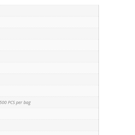
500 PCS per bag