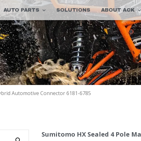
AUTO PARTS
SOLUTIONS
ABOUT ACK
ybrid Automotive Connector 6181-6785
Sumitomo HX Sealed 4 Pole Ma