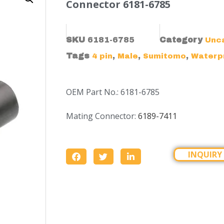
Connector 6181-6785
SKU
6181-6785
Category
Unc
Tags
,
,
,
4 pin
Male
Sumitomo
Waterp
OEM Part No.: 6181-6785
Mating Connector:
6189-7411
INQUIRY