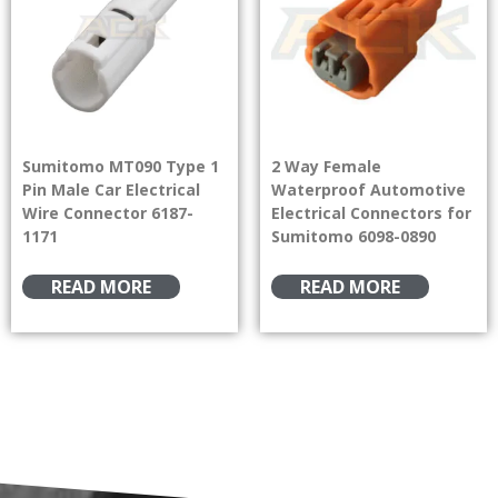
Sumitomo MT090 Type 1
2 Way Female
Pin Male Car Electrical
Waterproof Automotive
Wire Connector 6187-
Electrical Connectors for
1171
Sumitomo 6098-0890
READ MORE
READ MORE