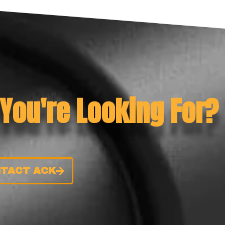
 You're Looking For?
TACT ACK