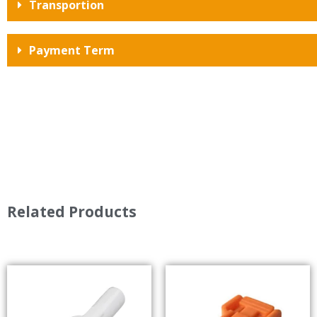
Transportion
Payment Term
Related Products