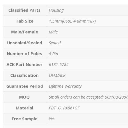
Classified Parts
Housing
Tab Size
1.5mm(060), 4.8mm(187)
Male/Female
Male
Unsealed/Sealed
Sealed
Number of Poles
4 Pin
ACK Part Number
6181-6785
Classification
OEM/ACK
Guarantee Period
Lifetime Warranty
MOQ
Small orders can be accepted; 50/100/200/
Material
PBT+G, PA66+GF
Free Sample
Yes