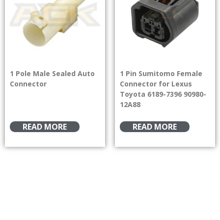
1 Pole Male Sealed Auto
1 Pin Sumitomo Female
Connector
Connector for Lexus
Toyota 6189-7396 90980-
12A88
READ MORE
READ MORE