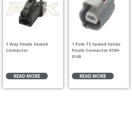
1 Way Fmale Sealed
1 Pole TS Sealed Series
Connector
Fmale Connector 6189-
0145
READ MORE
READ MORE