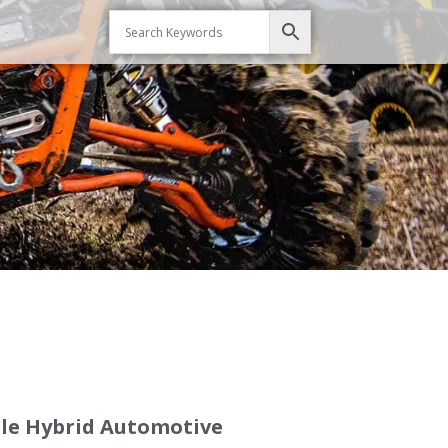
le Hybrid Automotive