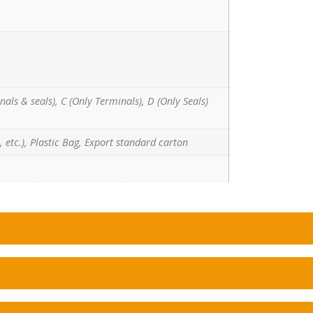
nals & seals), C (Only Terminals), D (Only Seals)
 etc.), Plastic Bag, Export standard carton